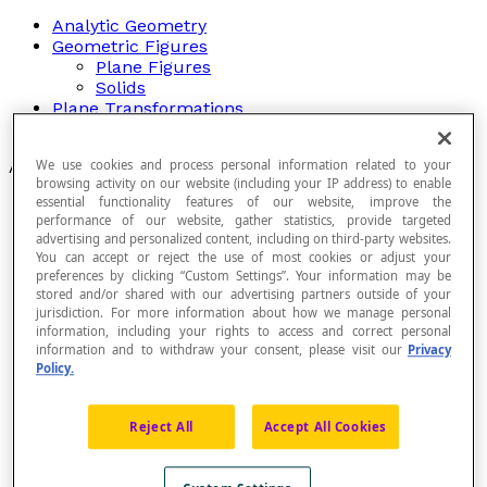
Analytic Geometry
Geometric Figures
Plane Figures
Solids
Plane Transformations
Relationships Between Angles
Articles
We use cookies and process personal information related to your
browsing activity on our website (including your IP address) to enable
essential functionality features of our website, improve the
Acute Angle
performance of our website, gather statistics, provide targeted
Acute Triangle
advertising and personalized content, including on third-party websites.
Adding Vectors
You can accept or reject the use of most cookies or adjust your
Adjacent
preferences by clicking “Custom Settings”. Your information may be
Adjacent Angles
stored and/or shared with our advertising partners outside of your
Adjacent Faces
jurisdiction. For more information about how we manage personal
Adjacent Sides
information, including your rights to access and correct personal
Adjacent Vertices
information and to withdraw your consent, please visit our
Privacy
Alternate Angles
Policy.
Alternate Exterior Angles
Alternate Interior Angles
Reject All
Accept All Cookies
Angle
Angle Bisector
Angle in a Plane