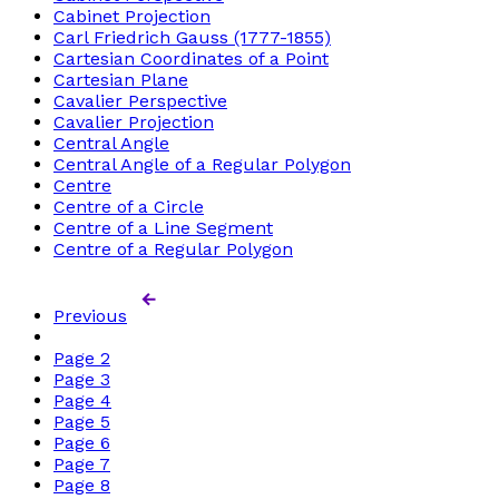
Cabinet Projection
Carl Friedrich Gauss (1777-1855)
Cartesian Coordinates of a Point
Cartesian Plane
Cavalier Perspective
Cavalier Projection
Central Angle
Central Angle of a Regular Polygon
Centre
Centre of a Circle
Centre of a Line Segment
Centre of a Regular Polygon
Previous
Page
2
Page
3
Page
4
Page
5
Page
6
Page
7
Page
8