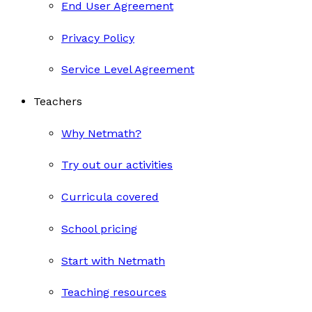
End User Agreement
Privacy Policy
Service Level Agreement
Teachers
Why Netmath?
Try out our activities
Curricula covered
School pricing
Start with Netmath
Teaching resources