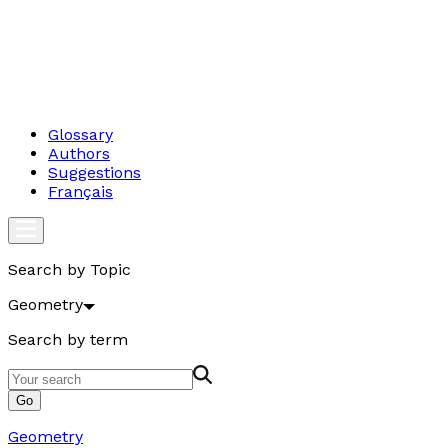
Glossary
Authors
Suggestions
Français
Search by Topic
Geometry
Search by term
Go
Geometry