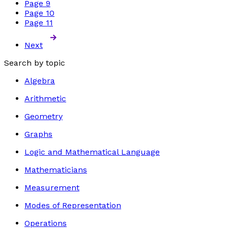
Page
9
Page
10
Page
11
Next
Search by topic
Algebra
Arithmetic
Geometry
Graphs
Logic and Mathematical Language
Mathematicians
Measurement
Modes of Representation
Operations