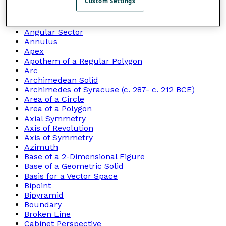
Custom Settings
Angle of Depression
Angle of Elevation
Angle Of Rotation
Angular Sector
Annulus
Apex
Apothem of a Regular Polygon
Arc
Archimedean Solid
Archimedes of Syracuse (c. 287- c. 212 BCE)
Area of a Circle
Area of a Polygon
Axial Symmetry
Axis of Revolution
Axis of Symmetry
Azimuth
Base of a 2-Dimensional Figure
Base of a Geometric Solid
Basis for a Vector Space
Bipoint
Bipyramid
Boundary
Broken Line
Cabinet Perspective