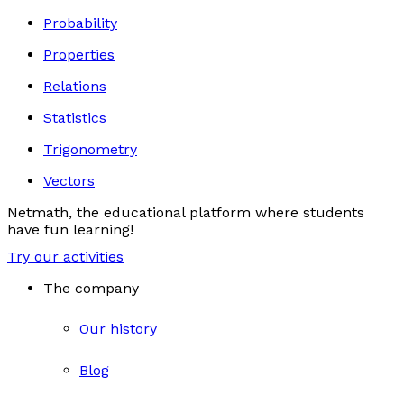
Probability
Properties
Relations
Statistics
Trigonometry
Vectors
Netmath, the educational platform where students
have fun learning!
Try our activities
The company
Our history
Blog