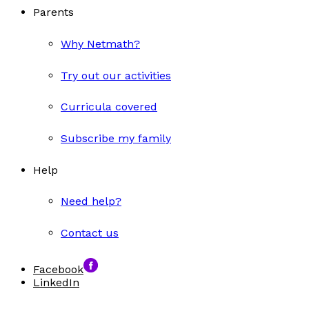
Parents
Why Netmath?
Try out our activities
Curricula covered
Subscribe my family
Help
Need help?
Contact us
Facebook
LinkedIn