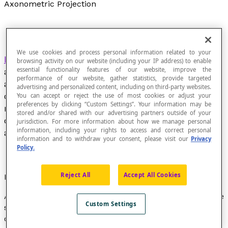
Axonometric Projection
We use cookies and process personal information related to your
Parallel projection
of three-dimensional space on
browsing activity on our website (including your IP address) to enable
essential functionality features of our website, improve the
a plane in order to show the three perpendicular
performance of our website, gather statistics, provide targeted
axes of three-dimensional space. The result
advertising and personalized content, including on third-party websites.
obtained is a representation in which the three
You can accept or reject the use of most cookies or adjust your
preferences by clicking “Custom Settings”. Your information may be
main axes called
x
,
y
and
z
appear. These axes
stored and/or shared with our advertising partners outside of your
create angles that characterize the type of
jurisdiction. For more information about how we manage personal
information, including your rights to access and correct personal
axonometric projection.
information and to withdraw your consent, please visit our
Privacy
Policy.
Reject All
Accept All Cookies
Properties
Axonometric projections preserve the parallelism of the
Custom Settings
segments in the original object based on the three
directions, and the isometric segments of the same