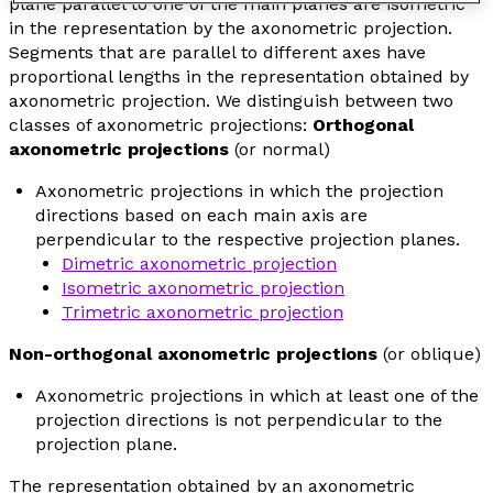
plane parallel to one of the main planes are isometric
in the representation by the axonometric projection.
Segments that are parallel to different axes have
proportional lengths in the representation obtained by
axonometric projection. We distinguish between two
classes of axonometric projections:
Orthogonal
axonometric projections
(or
normal
)
Axonometric projections in which the projection
directions based on each main axis are
perpendicular to the respective projection planes.
Dimetric axonometric projection
Isometric axonometric projection
Trimetric axonometric projection
Non-orthogonal axonometric projections
(or
oblique
)
Axonometric projections in which at least one of the
projection directions is not perpendicular to the
projection plane.
The representation obtained by an axonometric