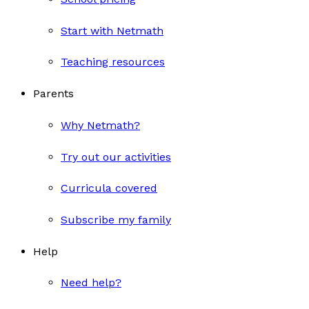
Start with Netmath
Teaching resources
Parents
Why Netmath?
Try out our activities
Curricula covered
Subscribe my family
Help
Need help?