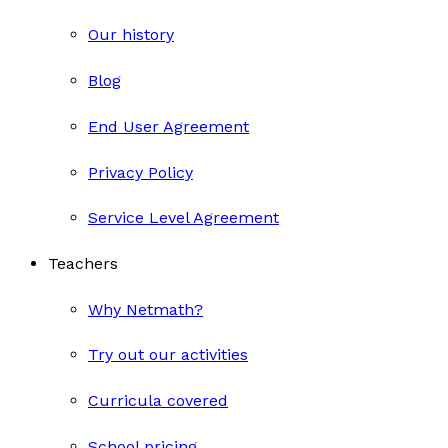
Our history
Blog
End User Agreement
Privacy Policy
Service Level Agreement
Teachers
Why Netmath?
Try out our activities
Curricula covered
School pricing