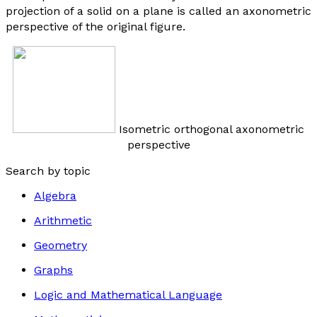
projection of a solid on a plane is called an axonometric
perspective of the original figure.
Isometric orthogonal axonometric
perspective
Search by topic
Algebra
Arithmetic
Geometry
Graphs
Logic and Mathematical Language