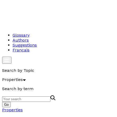
Glossary
Authors
Suggestions
Français
Search by Topic
Properties
Search by term
Go
Properties