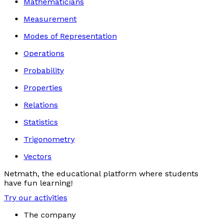
Mathematicians
Measurement
Modes of Representation
Operations
Probability
Properties
Relations
Statistics
Trigonometry
Vectors
Netmath, the educational platform where students
have fun learning!
Try our activities
The company