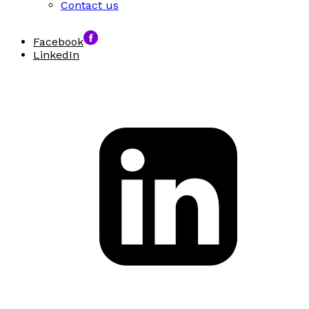
Contact us
Facebook
LinkedIn