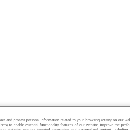
ies and process personal information related to your browsing activity on our web
ress) to enable essential functionality features of our website, improve the per
ther statistics, provide targeted advertising and personalized content, including