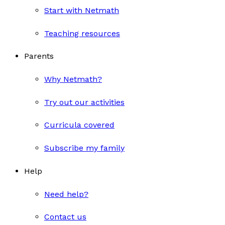
Start with Netmath
Teaching resources
Parents
Why Netmath?
Try out our activities
Curricula covered
Subscribe my family
Help
Need help?
Contact us