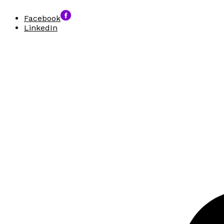
Facebook
LinkedIn