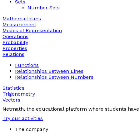
Sets
Number Sets
Mathematicians
Measurement
Modes of Representation
Operations
Probability
Properties
Relations
Functions
Relationships Between Lines
Relationships Between Numbers
Statistics
Trigonometry
Vectors
Netmath, the educational platform where students have 
Try our activities
The company