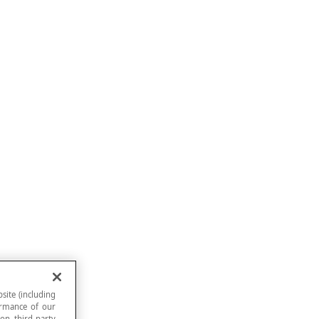
site (including
formance of our
 on third-party