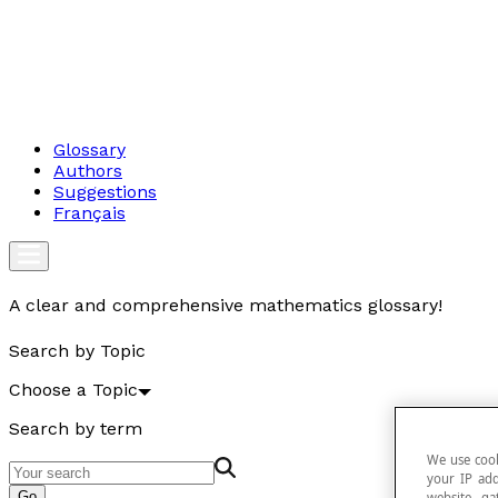
Glossary
Authors
Suggestions
Français
A clear and comprehensive mathematics glossary!
Search by Topic
Choose a Topic
Search by term
We use cook
your IP add
Go
website, ga