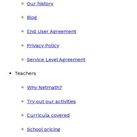
Our history
Blog
End User Agreement
Privacy Policy
Service Level Agreement
Teachers
Why Netmath?
Try out our activities
Curricula covered
School pricing