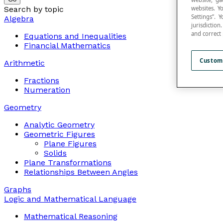
Search by topic
websites. Y
Settings”.
Algebra
jurisdictio
and correct
Equations and Inequalities
Financial Mathematics
Custom
Arithmetic
Fractions
Numeration
Geometry
Analytic Geometry
Geometric Figures
Plane Figures
Solids
Plane Transformations
Relationships Between Angles
Graphs
Logic and Mathematical Language
Mathematical Reasoning