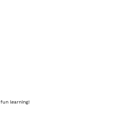
fun learning!