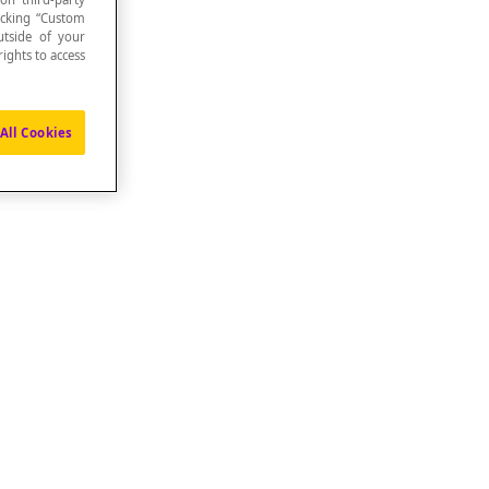
icking “Custom
utside of your
ights to access
All Cookies