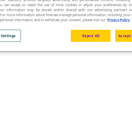
ou can accept or reject the use of most cookies or adjust your preferences by cl
 Your information may be stored and/or shared with our advertising partners o
n. For more information about how we manage personal information, including your r
 personal information and to withdraw your consent, please visit our
Privacy Policy.
 Settings
Reject All
Accept 