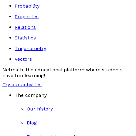
Probability
Properties
Relations
Statistics
Trigonometry
Vectors
Netmath, the educational platform where students
have fun learning!
Try our activities
The company
Our history
Blog