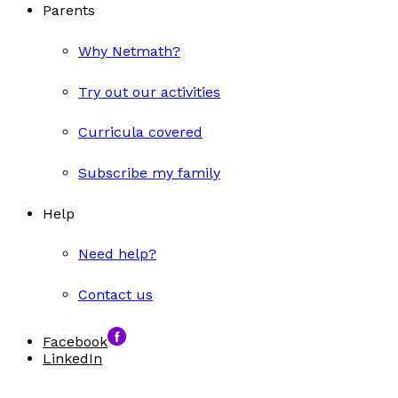
Parents
Why Netmath?
Try out our activities
Curricula covered
Subscribe my family
Help
Need help?
Contact us
Facebook
LinkedIn