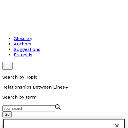
Glossary
Authors
Suggestions
Français
Search by Topic
Relationships Between Lines
Search by term
Go
Relations