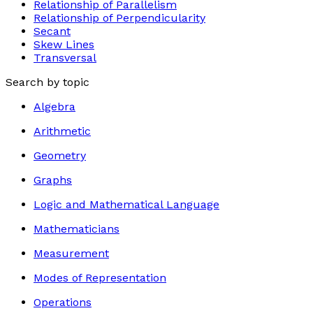
Relationship of Parallelism
Relationship of Perpendicularity
Secant
Skew Lines
Transversal
Search by topic
Algebra
Arithmetic
Geometry
Graphs
Logic and Mathematical Language
Mathematicians
Measurement
Modes of Representation
Operations