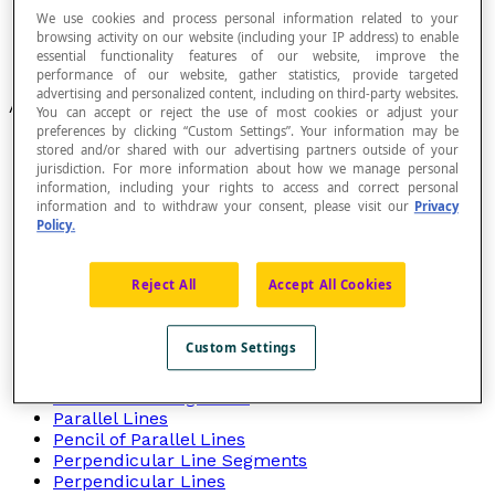
We use cookies and process personal information related to your
Functions
browsing activity on our website (including your IP address) to enable
Relationships Between Lines
essential functionality features of our website, improve the
Relationships Between Numbers
performance of our website, gather statistics, provide targeted
advertising and personalized content, including on third-party websites.
Articles
You can accept or reject the use of most cookies or adjust your
preferences by clicking “Custom Settings”. Your information may be
Concurrent Lines
stored and/or shared with our advertising partners outside of your
Coplanar Lines
jurisdiction. For more information about how we manage personal
Corresponding
information, including your rights to access and correct personal
Direction
information and to withdraw your consent, please visit our
Privacy
Policy.
Equality
Exterior Angle
Homography
Reject All
Accept All Cookies
Interior Angles
Intersecting Lines
Orthogonal Lines
Custom Settings
Parallel
Parallel Curves
Parallel Line Segments
Parallel Lines
Pencil of Parallel Lines
Perpendicular Line Segments
Perpendicular Lines