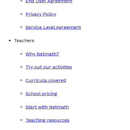
End User Agreement
Privacy Policy
Service Level Agreement
Teachers
Why Netmath?
Try out our activities
Curricula covered
School pricing
Start with Netmath
Teaching resources