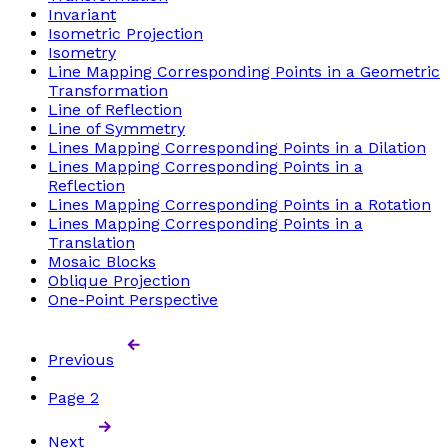
Invariant
Isometric Projection
Isometry
Line Mapping Corresponding Points in a Geometric
Transformation
Line of Reflection
Line of Symmetry
Lines Mapping Corresponding Points in a Dilation
Lines Mapping Corresponding Points in a
Reflection
Lines Mapping Corresponding Points in a Rotation
Lines Mapping Corresponding Points in a
Translation
Mosaic Blocks
Oblique Projection
One-Point Perspective
Previous
Page
2
Next