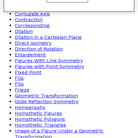
Congruent Figures
Congruent Triangles
Conjugate Axis
Contraction
Corresponding
Dilation
Dilation in a Cartesian Plane
Direct Isometry
Direction of Rotation
Enlargement
Figures With Line Symmetry
Figures with Point Symmetry
Fixed Point
Flip
Flip
Frieze
Geometric Transformation
Glide Reflection Symmetry
Homography
Homothetic Figures
Homothetic Polygons
Homothetic Triangles
Image of a Figure Under a Geometric
Transformation