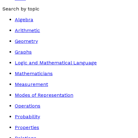
Search by topic
Algebra
Arithmetic
Geometry
Graphs
Logic and Mathematical Language
Mathematicians
Measurement
Modes of Representation
Operations
Probability
Properties