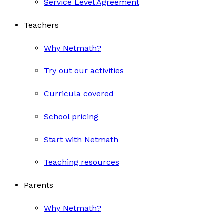
Service Level Agreement
Teachers
Why Netmath?
Try out our activities
Curricula covered
School pricing
Start with Netmath
Teaching resources
Parents
Why Netmath?