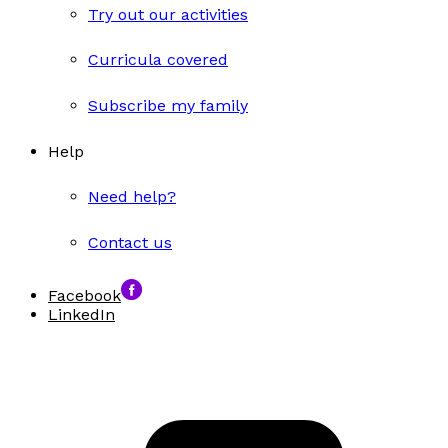
Try out our activities
Curricula covered
Subscribe my family
Help
Need help?
Contact us
Facebook
LinkedIn