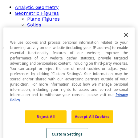
Analytic Geometry
Geometric Figures
Plane Figures
Solids
Plane Transformations
Relationships Between Angles
We use cookies and process personal information related to your
Articles
browsing activity on our website (including your IP address) to enable
essential functionality features of our website, improve the
Angle Of Rotation
performance of our website, gather statistics, provide targeted
Auguste Ferdinand Möbius (1790-1868)
advertising and personalized content, including on third-party websites.
You can accept or reject the use of most cookies or adjust your
Axial Symmetry
preferences by clicking “Custom Settings”. Your information may be
Axis of Symmetry
stored and/or shared with our advertising partners outside of your
Axonometric Projection
jurisdiction. For more information about how we manage personal
Base Element
information, including your rights to access and correct personal
Cabinet Projection
information and to withdraw your consent, please visit our
Privacy
Cavalier Projection
Policy.
Central Projection
Centre of Dilation
Centre of Rotation
Reject All
Accept All Cookies
Centre of Symmetry of a Geometric Figure
Congruence of Geometric Figures
Congruent
Custom Settings