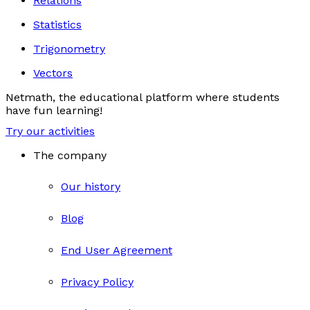
Relations
Statistics
Trigonometry
Vectors
Netmath, the educational platform where students
have fun learning!
Try our activities
The company
Our history
Blog
End User Agreement
Privacy Policy