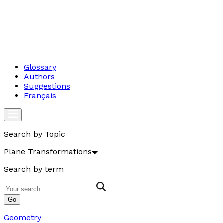
Glossary
Authors
Suggestions
Français
Search by Topic
Plane Transformations
Search by term
Go
Geometry