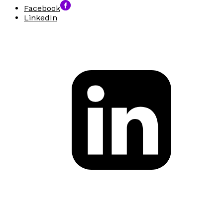
Facebook
LinkedIn