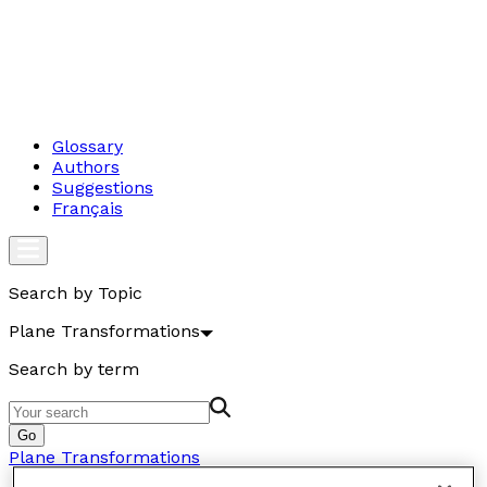
Glossary
Authors
Suggestions
Français
Search by Topic
Plane Transformations
Search by term
Go
Plane Transformations