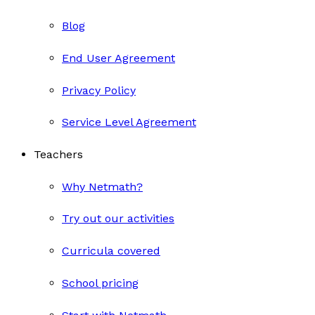
Blog
End User Agreement
Privacy Policy
Service Level Agreement
Teachers
Why Netmath?
Try out our activities
Curricula covered
School pricing