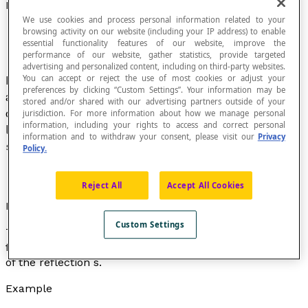
Lines Mapping Corresponding Points in a Reflection
We use cookies and process personal information related to your
browsing activity on our website (including your IP address) to enable
essential functionality features of our website, improve the
performance of our website, gather statistics, provide targeted
advertising and personalized content, including on third-party websites.
If
s
is a
reflection
about an axis
d
in the plane
You can accept or reject the use of most cookies or adjust your
preferences by clicking “Custom Settings”. Your information may be
and
P
is a point in the plane, a line mapping
stored and/or shared with our advertising partners outside of your
corresponding points in the reflection
s
is any
jurisdiction. For more information about how we manage personal
information, including your rights to access and correct personal
line that passes through a point
P
and its image
information and to withdraw your consent, please visit our
Privacy
s
(
P
).
Policy.
Reject All
Accept All Cookies
Property
Custom Settings
The lines mapping corresponding points in a reflection
form a set of lines that are
perpendicular
to the axis
d
of the reflection
s
.
Example