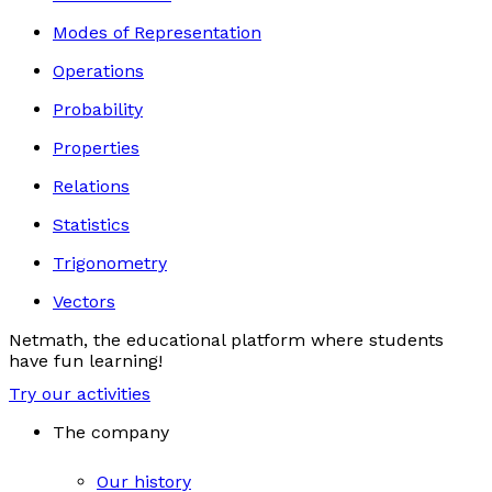
Modes of Representation
Operations
Probability
Properties
Relations
Statistics
Trigonometry
Vectors
Netmath, the educational platform where students
have fun learning!
Try our activities
The company
Our history