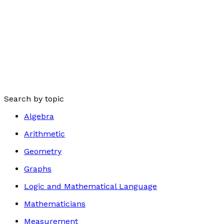
Search by topic
Algebra
Arithmetic
Geometry
Graphs
Logic and Mathematical Language
Mathematicians
Measurement