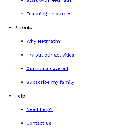
Start with Netmath
Teaching resources
Parents
Why Netmath?
Try out our activities
Curricula covered
Subscribe my family
Help
Need help?
Contact us