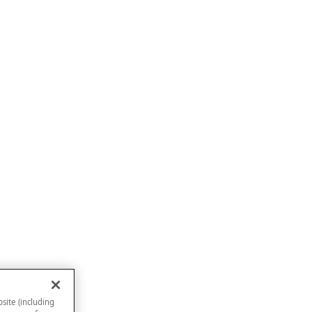
site (including