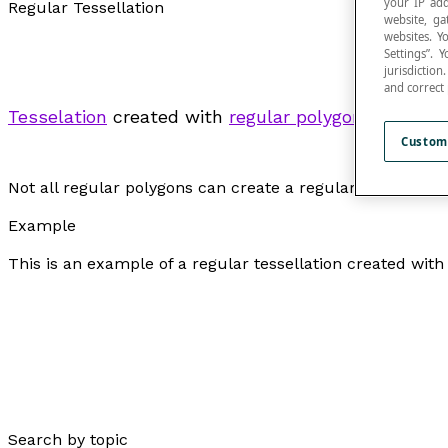
your IP add
Regular Tessellation
website, ga
websites. Y
Settings”.
jurisdictio
and correct
Tesselation
created with
regular polygons
.
Custom
Not all regular polygons can create a regular tessellatio
Example
This is an example of a regular tessellation created wit
Search by topic