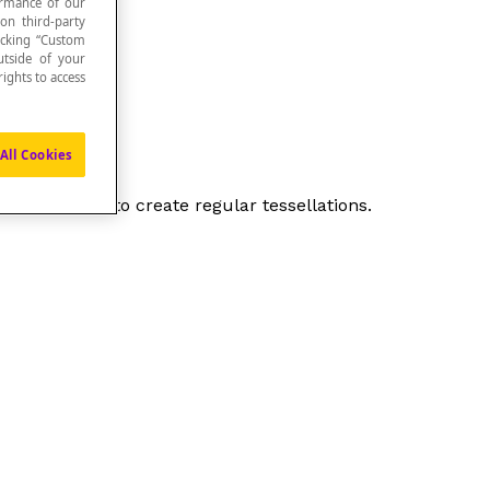
formance of our
 on third-party
icking “Custom
utside of your
ights to access
All Cookies
 can be used to create regular tessellations.