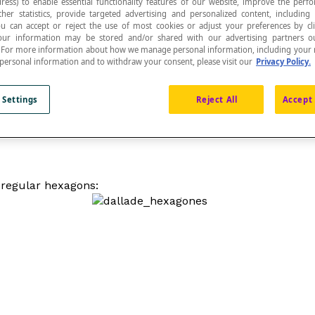
ress) to enable essential functionality features of our website, improve the per
ther statistics, provide targeted advertising and personalized content, including
ou can accept or reject the use of most cookies or adjust your preferences by cl
 Your information may be stored and/or shared with our advertising partners o
n. For more information about how we manage personal information, including your r
 personal information and to withdraw your consent, please visit our
Privacy Policy.
 Settings
Reject All
Accept 
n; only equilateral triangles, squares and regular hexagons
h regular hexagons: