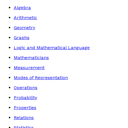
Algebra
Arithmetic
Geometry
Graphs
Logic and Mathematical Language
Mathematicians
Measurement
Modes of Representation
Operations
Probability
Properties
Relations
Statistics