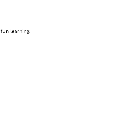
fun learning!