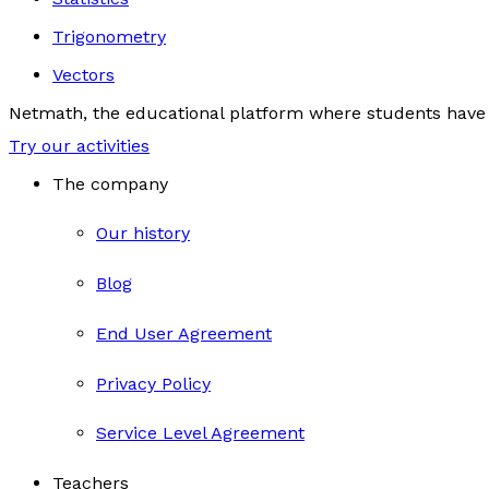
Trigonometry
Vectors
Netmath, the educational platform where students have 
Try our activities
The company
Our history
Blog
End User Agreement
Privacy Policy
Service Level Agreement
Teachers