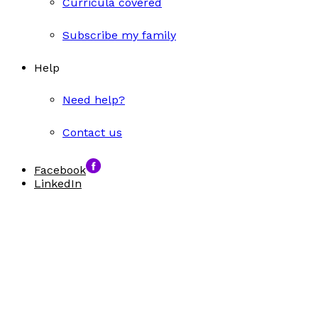
Curricula covered
Subscribe my family
Help
Need help?
Contact us
Facebook
LinkedIn