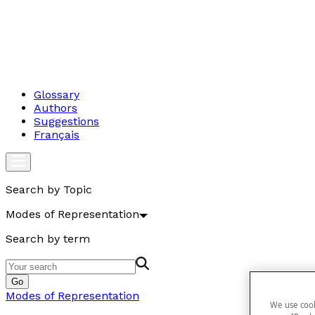
Glossary
Authors
Suggestions
Français
Search by Topic
Modes of Representation
Search by term
Go
Modes of Representation
We use cook