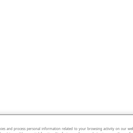
ies and process personal information related to your browsing activity on our web