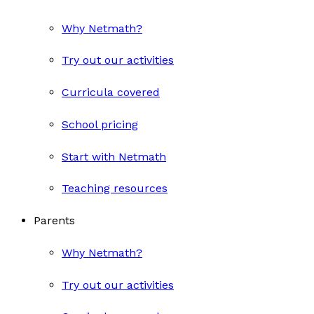
Why Netmath?
Try out our activities
Curricula covered
School pricing
Start with Netmath
Teaching resources
Parents
Why Netmath?
Try out our activities