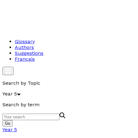
Glossary
Authors
Suggestions
Français
Search by Topic
Year 5
Search by term
Go
Year 5