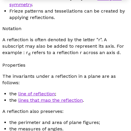
symmetry
.
Frieze patterns and tessellations can be created by
applying reflections.
Notation
A reflection is often denoted by the letter "r". A
subscript may also be added to represent its axis. For
example :
r
refers to a reflection
r
across an axis
d
.
d
Properties
The invariants under a reflection in a plane are as
follows:
the
line of reflection
;
the
lines that map the reflection
.
A reflection also preserves:
the perimeter and area of plane figures;
the measures of angles.