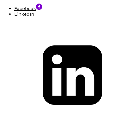
Facebook
LinkedIn