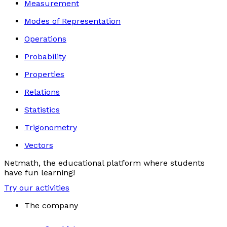
Measurement
Modes of Representation
Operations
Probability
Properties
Relations
Statistics
Trigonometry
Vectors
Netmath, the educational platform where students
have fun learning!
Try our activities
The company