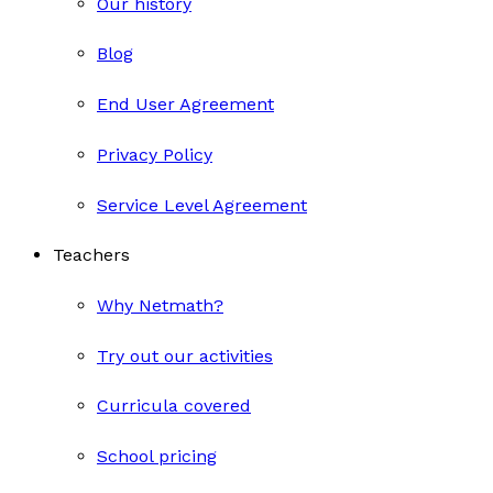
Our history
Blog
End User Agreement
Privacy Policy
Service Level Agreement
Teachers
Why Netmath?
Try out our activities
Curricula covered
School pricing