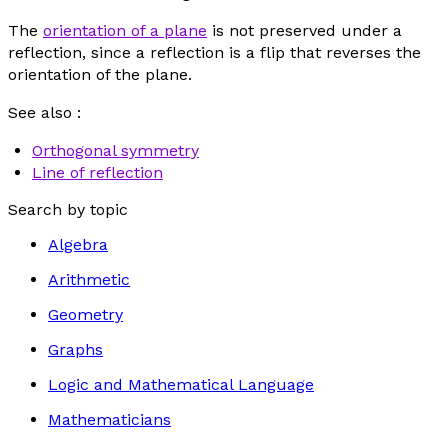
The
orientation of a plane
is not preserved under a
reflection, since a reflection is a flip that reverses the
orientation of the plane.
See also :
Orthogonal symmetry
Line of reflection
Search by topic
Algebra
Arithmetic
Geometry
Graphs
Logic and Mathematical Language
Mathematicians