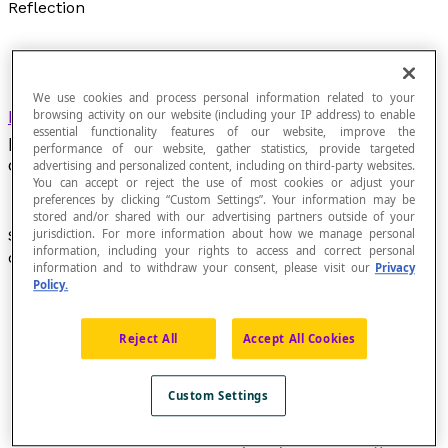
Reflection
We use cookies and process personal information related to your
Flip
of a figure about an axis
d
that is
browsing activity on our website (including your IP address) to enable
essential functionality features of our website, improve the
perpendicular to a given direction. The axis
d
is
performance of our website, gather statistics, provide targeted
called the
line of reflection
.
advertising and personalized content, including on third-party websites.
You can accept or reject the use of most cookies or adjust your
preferences by clicking “Custom Settings”. Your information may be
stored and/or shared with our advertising partners outside of your
Symmetry about an axis
d
perpendicular to a given
jurisdiction. For more information about how we manage personal
information, including your rights to access and correct personal
direction. The axis
d
is called the
line of reflection
.
information and to withdraw your consent, please visit our
Privacy
Policy.
Reject All
Accept All Cookies
Custom Settings
The term "reflection" is a synonym for
orthogonal