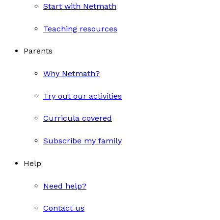
Start with Netmath
Teaching resources
Parents
Why Netmath?
Try out our activities
Curricula covered
Subscribe my family
Help
Need help?
Contact us