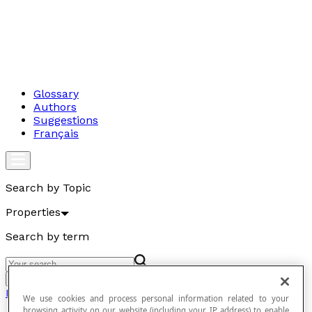
Glossary
Authors
Suggestions
Français
Search by Topic
Properties
Search by term
Go
Properties
We use cookies and process personal information related to your
browsing activity on our website (including your IP address) to enable