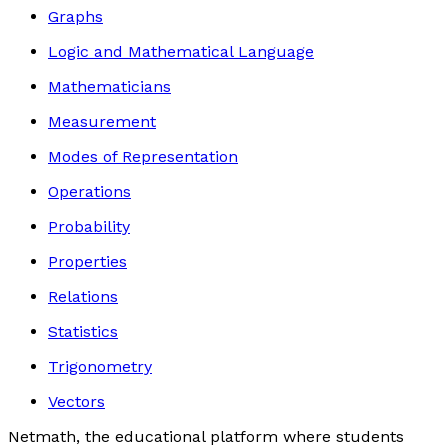
Graphs
Logic and Mathematical Language
Mathematicians
Measurement
Modes of Representation
Operations
Probability
Properties
Relations
Statistics
Trigonometry
Vectors
Netmath, the educational platform where students