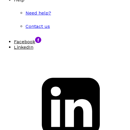
Need help?
Contact us
Facebook
LinkedIn