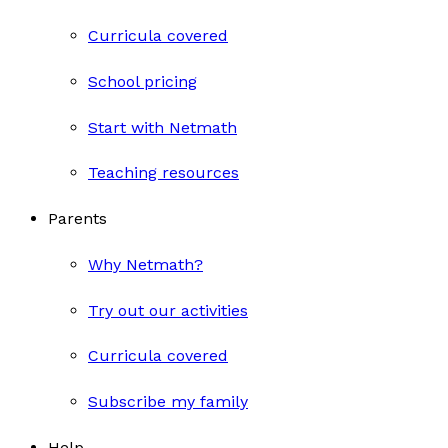
Curricula covered
School pricing
Start with Netmath
Teaching resources
Parents
Why Netmath?
Try out our activities
Curricula covered
Subscribe my family
Help