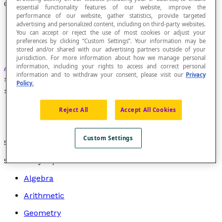
Orthogonal Symmetry
essential functionality features of our website, improve the
performance of our website, gather statistics, provide targeted
advertising and personalized content, including on third-party websites.
You can accept or reject the use of most cookies or adjust your
preferences by clicking “Custom Settings”. Your information may be
stored and/or shared with our advertising partners outside of your
jurisdiction. For more information about how we manage personal
Axial symmetry
in which the direction of
information, including your rights to access and correct personal
information and to withdraw your consent, please visit our
Privacy
symmetry e is perpendicular to the line of
Policy.
symmetry.
Reject All
Accept All Cookies
Custom Settings
Synonym for
reflection
.
Search by topic
Algebra
Arithmetic
Geometry