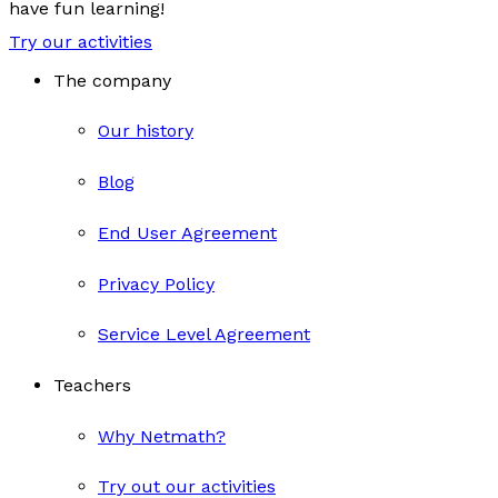
have fun learning!
Try our activities
The company
Our history
Blog
End User Agreement
Privacy Policy
Service Level Agreement
Teachers
Why Netmath?
Try out our activities