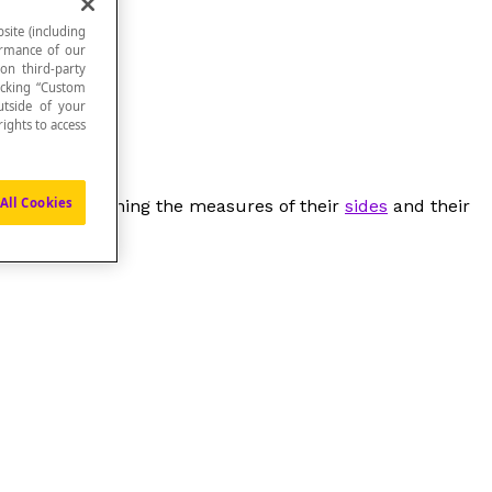
site (including
formance of our
 on third-party
icking “Custom
utside of your
ights to access
All Cookies
igures by examining the measures of their
sides
and their