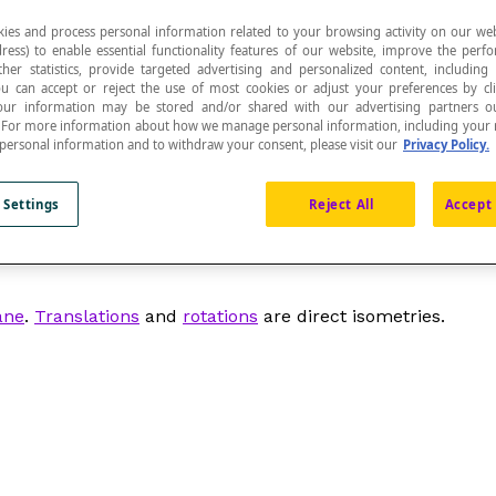
ies and process personal information related to your browsing activity on our web
ress) to enable essential functionality features of our website, improve the per
ther statistics, provide targeted advertising and personalized content, including
ou can accept or reject the use of most cookies or adjust your preferences by cl
 Your information may be stored and/or shared with our advertising partners o
n. For more information about how we manage personal information, including your r
res of the figures (lengths, angles) or distances.
 personal information and to withdraw your consent, please visit our
Privacy Policy.
 Settings
Reject All
Accept 
hich is isometric. We can determine the isometry of two f
ane
.
Translations
and
rotations
are direct isometries.