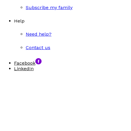
Subscribe my family
Help
Need help?
Contact us
Facebook
LinkedIn