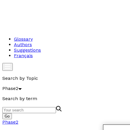
Glossary
Authors
Suggestions
Français
Search by Topic
Phase2
Search by term
Go
Phase2