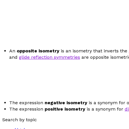
An
opposite isometry
is an isometry that inverts the
and
glide reflection symmetries
are opposite isometri
The expression
negative isometry
is a synonym for 
The expression
positive isometry
is a synonym for
d
Search by topic