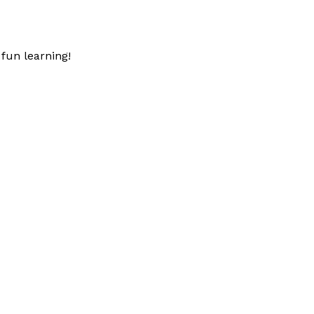
fun learning!