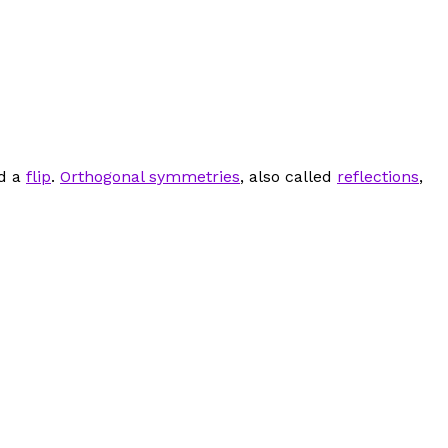
ed a
flip
.
Orthogonal symmetries
, also called
reflections
,