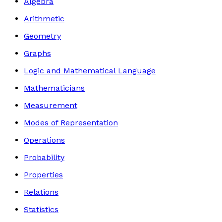
Algebra
Arithmetic
Geometry
Graphs
Logic and Mathematical Language
Mathematicians
Measurement
Modes of Representation
Operations
Probability
Properties
Relations
Statistics