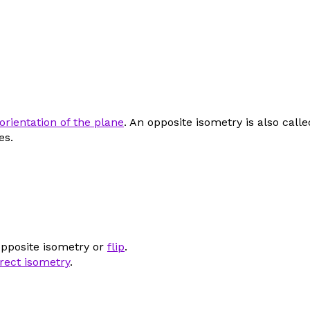
orientation of the plane
. An opposite isometry is also call
es.
opposite isometry or
flip
.
irect isometry
.