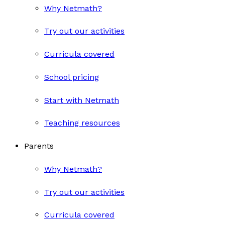
Why Netmath?
Try out our activities
Curricula covered
School pricing
Start with Netmath
Teaching resources
Parents
Why Netmath?
Try out our activities
Curricula covered