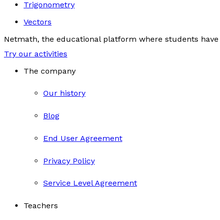
Trigonometry
Vectors
Netmath, the educational platform where students have 
Try our activities
The company
Our history
Blog
End User Agreement
Privacy Policy
Service Level Agreement
Teachers