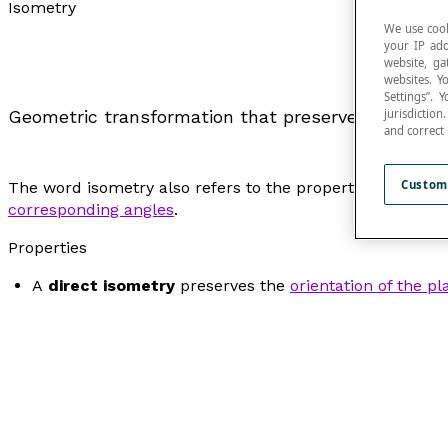
Isometry
We use cook
your IP add
website, ga
websites. Y
Settings”.
jurisdictio
Geometric transformation that preserves the measu
and correct
Custom
The word
isometry
also refers to the property of that w
corresponding angles
.
Properties
A
direct isometry
preserves the
orientation of the pl