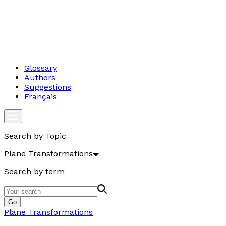
Glossary
Authors
Suggestions
Français
Search by Topic
Plane Transformations
Search by term
Go
Plane Transformations