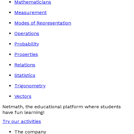
Mathematicians
Measurement
Modes of Representation
Operations
Probability
Properties
Relations
Statistics
Trigonometry
Vectors
Netmath, the educational platform where students
have fun learning!
Try our activities
The company