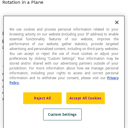
Rotation in a Plane
We use cookies and process personal information related to your
Movement of a figure about a fixed point, at a
browsing activity on our website (including your IP address) to enable
essential functionality features of our website, improve the
given angle, often expressed in degrees. The
performance of our website, gather statistics, provide targeted
angle is called the
angle of rotation
.
advertising and personalized content, including on third-party websites.
You can accept or reject the use of most cookies or adjust your
preferences by clicking “Custom Settings”. Your information may be
stored and/or shared with our advertising partners outside of your
Transformation of a plane defined by a fixed point
O
,
jurisdiction. For more information about how we manage personal
called the "centre of rotation", and a real number
α
,
information, including your rights to access and correct personal
information and to withdraw your consent, please visit our
Privacy
called the "angle of rotation". This transformation maps
Policy.
a point
P
to a point
P’
so that segments
OP
and
OP’
are
congruent and the measure of the angle formed by
rays
OP
and
OP’
is the absolute value of
α
.
Reject All
Accept All Cookies
Custom Settings