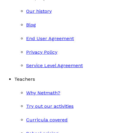
Our history
Blog
End User Agreement
Privacy Policy
Service Level Agreement
Teachers
Why Netmath?
Try out our activities
Curricula covered