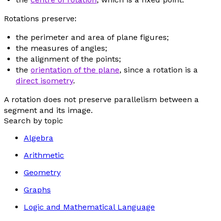
Rotations preserve:
the perimeter and area of plane figures;
the measures of angles;
the alignment of the points;
the
orientation of the plane
, since a rotation is a
direct isometry
.
A rotation does not preserve parallelism between a
segment and its image.
Search by topic
Algebra
Arithmetic
Geometry
Graphs
Logic and Mathematical Language