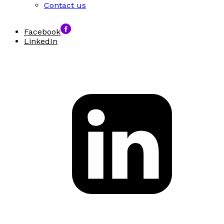
Contact us
Facebook
LinkedIn