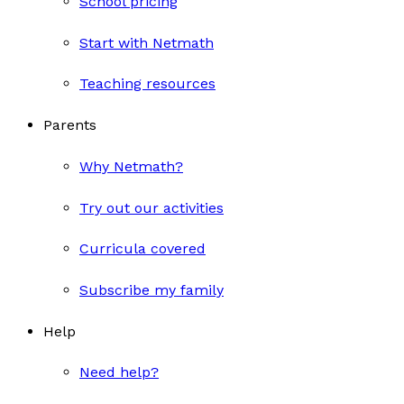
School pricing
Start with Netmath
Teaching resources
Parents
Why Netmath?
Try out our activities
Curricula covered
Subscribe my family
Help
Need help?