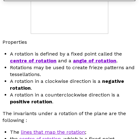
Properties
A rotation is defined by a fixed point called the
centre of rotation
and a
angle of rotation
.
Rotations may be used to create frieze patterns and
tessellations.
A rotation in a clockwise direction is a
negative
rotation
.
A rotation in a counterclockwise direction is a
positive rotation
.
The invariants under a rotation of the plane are the
following :
The
lines that map the rotation
;
the
centre of rotation
, which is a fixed point.