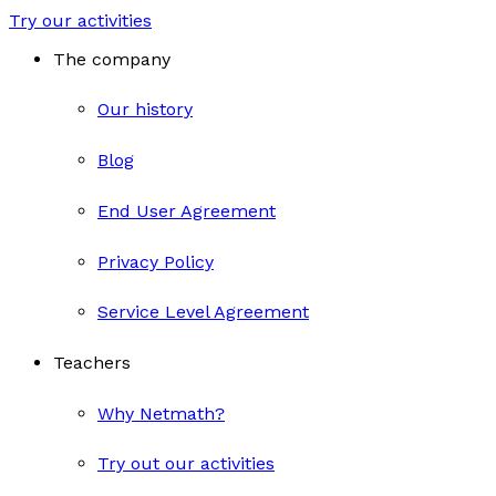
Try our activities
The company
Our history
Blog
End User Agreement
Privacy Policy
Service Level Agreement
Teachers
Why Netmath?
Try out our activities