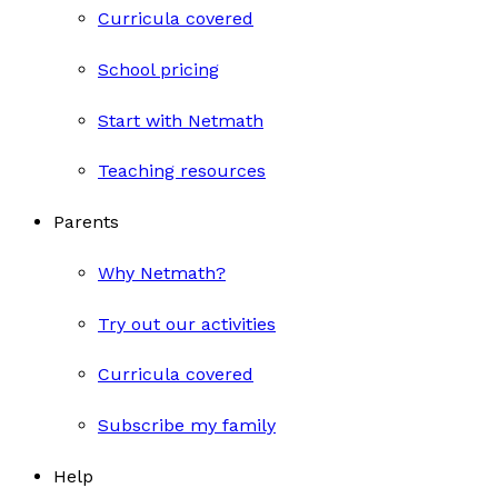
Curricula covered
School pricing
Start with Netmath
Teaching resources
Parents
Why Netmath?
Try out our activities
Curricula covered
Subscribe my family
Help