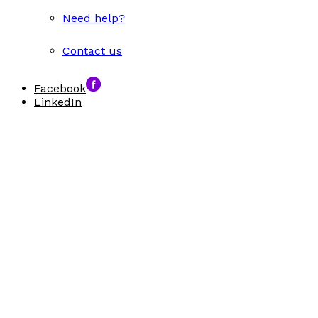
Need help?
Contact us
Facebook
LinkedIn