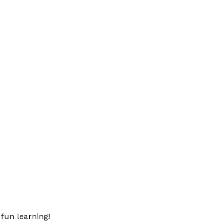
fun learning!