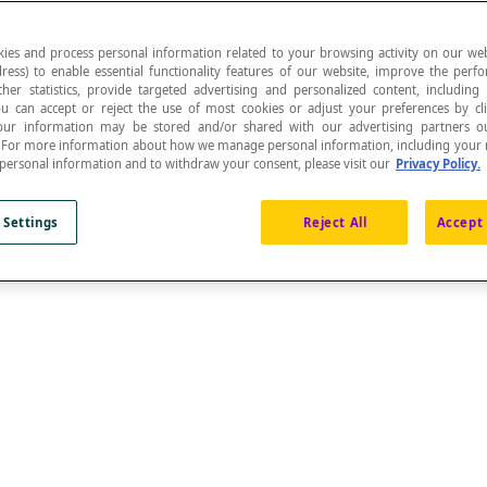
ies and process personal information related to your browsing activity on our web
ress) to enable essential functionality features of our website, improve the per
ther statistics, provide targeted advertising and personalized content, including
ou can accept or reject the use of most cookies or adjust your preferences by cl
 Your information may be stored and/or shared with our advertising partners o
n. For more information about how we manage personal information, including your r
 personal information and to withdraw your consent, please visit our
Privacy Policy.
 Settings
Reject All
Accept 