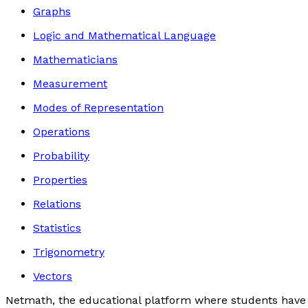
Graphs
Logic and Mathematical Language
Mathematicians
Measurement
Modes of Representation
Operations
Probability
Properties
Relations
Statistics
Trigonometry
Vectors
Netmath, the educational platform where students have 