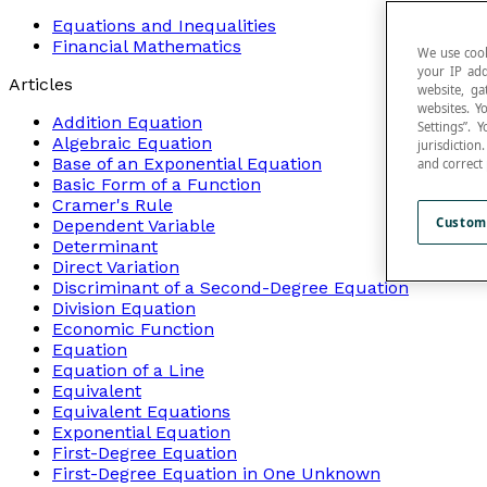
Equations and Inequalities
Financial Mathematics
We use cook
your IP add
Articles
website, ga
websites. Y
Addition Equation
Settings”.
Algebraic Equation
jurisdictio
Base of an Exponential Equation
and correct
Basic Form of a Function
Cramer's Rule
Custom
Dependent Variable
Determinant
Direct Variation
Discriminant of a Second-Degree Equation
Division Equation
Economic Function
Equation
Equation of a Line
Equivalent
Equivalent Equations
Exponential Equation
First-Degree Equation
First-Degree Equation in One Unknown