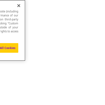
site (including
formance of our
 on third-party
icking “Custom
utside of your
ights to access
All Cookies