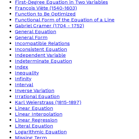
First-Degree Equation in Two Variables
François Viète (1540-1603)
Function to Be Optimized
Functional Form of the Equation of a Line
Gabriel Cramer (1704 - 1752)
General Equation
General Form
Incompatible Relations
Inconsistent Equation
Independent Variable
Indeterminate Equation
Index
Inequality
Infinity
Interval
Inverse Variation
Irrational Equation
Karl Weierstrass (1815-1897)
Linear Equation
Linear Interpolation
Linear Regression
Literal Equation
Logarithmic Equation
Missing Term