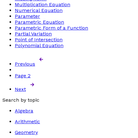
Multiplication Equation
Numerical Equation
Parameter
Parametric Equation
Parametric Form of a Function
Partial Variation
Point of Intersection
Polynomial Equation
Previous
Page
2
Next
Search by topic
Algebra
Arithmetic
Geometry