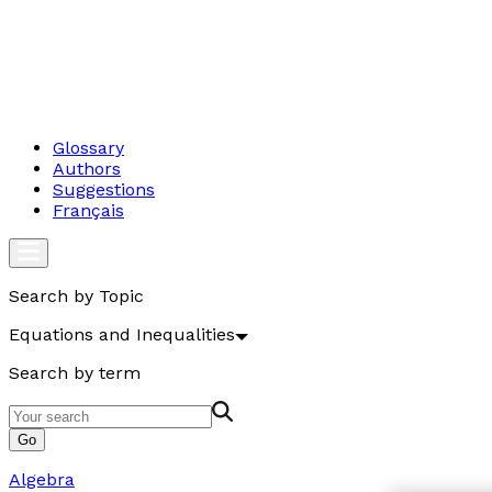
Glossary
Authors
Suggestions
Français
Search by Topic
Equations and Inequalities
Search by term
Go
Algebra