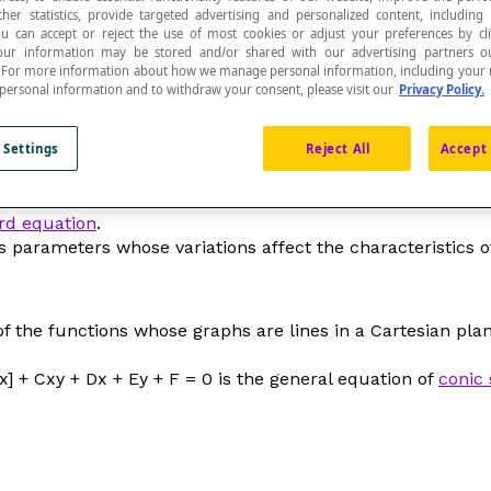
ther statistics, provide targeted advertising and personalized content, including
ou can accept or reject the use of most cookies or adjust your preferences by cl
 Your information may be stored and/or shared with our advertising partners o
n. For more information about how we manage personal information, including your r
 personal information and to withdraw your consent, please visit our
Privacy Policy.
 Settings
Reject All
Accept 
rd equation
.
s parameters whose variations affect the characteristics o
f the functions whose graphs are lines in a Cartesian plane
x] + C
xy
+ D
x
+ E
y
+ F = 0 is the general equation of
conic 