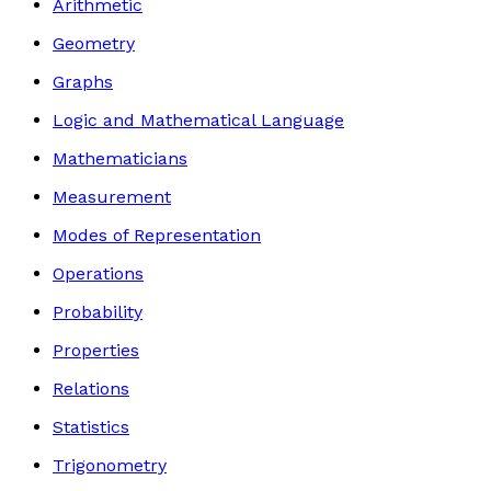
Arithmetic
Geometry
Graphs
Logic and Mathematical Language
Mathematicians
Measurement
Modes of Representation
Operations
Probability
Properties
Relations
Statistics
Trigonometry