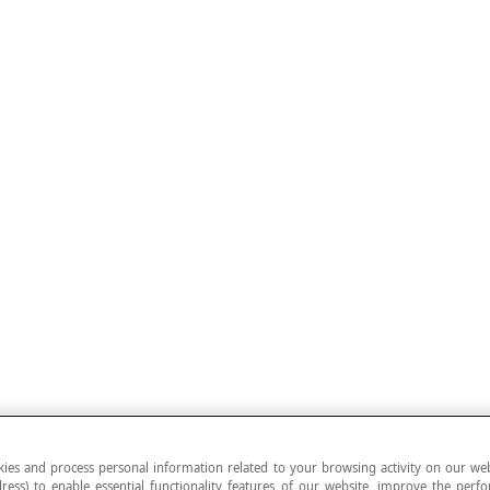
ies and process personal information related to your browsing activity on our web
ress) to enable essential functionality features of our website, improve the per