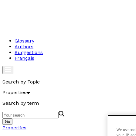
Glossary
Authors
Suggestions
Français
Search by Topic
Properties
Search by term
Go
Properties
We use cook
your IP add