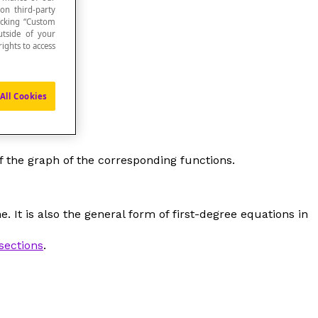
 on third-party
icking “Custom
utside of your
ights to access
All Cookies
f the graph of the corresponding functions.
. It is also the general form of first-degree equations in
sections
.