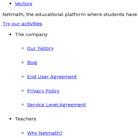
Vectors
Netmath, the educational platform where students have 
Try our activities
The company
Our history
Blog
End User Agreement
Privacy Policy
Service Level Agreement
Teachers
Why Netmath?