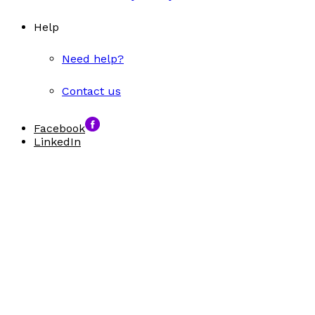
Help
Need help?
Contact us
Facebook
LinkedIn