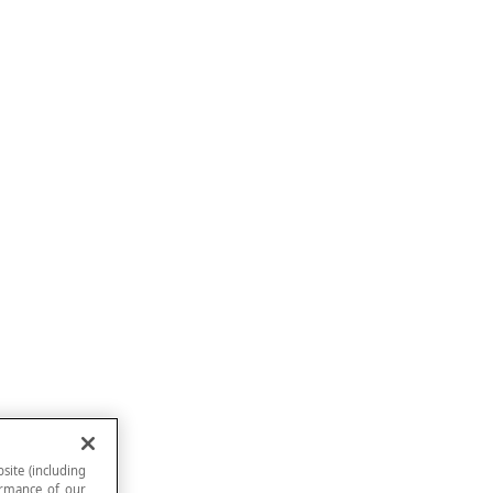
site (including
formance of our