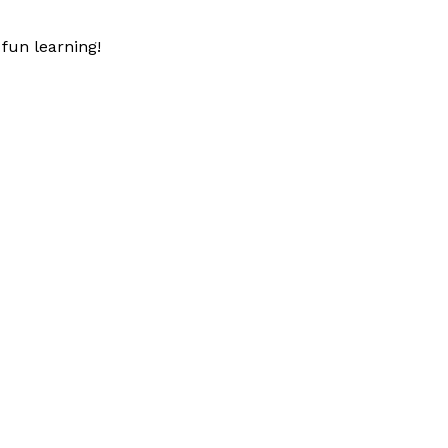
fun learning!