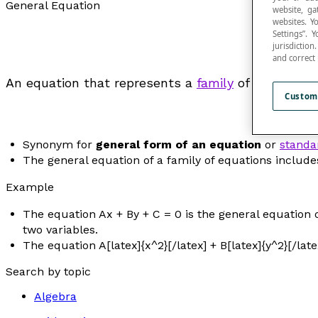
General Equation
website, ga
websites. Y
Settings”.
jurisdictio
and correct
An equation that represents a
family
of equations.
Custom
Synonym for
general form of an equation
or
standa
The general equation of a family of equations include
Example
The equation A
x
+ B
y
+ C = 0 is the general equation o
two variables.
The equation A[latex]{x^2}[/latex] + B[latex]{y^2}[/late
Search by topic
Algebra