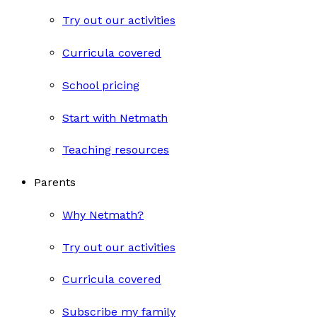
Try out our activities
Curricula covered
School pricing
Start with Netmath
Teaching resources
Parents
Why Netmath?
Try out our activities
Curricula covered
Subscribe my family