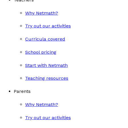
Why Netmath?
Try out our activities
Curricula covered
School pricing
Start with Netmath
Teaching resources
Parents
Why Netmath?
Try out our activities