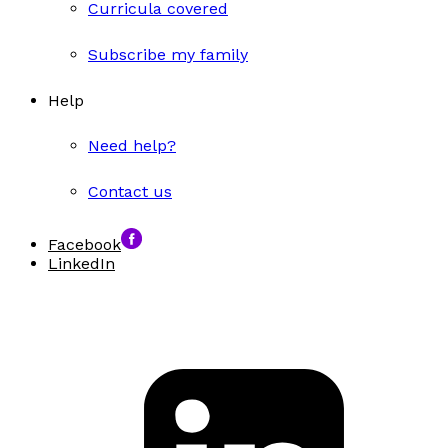
Curricula covered
Subscribe my family
Help
Need help?
Contact us
Facebook
LinkedIn