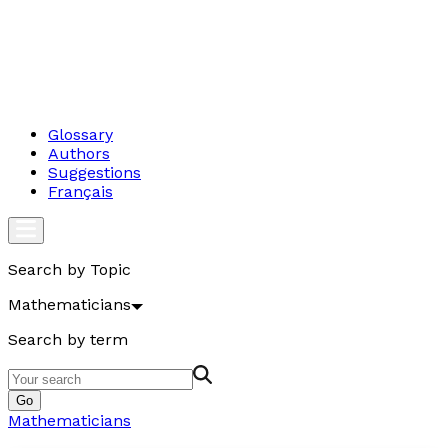
Glossary
Authors
Suggestions
Français
Search by Topic
Mathematicians
Search by term
Go
Mathematicians