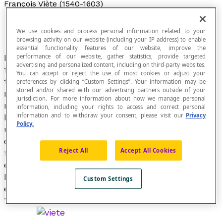
François Viète (1540-1603)
We use cookies and process personal information related to your
browsing activity on our website (including your IP address) to enable
essential functionality features of our website, improve the
François Viète, a French mathematician, was the
performance of our website, gather statistics, provide targeted
advertising and personalized content, including on third-party websites.
first to make systematic use of letters to refer
You can accept or reject the use of most cookies or adjust your
to
unknown
. quantities. In his writings, vowels
preferences by clicking “Custom Settings”. Your information may be
stored and/or shared with our advertising partners outside of your
represented unknown quantities and consonants
jurisdiction. For more information about how we manage personal
represented known quantities. Decades later,
information, including your rights to access and correct personal
information and to withdraw your consent, please visit our
Privacy
René Descartes, in his book
La Géométrie
(1637),
Policy.
used the first letters of the alphabet for known
quantities and the last letters of the alphabet
Reject All
Accept All Cookies
for unknown quantities. For example, the
equation [latex]ax + by = c[/latex], introduced by
Descartes, is still used today to describe the
Custom Settings
equation of a line. Viète introduced
braces
in
1593.