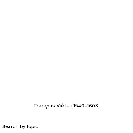
François Viète (1540-1603)
Search by topic