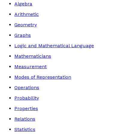
Algebra
Arithmetic
Geometry
Graphs
Logic and Mathematical Language
Mathematicians
Measurement
Modes of Representation
Operations
Probability
Properties
Relations
Statistics