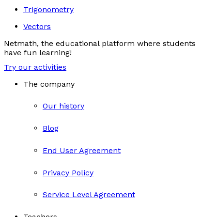
Trigonometry
Vectors
Netmath, the educational platform where students
have fun learning!
Try our activities
The company
Our history
Blog
End User Agreement
Privacy Policy
Service Level Agreement
Teachers