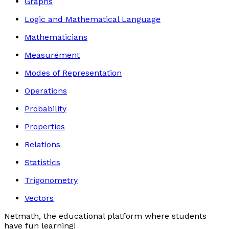
Graphs
Logic and Mathematical Language
Mathematicians
Measurement
Modes of Representation
Operations
Probability
Properties
Relations
Statistics
Trigonometry
Vectors
Netmath, the educational platform where students
have fun learning!