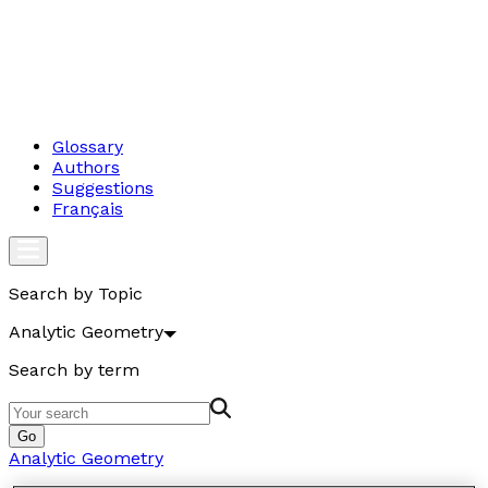
Glossary
Authors
Suggestions
Français
Search by Topic
Analytic Geometry
Search by term
Go
Analytic Geometry