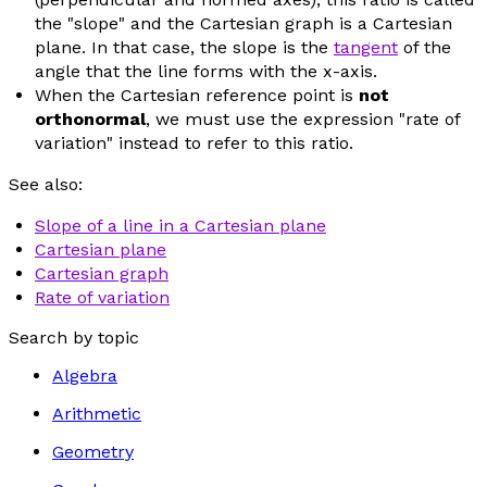
the "slope" and the Cartesian graph is a Cartesian
plane. In that case, the slope is the
tangent
of the
angle that the line forms with the
x
-axis.
When the Cartesian reference point is
not
orthonormal
, we must use the expression "rate of
variation" instead to refer to this ratio.
See also:
Slope of a line in a Cartesian plane
Cartesian plane
Cartesian graph
Rate of variation
Search by topic
Algebra
Arithmetic
Geometry