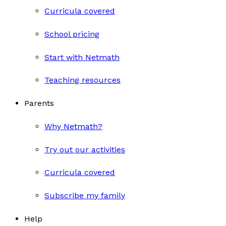
Curricula covered
School pricing
Start with Netmath
Teaching resources
Parents
Why Netmath?
Try out our activities
Curricula covered
Subscribe my family
Help