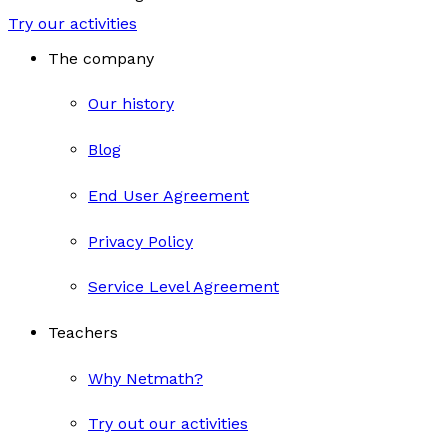
Try our activities
The company
Our history
Blog
End User Agreement
Privacy Policy
Service Level Agreement
Teachers
Why Netmath?
Try out our activities