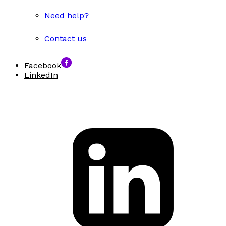
Need help?
Contact us
Facebook
LinkedIn