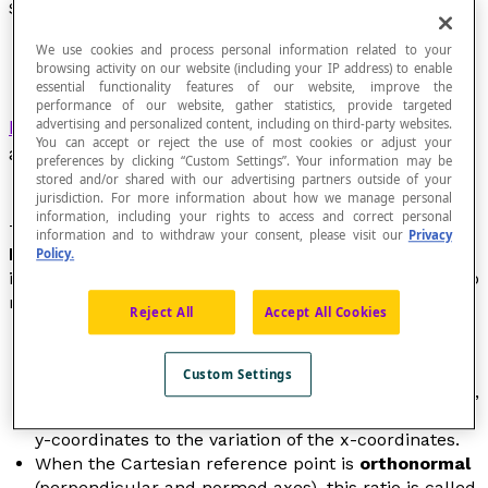
Slope
We use cookies and process personal information related to your
browsing activity on our website (including your IP address) to enable
essential functionality features of our website, improve the
performance of our website, gather statistics, provide targeted
Rate of variation
between two points of a line or
advertising and personalized content, including on third-party websites.
You can accept or reject the use of most cookies or adjust your
a segment in a Cartesian plane.
preferences by clicking “Custom Settings”. Your information may be
stored and/or shared with our advertising partners outside of your
jurisdiction. For more information about how we manage personal
information, including your rights to access and correct personal
The term
slope
of a line is synonymous with the
information and to withdraw your consent, please visit our
Privacy
highest degree coefficient
of the line. The slope
Policy.
indicates how the line
rises
when we read it from left to
right.
Reject All
Accept All Cookies
In a Cartesian plane, the slope
m
of the line that
passes through two given points P(
x
[latex]_{1}
Custom Settings
[/latex],
y
[latex]_{1}[/latex]) and Q(
x
[latex]_{2}[/latex],
y
[latex]_{2}[/latex]) is the ratio of the variation of the
y-coordinates to the variation of the
x
-coordinates.
When the Cartesian reference point is
orthonormal
(perpendicular and normed axes), this ratio is called