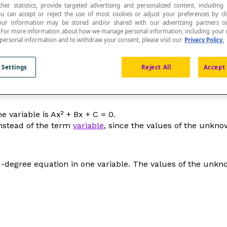
ther statistics, provide targeted advertising and personalized content, including
ou can accept or reject the use of most cookies or adjust your preferences by cl
 Your information may be stored and/or shared with our advertising partners o
n. For more information about how we manage personal information, including your r
 personal information and to withdraw your consent, please visit our
Privacy Policy.
iable or a product of variables.
 Settings
Reject All
Accept 
e variable is A
x
² + B
x
+ C = 0.
nstead of the term
variable
, since the values of the unkn
d-degree equation in one variable. The values of the unk