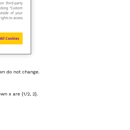
 on third-party
icking “Custom
utside of your
ights to access
All Cookies
own do not change.
nown
x
are {1/2, 2}.