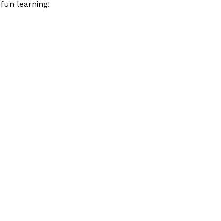
fun learning!