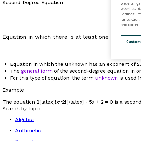
Second-Degree Equation
website, ga
websites. Y
Settings”.
jurisdictio
and correct
Equation in which there is at least one squared var
Custom
Equation in which the unknown has an exponent of 2.
The
general form
of the second-degree equation in on
For this type of equation, the term
unknown
is used i
Example
The equation 2[latex]{x^2}[/latex] - 5
x
+ 2 = 0 is a secon
Search by topic
Algebra
Arithmetic