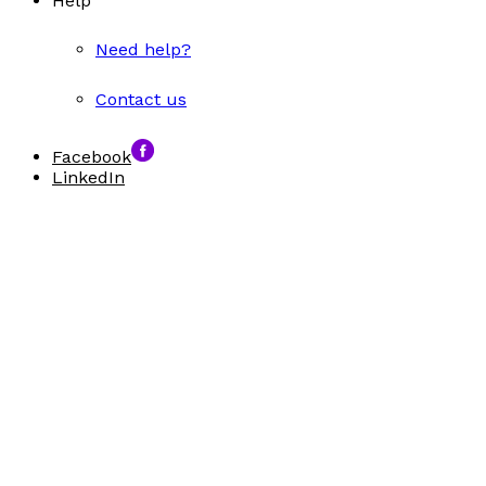
Help
Need help?
Contact us
Facebook
LinkedIn