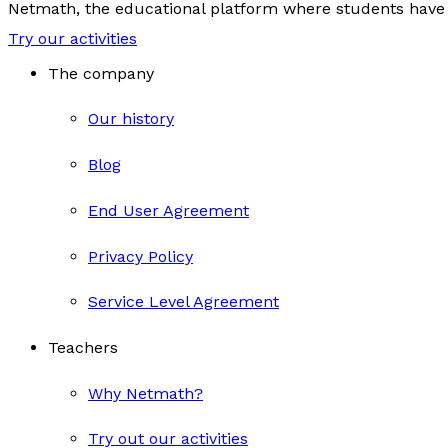
Netmath, the educational platform where students have 
Try our activities
The company
Our history
Blog
End User Agreement
Privacy Policy
Service Level Agreement
Teachers
Why Netmath?
Try out our activities