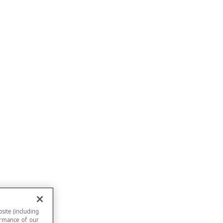
site (including
formance of our