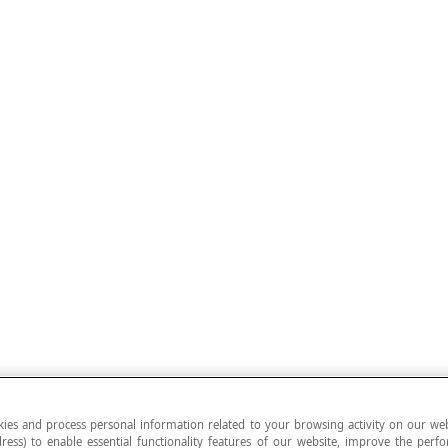
ies and process personal information related to your browsing activity on our web
ress) to enable essential functionality features of our website, improve the per