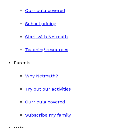
Curricula covered
School pricing
Start with Netmath
Teaching resources
Parents
Why Netmath?
Try out our activities
Curricula covered
Subscribe my family