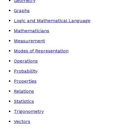
Geometry
Graphs
Logic and Mathematical Language
Mathematicians
Measurement
Modes of Representation
Operations
Probability
Properties
Relations
Statistics
Trigonometry
Vectors