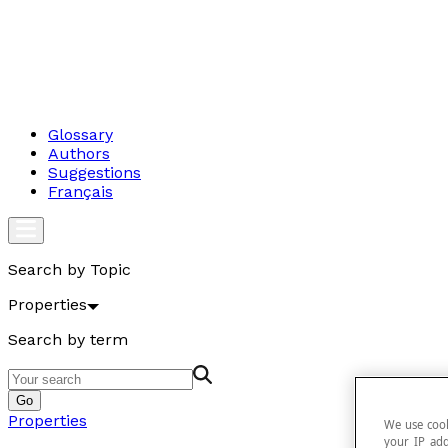
Glossary
Authors
Suggestions
Français
Search by Topic
Properties
Search by term
Go
Properties
We use cook
your IP add