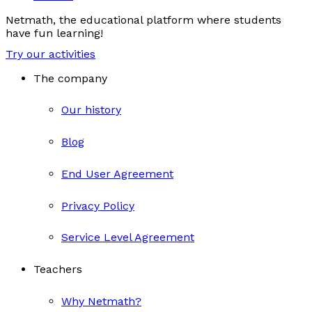
Netmath, the educational platform where students
have fun learning!
Try our activities
The company
Our history
Blog
End User Agreement
Privacy Policy
Service Level Agreement
Teachers
Why Netmath?