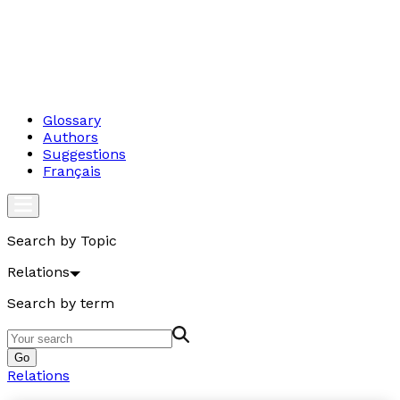
Glossary
Authors
Suggestions
Français
Search by Topic
Relations
Search by term
Go
Relations