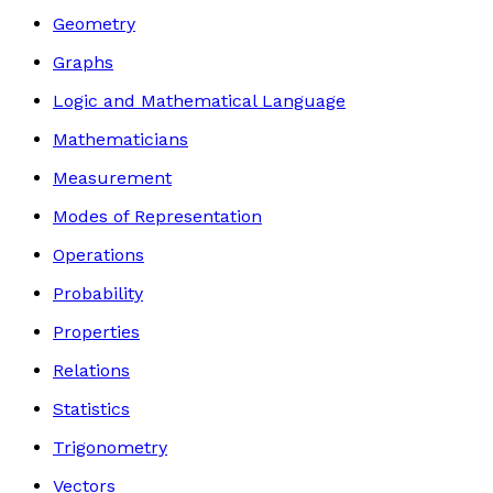
Geometry
Graphs
Logic and Mathematical Language
Mathematicians
Measurement
Modes of Representation
Operations
Probability
Properties
Relations
Statistics
Trigonometry
Vectors