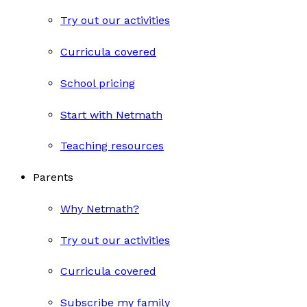
Try out our activities
Curricula covered
School pricing
Start with Netmath
Teaching resources
Parents
Why Netmath?
Try out our activities
Curricula covered
Subscribe my family