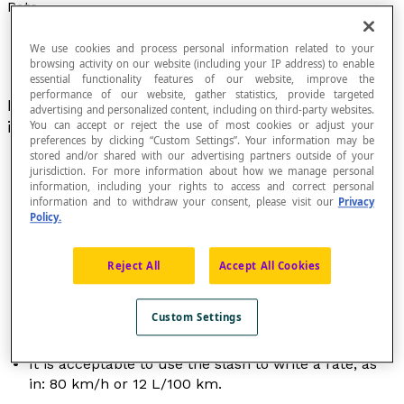
Rate
We use cookies and process personal information related to your
browsing activity on our website (including your IP address) to enable
essential functionality features of our website, improve the
performance of our website, gather statistics, provide targeted
Name given to certain
ratios
that generally
advertising and personalized content, including on third-party websites.
include different kinds of quantities.
You can accept or reject the use of most cookies or adjust your
preferences by clicking “Custom Settings”. Your information may be
stored and/or shared with our advertising partners outside of your
jurisdiction. For more information about how we manage personal
information, including your rights to access and correct personal
information and to withdraw your consent, please visit our
Privacy
A rate can be expressed in decimal notation,
Policy.
fractional notation, or as a percentage.
A rate can express how one variable changes based
on another one, as is the case for speed, where the
Reject All
Accept All Cookies
distance covered depends on how much time has
passed:
d
= [latex]\frac{v}{t}[/latex].
Custom Settings
A rate can also be used to compare the real
dimensions of one object to those of a model.
It is acceptable to use the slash to write a rate, as
in: 80 km/h or 12 L/100 km.