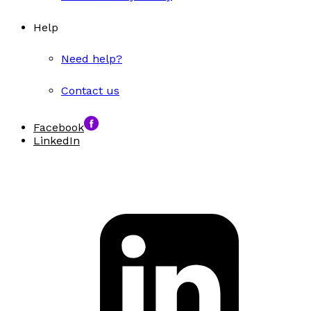
Help
Need help?
Contact us
Facebook
LinkedIn