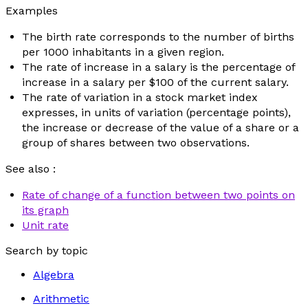
Examples
The birth rate corresponds to the number of births
per 1000 inhabitants in a given region.
The rate of increase in a salary is the percentage of
increase in a salary per $100 of the current salary.
The rate of variation in a stock market index
expresses, in units of variation (percentage points),
the increase or decrease of the value of a share or a
group of shares between two observations.
See also :
Rate of change of a function between two points on
its graph
Unit rate
Search by topic
Algebra
Arithmetic