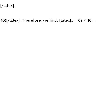
/latex].
0}[/latex]. Therefore, we find: [latex]x = 69 × 10 =