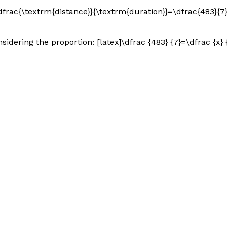
\dfrac{\textrm{distance}}{\textrm{duration}}=\dfrac{483}{7}[
ering the proportion: [latex]\dfrac {483} {7}=\dfrac {x} {1