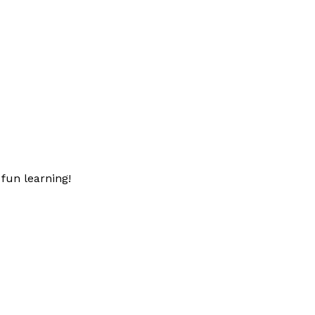
fun learning!