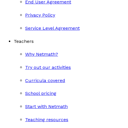
End User Agreement
Privacy Policy
Service Level Agreement
Teachers
Why Netmath?
Try out our activities
Curricula covered
School pricing
Start with Netmath
Teaching resources