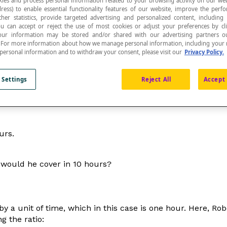
ies and process personal information related to your browsing activity on our web
ress) to enable essential functionality features of our website, improve the per
ther statistics, provide targeted advertising and personalized content, including
ou can accept or reject the use of most cookies or adjust your preferences by cl
 Your information may be stored and/or shared with our advertising partners o
n. For more information about how we manage personal information, including your r
 personal information and to withdraw your consent, please visit our
Privacy Policy.
reasoning
that involve
ratios
or a
proportion
.
 Settings
Reject All
Accept 
rtant to identify that one quantity or size is related to an
urs.
 would he cover in 10 hours?
 a unit of time, which in this case is one hour. Here, Rob
g the ratio: