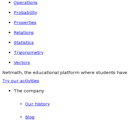
Operations
Probability
Properties
Relations
Statistics
Trigonometry
Vectors
Netmath, the educational platform where students have 
Try our activities
The company
Our history
Blog