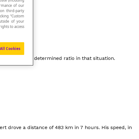
site (including
formance of our
 on third-party
icking “Custom
utside of your
ights to access
All Cookies
other one by a determined ratio in that situation.
ert drove a distance of 483 km in 7 hours. His speed, in