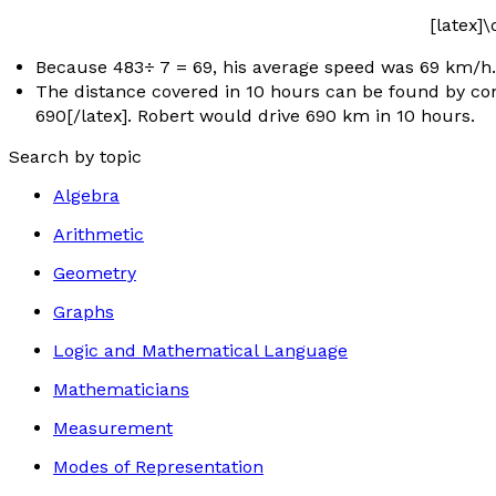
[latex]
Because 483÷ 7 = 69, his average speed was 69 km/h.
The distance covered in 10 hours can be found by consid
690[/latex]. Robert would drive 690 km in 10 hours.
Search by topic
Algebra
Arithmetic
Geometry
Graphs
Logic and Mathematical Language
Mathematicians
Measurement
Modes of Representation