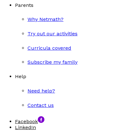
Parents
Why Netmath?
Try out our activities
Curricula covered
Subscribe my family
Help
Need help?
Contact us
Facebook
LinkedIn