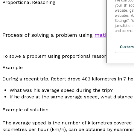
We use cook
Proportional Reasoning
your IP add
website, ga
websites. Y
Settings”.
jurisdictio
and correct
Process of solving a problem using
mathematical 
Custom
To solve a problem using proportional reasoning, it’s impo
Example
During a recent trip, Robert drove 483 kilometres in 7 ho
What was his average speed during the trip?
If he drove at the same average speed, what distance
Example of solution:
The
average speed
is the number of kilometres covered by
kilometres per hour (km/h), can be obtained by examinin