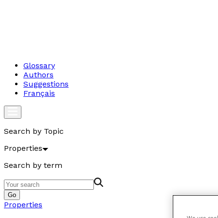
Glossary
Authors
Suggestions
Français
Search by Topic
Properties
Search by term
Go
Properties