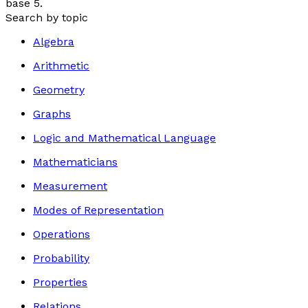
base 5.
Search by topic
Algebra
Arithmetic
Geometry
Graphs
Logic and Mathematical Language
Mathematicians
Measurement
Modes of Representation
Operations
Probability
Properties
Relations