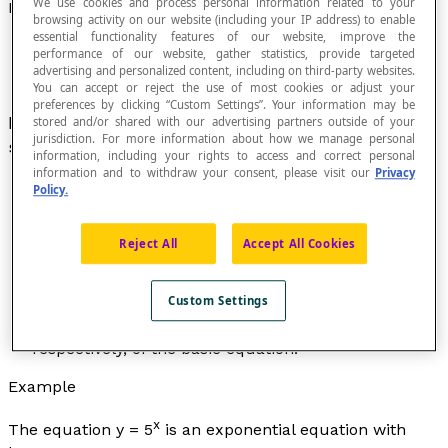
We use cookies and process personal information related to your
Exponential Equation
browsing activity on our website (including your IP address) to enable
essential functionality features of our website, improve the
performance of our website, gather statistics, provide targeted
advertising and personalized content, including on third-party websites.
You can accept or reject the use of most cookies or adjust your
preferences by clicking “Custom Settings”. Your information may be
x
Equation whose basic form is
y
= b
where b is a
stored and/or shared with our advertising partners outside of your
jurisdiction. For more information about how we manage personal
strictly positive real number and not equal to 1.
information, including your rights to access and correct personal
information and to withdraw your consent, please visit our
Privacy
Policy.
The number b is called the
base
of the exponential
Reject All
Accept All Cookies
equation.
The general form of an exponential equation of base
x
-
h
Custom Settings
b is
y
= b
+
k
where the parameters
h
and
k
characterize the horizontal and vertical translations,
respectively, of the basic equation.
Example
x
The equation
y
= 5
is an exponential equation with