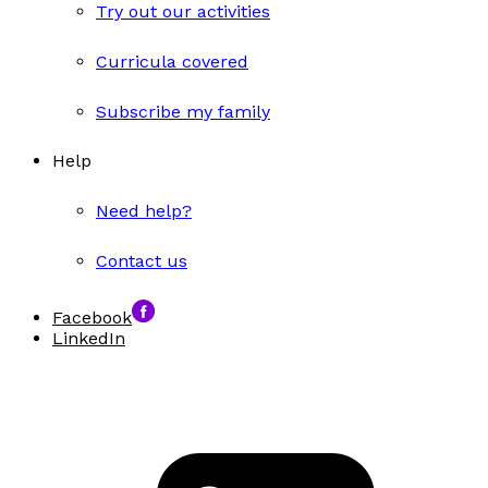
Try out our activities
Curricula covered
Subscribe my family
Help
Need help?
Contact us
Facebook
LinkedIn