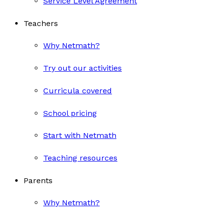
Service Level Agreement
Teachers
Why Netmath?
Try out our activities
Curricula covered
School pricing
Start with Netmath
Teaching resources
Parents
Why Netmath?