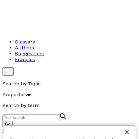
Glossary
Authors
Suggestions
Français
Search by Topic
Properties
Search by term
Go
Properties