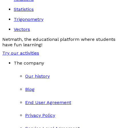
Statistics
Trigonometry
Vectors
Netmath, the educational platform where students
have fun learning!
Try our activities
The company
Our history
Blog
End User Agreement
Privacy Policy