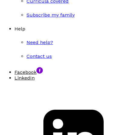
Curricula covered
Subscribe my family
Help
Need help?
Contact us
Facebook
LinkedIn