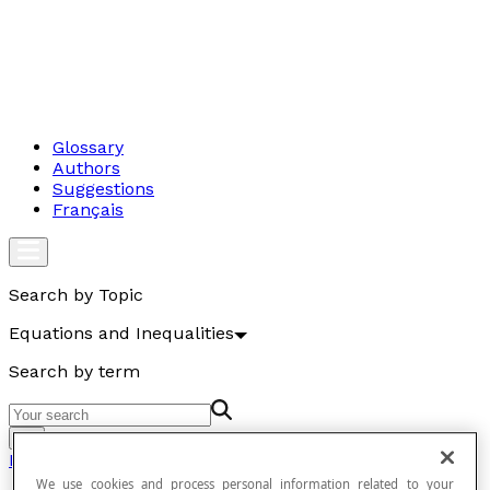
Glossary
Authors
Suggestions
Français
Search by Topic
Equations and Inequalities
Search by term
Go
Equations and Inequalities
We use cookies and process personal information related to your