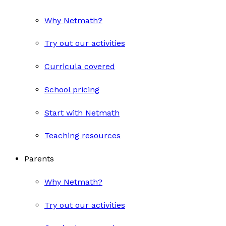
Why Netmath?
Try out our activities
Curricula covered
School pricing
Start with Netmath
Teaching resources
Parents
Why Netmath?
Try out our activities