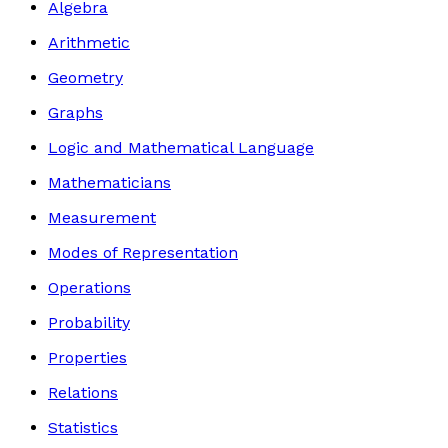
Algebra
Arithmetic
Geometry
Graphs
Logic and Mathematical Language
Mathematicians
Measurement
Modes of Representation
Operations
Probability
Properties
Relations
Statistics