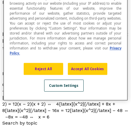
Rational Equation
browsing activity on our website (including your IP address) to enable
essential functionality features of our website, improve the
performance of our website, gather statistics, provide targeted
advertising and personalized content, including on third-party websites.
You can accept or reject the use of most cookies or adjust your
preferences by clicking “Custom Settings”. Your information may be
Equation in which one of the variables appears at
stored and/or shared with our advertising partners outside of your
jurisdiction. For more information about how we manage personal
least once in the denominator of a fraction and
information, including your rights to access and correct personal
that can be converted to an algebraic equation.
information and to withdraw your consent, please visit our
Privacy
Policy.
Reject All
Accept All Cookies
Example
Consider : [latex]\dfrac{4}{x\space– 2}[/latex]
Custom Settings
+ [latex]\dfrac{8}{x + 2}[/latex] = [latex]\dfrac{12}{x}
[/latex], with
x
∉ {−2, 0, 2}. Then : ⇔ 4
x
(
x
+ 2) + 8
x
(
x
–
2) = 12(
x
– 2)(
x
+ 2) ⇔ 4[latex]{x^2}[/latex] + 8x +
8[latex]{x^2}[/latex] – 16x = 12[latex]{x^2}[/latex] – 48 ⇔
–8
x
= –48 ⇔
x
= 6
Search by topic