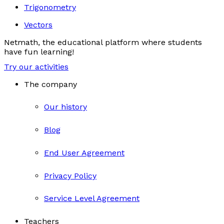
Trigonometry
Vectors
Netmath, the educational platform where students
have fun learning!
Try our activities
The company
Our history
Blog
End User Agreement
Privacy Policy
Service Level Agreement
Teachers