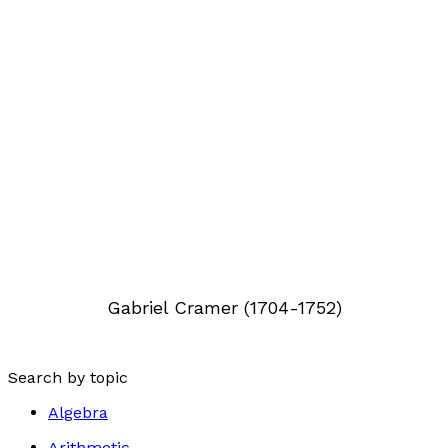
Gabriel Cramer (1704-1752)
Search by topic
Algebra
Arithmetic