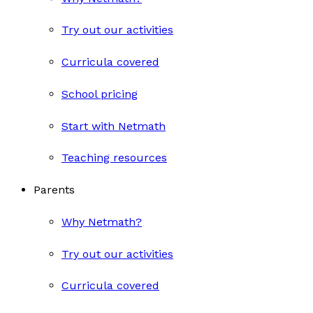
Try out our activities
Curricula covered
School pricing
Start with Netmath
Teaching resources
Parents
Why Netmath?
Try out our activities
Curricula covered