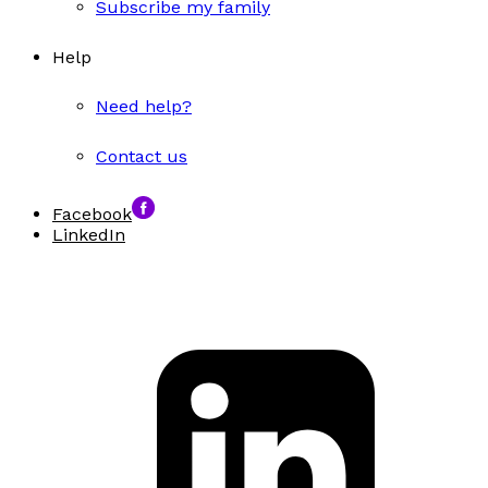
Subscribe my family
Help
Need help?
Contact us
Facebook
LinkedIn