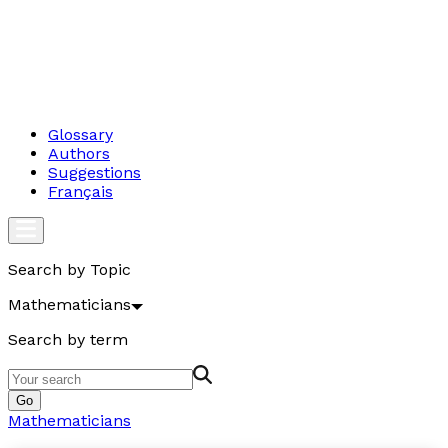
Glossary
Authors
Suggestions
Français
Search by Topic
Mathematicians
Search by term
Go
Mathematicians