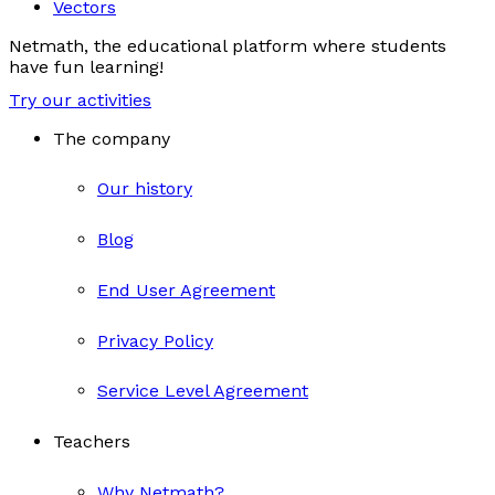
Vectors
Netmath, the educational platform where students
have fun learning!
Try our activities
The company
Our history
Blog
End User Agreement
Privacy Policy
Service Level Agreement
Teachers
Why Netmath?