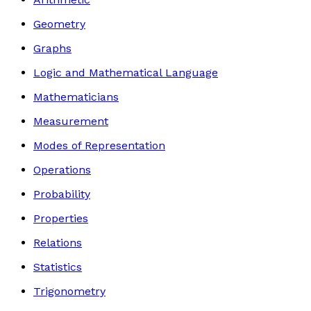
Geometry
Graphs
Logic and Mathematical Language
Mathematicians
Measurement
Modes of Representation
Operations
Probability
Properties
Relations
Statistics
Trigonometry