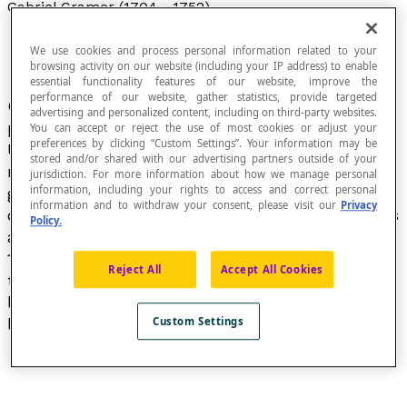
Gabriel Cramer (1704 - 1752)
We use cookies and process personal information related to your
browsing activity on our website (including your IP address) to enable
essential functionality features of our website, improve the
performance of our website, gather statistics, provide targeted
Gabriel Cramer was a Swiss mathematician and
advertising and personalized content, including on third-party websites.
professor of mathematics and philosophy at the
You can accept or reject the use of most cookies or adjust your
preferences by clicking “Custom Settings”. Your information may be
University of Geneva. Cramer’s contributions to
stored and/or shared with our advertising partners outside of your
mathematics mostly focus on algebra and
jurisdiction. For more information about how we manage personal
information, including your rights to access and correct personal
geometry in his unique book, a treatise on curves
information and to withdraw your consent, please visit our
Privacy
called
Introduction à l’analyse des lignes courbes
Policy.
algébriques
, which was published in Geneva in
1750. This treatise notably includes a method
Reject All
Accept All Cookies
that is now known as
Cramer’s rule
to solve
linear systems of equations, using what would
later be called determinants.
Custom Settings