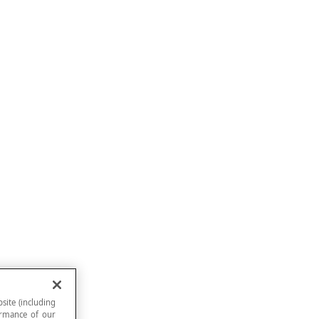
site (including
formance of our