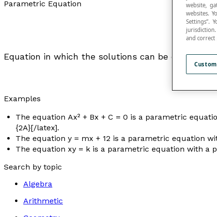
Parametric Equation
website, ga
websites. Y
Settings”.
jurisdictio
and correct
Equation in which the solutions can be expressed 
Custom
Examples
The equation
Ax
² +
Bx
+
C
= 0 is a parametric equation
{2A}[/latex].
The equation
y
= m
x
+ 12 is a parametric equation w
The equation
xy
= k is a parametric equation with a
Search by topic
Algebra
Arithmetic