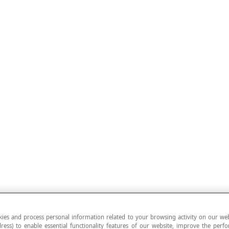
ies and process personal information related to your browsing activity on our web
ress) to enable essential functionality features of our website, improve the per