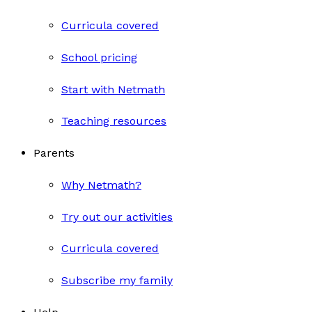
Curricula covered
School pricing
Start with Netmath
Teaching resources
Parents
Why Netmath?
Try out our activities
Curricula covered
Subscribe my family