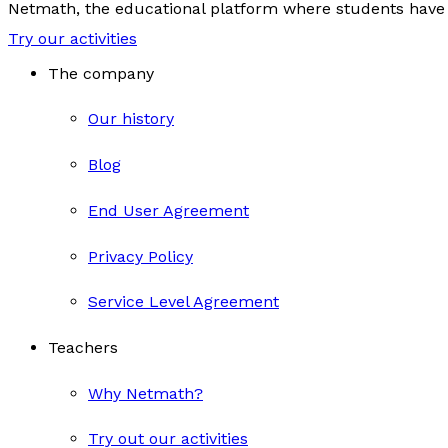
Netmath, the educational platform where students have 
Try our activities
The company
Our history
Blog
End User Agreement
Privacy Policy
Service Level Agreement
Teachers
Why Netmath?
Try out our activities