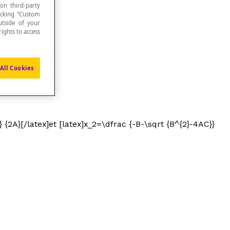
 on third-party
icking “Custom
utside of your
ights to access
All Cookies
 {2A}[/latex]et [latex]x_2=\dfrac {-B-\sqrt {B^{2}-4AC}}