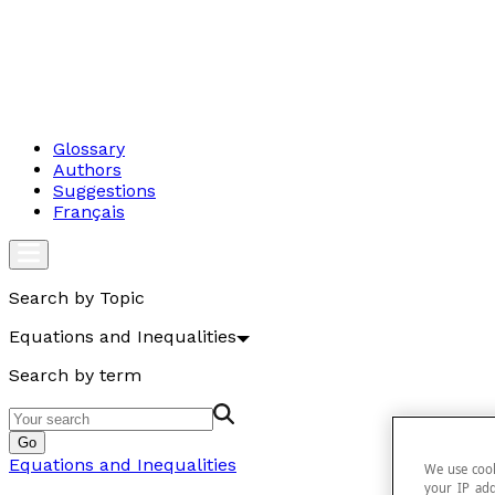
Glossary
Authors
Suggestions
Français
Search by Topic
Equations and Inequalities
Search by term
Go
Equations and Inequalities
We use cook
your IP add