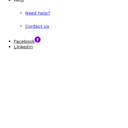
Help
Need help?
Contact us
Facebook
LinkedIn