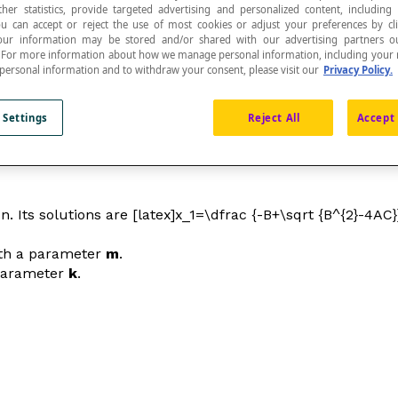
ther statistics, provide targeted advertising and personalized content, including
ou can accept or reject the use of most cookies or adjust your preferences by cl
 Your information may be stored and/or shared with our advertising partners o
n. For more information about how we manage personal information, including your r
 personal information and to withdraw your consent, please visit our
Privacy Policy.
as functions of parameters.
 Settings
Reject All
Accept 
. Its solutions are [latex]x_1=\dfrac {-B+\sqrt {B^{2}-4AC}}
ith a parameter
m
.
 parameter
k
.