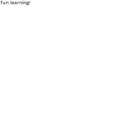
fun learning!