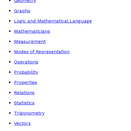
Geometry
Graphs
Logic and Mathematical Language
Mathematicians
Measurement
Modes of Representation
Operations
Probability
Properties
Relations
Statistics
Trigonometry
Vectors