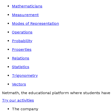
Mathematicians
Measurement
Modes of Representation
Operations
Probability
Properties
Relations
Statistics
Trigonometry
Vectors
Netmath, the educational platform where students have 
Try our activities
The company