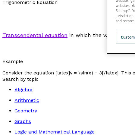
website, ga
Trigonometric Equation
websites. Y
Settings”.
jurisdictio
and correct
Transcendental equation
in which the variable app
Custom
Example
Consider the equation [latex]y = \sin(x) − 3[/latex]. This
Search by topic
Algebra
Arithmetic
Geometry
Graphs
Logic and Mathematical Language