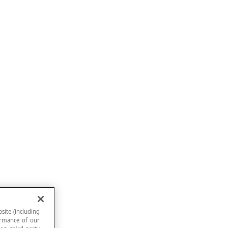
site (including
formance of our