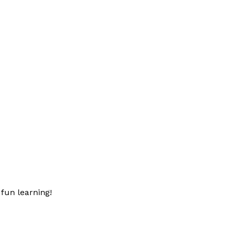
fun learning!