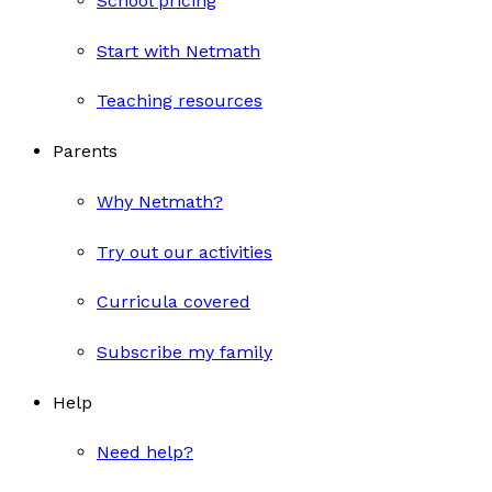
School pricing
Start with Netmath
Teaching resources
Parents
Why Netmath?
Try out our activities
Curricula covered
Subscribe my family
Help
Need help?