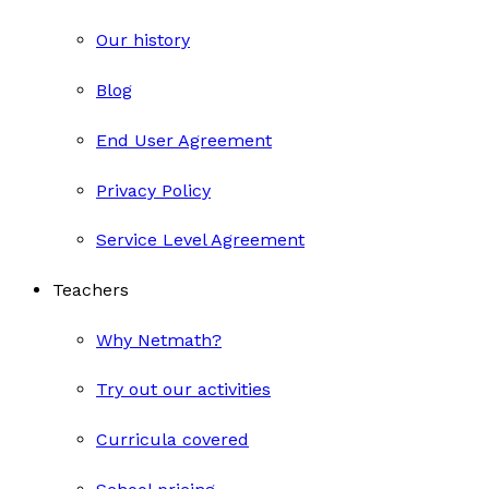
Our history
Blog
End User Agreement
Privacy Policy
Service Level Agreement
Teachers
Why Netmath?
Try out our activities
Curricula covered