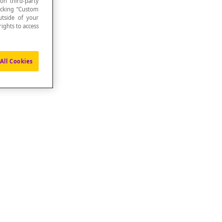
 on third-party
icking “Custom
utside of your
ights to access
All Cookies