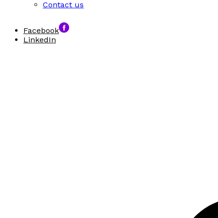
Contact us
Facebook
LinkedIn