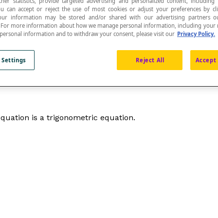
ther statistics, provide targeted advertising and personalized content, including
ou can accept or reject the use of most cookies or adjust your preferences by cl
 Your information may be stored and/or shared with our advertising partners o
n. For more information about how we manage personal information, including your r
 personal information and to withdraw your consent, please visit our
Privacy Policy.
ears as the argument of trigonometric ratios.
 Settings
Reject All
Accept 
 equation is a trigonometric equation.