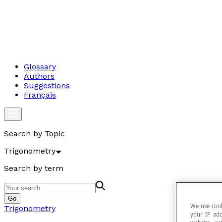
Glossary
Authors
Suggestions
Français
Search by Topic
Trigonometry
Search by term
Go
We use cook
Trigonometry
your IP add