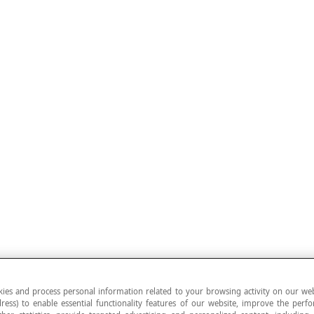
ies and process personal information related to your browsing activity on our web
ress) to enable essential functionality features of our website, improve the per