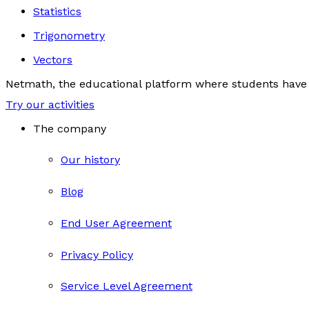
Statistics
Trigonometry
Vectors
Netmath, the educational platform where students have 
Try our activities
The company
Our history
Blog
End User Agreement
Privacy Policy
Service Level Agreement