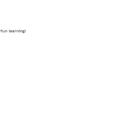
fun learning!