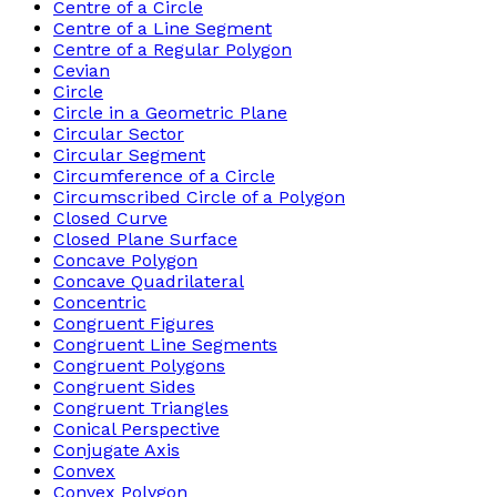
Centre of a Circle
Centre of a Line Segment
Centre of a Regular Polygon
Cevian
Circle
Circle in a Geometric Plane
Circular Sector
Circular Segment
Circumference of a Circle
Circumscribed Circle of a Polygon
Closed Curve
Closed Plane Surface
Concave Polygon
Concave Quadrilateral
Concentric
Congruent Figures
Congruent Line Segments
Congruent Polygons
Congruent Sides
Congruent Triangles
Conical Perspective
Conjugate Axis
Convex
Convex Polygon