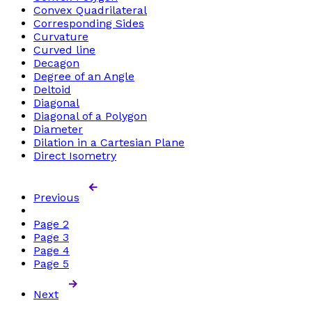
Convex Quadrilateral
Corresponding Sides
Curvature
Curved line
Decagon
Degree of an Angle
Deltoid
Diagonal
Diagonal of a Polygon
Diameter
Dilation in a Cartesian Plane
Direct Isometry
Previous
Page
2
Page
3
Page
4
Page
5
Next