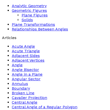
Analytic Geometry
Geometric Figures
Plane Figures
Solids
Plane Transformations
Relationships Between Angles
Articles
Acute Angle
Acute Triangle
Adjacent Sides
Adjacent Vertices
Angle
Angle Bisector
Angle in a Plane
Angular Sector
Annulus
Boundary
Broken Line
Cavalier Projection
Central Angle
Central Angle of a Regular Polygon