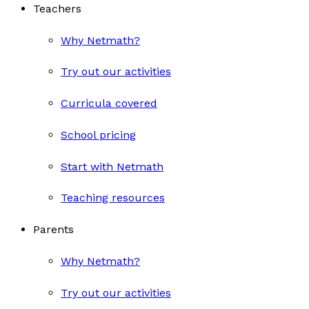
Teachers
Why Netmath?
Try out our activities
Curricula covered
School pricing
Start with Netmath
Teaching resources
Parents
Why Netmath?
Try out our activities