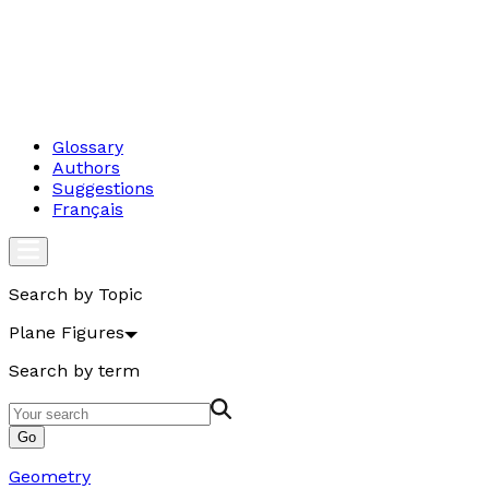
Glossary
Authors
Suggestions
Français
Search by Topic
Plane Figures
Search by term
Go
Geometry