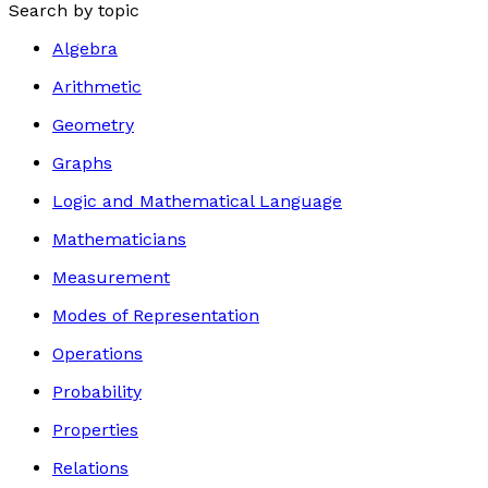
Search by topic
Algebra
Arithmetic
Geometry
Graphs
Logic and Mathematical Language
Mathematicians
Measurement
Modes of Representation
Operations
Probability
Properties
Relations