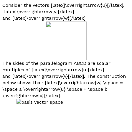
Consider the vectors [latex]\overrightarrow{u}[/latex],
[latex]\overrightarrow{v}[/latex]
and [latex]\overrightarrow{w}[/latex].
The sides of the parallelogram
ABCD
are scalar
multiples of [latex]\overrightarrow{u}[/latex]
and [latex]\overrightarrow{v}[/latex]. The construction
below shows that: [latex]\overrightarrow{w} \space =
\space a \overrightarrow{u} \space + \space b
\overrightarrow{v}[/latex].