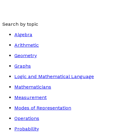
Search by topic
Algebra
Arithmetic
Geometry
Graphs
Logic and Mathematical Language
Mathematicians
Measurement
Modes of Representation
Operations
Probability