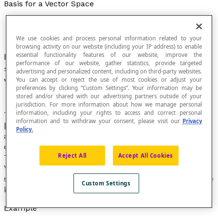
Basis for a Vector Space
We use cookies and process personal information related to your
browsing activity on our website (including your IP address) to enable
essential functionality features of our website, improve the
In a geometric space
E
, a linearly independent
performance of our website, gather statistics, provide targeted
set of vectors such that every vector in
E
can be
advertising and personalized content, including on third-party websites.
written as a
linear combination
of the
vectors
.
You can accept or reject the use of most cookies or adjust your
preferences by clicking “Custom Settings”. Your information may be
stored and/or shared with our advertising partners outside of your
jurisdiction. For more information about how we manage personal
information, including your rights to access and correct personal
Through the linear combination of two vectors
information and to withdraw your consent, please visit our
Privacy
[latex]\overrightarrow{u}[/latex]
Policy.
and [latex]\overrightarrow{v}[/latex] with different
directions, you can obtain all the vectors in the plane.
Reject All
Accept All Cookies
Therefore, [latex](\overrightarrow{u},\space
\overrightarrow{v})[/latex] is said to be a basis for the
set of vectors. In other words, a basis for a vector space
Custom Settings
is a set of vectors that generates a vector space.
Example