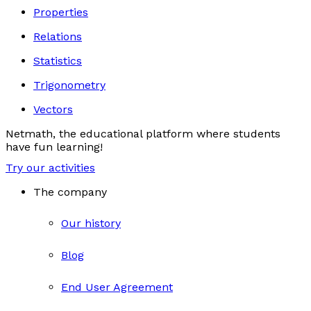
Properties
Relations
Statistics
Trigonometry
Vectors
Netmath, the educational platform where students
have fun learning!
Try our activities
The company
Our history
Blog
End User Agreement