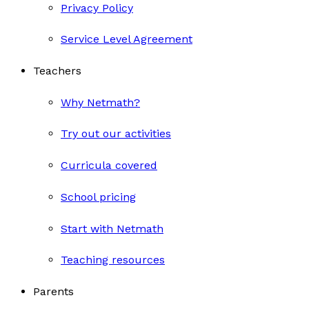
Privacy Policy
Service Level Agreement
Teachers
Why Netmath?
Try out our activities
Curricula covered
School pricing
Start with Netmath
Teaching resources
Parents