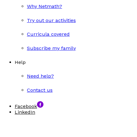
Why Netmath?
Try out our activities
Curricula covered
Subscribe my family
Help
Need help?
Contact us
Facebook
LinkedIn