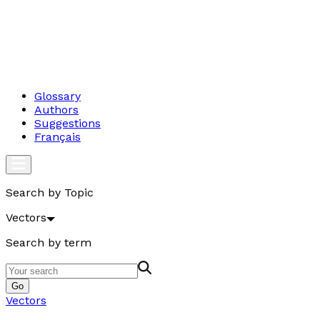
Glossary
Authors
Suggestions
Français
Search by Topic
Vectors
Search by term
Go
Vectors