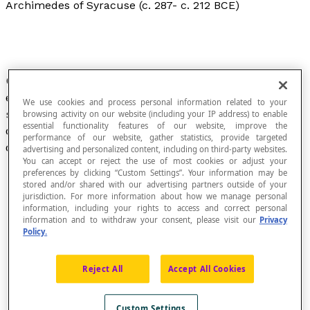
Archimedes of Syracuse (c. 287- c. 212 BCE)
Greek mathematician, geometer, physicist and
engineer. Archimedes was one of the leading
We use cookies and process personal information related to your
scientists and the greatest mathematician of
browsing activity on our website (including your IP address) to enable
essential functionality features of our website, improve the
classical antiquity. In fact, he is considered to be
performance of our website, gather statistics, provide targeted
one of the greatest of all time.
advertising and personalized content, including on third-party websites.
You can accept or reject the use of most cookies or adjust your
preferences by clicking “Custom Settings”. Your information may be
stored and/or shared with our advertising partners outside of your
jurisdiction. For more information about how we manage personal
information, including your rights to access and correct personal
information and to withdraw your consent, please visit our
Privacy
Policy.
Reject All
Accept All Cookies
Custom Settings