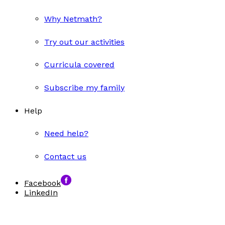
Why Netmath?
Try out our activities
Curricula covered
Subscribe my family
Help
Need help?
Contact us
Facebook
LinkedIn