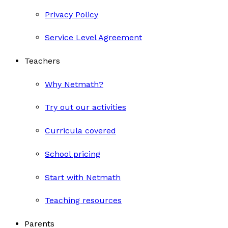
Privacy Policy
Service Level Agreement
Teachers
Why Netmath?
Try out our activities
Curricula covered
School pricing
Start with Netmath
Teaching resources
Parents