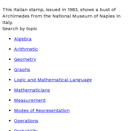
This Italian stamp, issued in 1983, shows a bust of
Archimedes from the National Museum of Naples in
Italy.
Search by topic
Algebra
Arithmetic
Geometry
Graphs
Logic and Mathematical Language
Mathematicians
Measurement
Modes of Representation
Operations
Probability