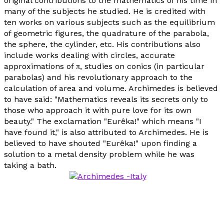
original contributions to the mathematics of his time in
many of the subjects he studied. He is credited with
ten works on various subjects such as the equilibrium
of geometric figures, the quadrature of the parabola,
the sphere, the cylinder, etc. His contributions also
include works dealing with circles, accurate
approximations of π, studies on conics (in particular
parabolas) and his revolutionary approach to the
calculation of area and volume. Archimedes is believed
to have said: "Mathematics reveals its secrets only to
those who approach it with pure love for its own
beauty." The exclamation "
Eurêka
!" which means "I
have found it," is also attributed to Archimedes. He is
believed to have shouted "
Eurêka
!" upon finding a
solution to a metal density problem while he was
taking a bath.