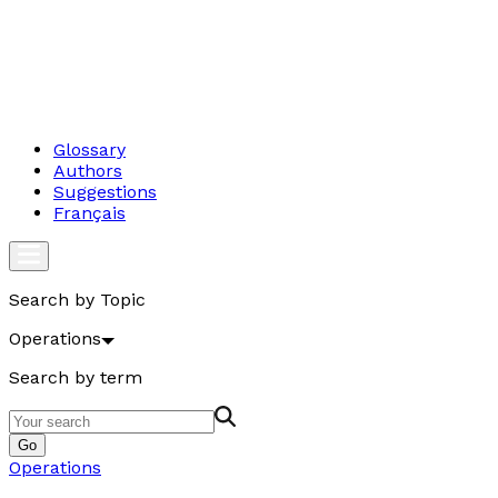
Glossary
Authors
Suggestions
Français
Search by Topic
Operations
Search by term
Go
Operations