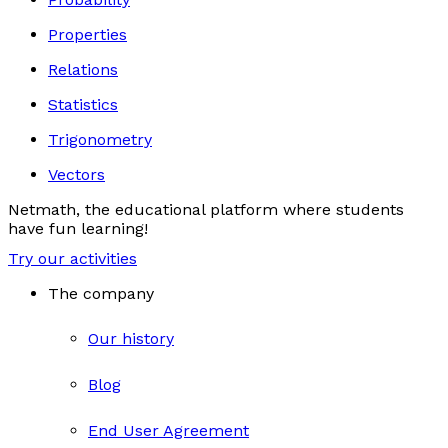
Properties
Relations
Statistics
Trigonometry
Vectors
Netmath, the educational platform where students
have fun learning!
Try our activities
The company
Our history
Blog
End User Agreement