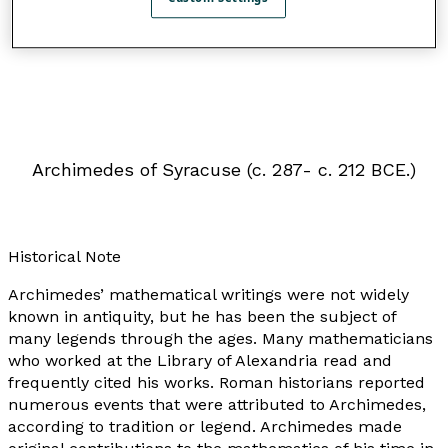
Archimedes of Syracuse (c. 287- c. 212 BCE.)
Historical Note
Archimedes’ mathematical writings were not widely
known in antiquity, but he has been the subject of
many legends through the ages. Many mathematicians
who worked at the Library of Alexandria read and
frequently cited his works. Roman historians reported
numerous events that were attributed to Archimedes,
according to tradition or legend. Archimedes made