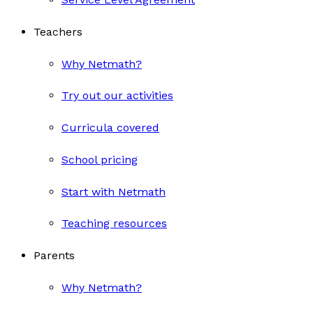
Teachers
Why Netmath?
Try out our activities
Curricula covered
School pricing
Start with Netmath
Teaching resources
Parents
Why Netmath?