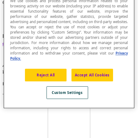
We use cookies and process personal information related to your
Concave Quadrilateral
browsing activity on our website (including your IP address) to enable
essential functionality features of our website, improve the
performance of our website, gather statistics, provide targeted
advertising and personalized content, including on third-party websites.
You can accept or reject the use of most cookies or adjust your
preferences by clicking “Custom Settings”. Your information may be
Non-convex
quadrilateral
bounded by a
simple
stored and/or shared with our advertising partners outside of your
curve
.
jurisdiction. For more information about how we manage personal
information, including your rights to access and correct personal
information and to withdraw your consent, please visit our
Privacy
Policy.
A quadrilateral is concave (non-convex) if one of its
interior angles is a re-entrant angle.
Reject All
Accept All Cookies
Example
Custom Settings
This
deltoid
is a concave quadrilateral.