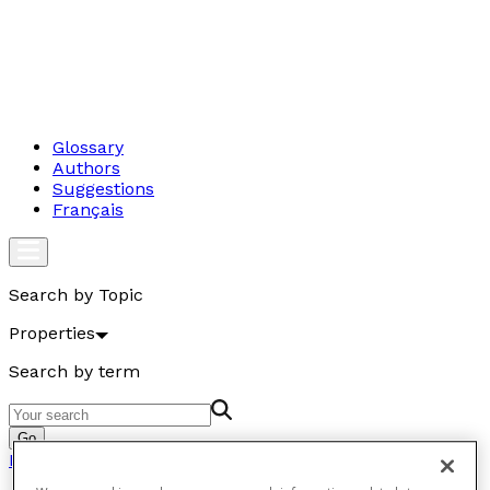
Glossary
Authors
Suggestions
Français
Search by Topic
Properties
Search by term
Go
Properties