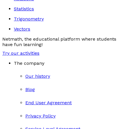
Statistics
Trigonometry
Vectors
Netmath, the educational platform where students
have fun learning!
Try our activities
The company
Our history
Blog
End User Agreement
Privacy Policy
Service Level Agreement