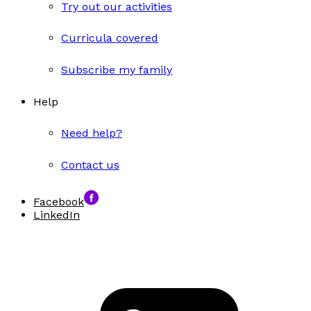
Try out our activities
Curricula covered
Subscribe my family
Help
Need help?
Contact us
Facebook
LinkedIn