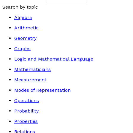
Search by topic
Algebra
Arithmetic
Geometry
Graphs
Logic and Mathematical Language
Mathematicians
Measurement
Modes of Representation
Operations
Probability
Properties
Relations