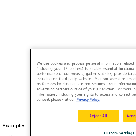
We use cookies and process personal information related 
(including your IP address) to enable essential functiona
performance of our website, gather statistics, provide targ
including on third-party websites. You can accept or reje
preferences by clicking “Custom Settings”. Your informat
advertising partners outside of your jurisdiction. For mor
information, including your rights to access and correct 
consent, please visit our
Privacy Policy.
Reject All
Acce
Examples
Custom Settings