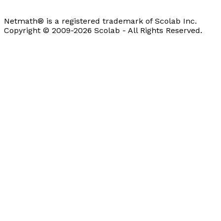
Netmath® is a registered trademark of Scolab Inc.
Copyright © 2009-2026 Scolab - All Rights Reserved.