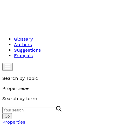
Glossary
Authors
Suggestions
Français
Search by Topic
Properties
Search by term
Go
Properties