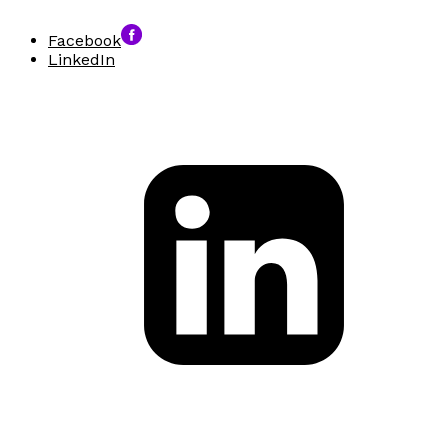
Facebook
LinkedIn