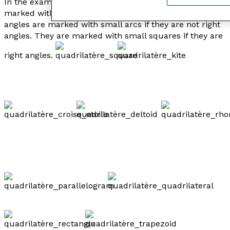
In the examples below, the congruent sides are
marked with small hash marks, and the congruent
angles are marked with small arcs if they are not right
angles. They are marked with small squares if they are
right angles.