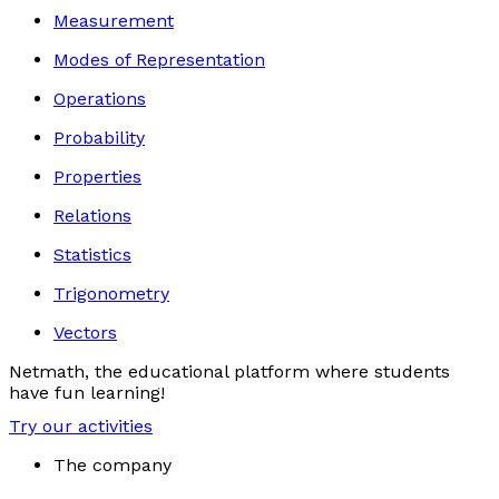
Measurement
Modes of Representation
Operations
Probability
Properties
Relations
Statistics
Trigonometry
Vectors
Netmath, the educational platform where students
have fun learning!
Try our activities
The company