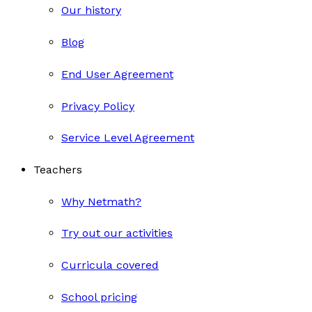
Our history
Blog
End User Agreement
Privacy Policy
Service Level Agreement
Teachers
Why Netmath?
Try out our activities
Curricula covered
School pricing