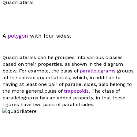
Quadrilateral
A
polygon
with four sides.
Quadrilaterals can be grouped into various classes
based on their properties, as shown in the diagram
below. For example, the class of
parallelograms
groups
all the convex quadrilaterals, which, in addition to
having at least one pair of parallel sides, also belong to
the more general class of
trapezoids
. The class of
parallelograms has an added property, in that these
figures have two pairs of parallel sides.