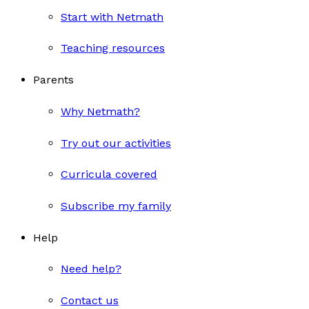
Start with Netmath
Teaching resources
Parents
Why Netmath?
Try out our activities
Curricula covered
Subscribe my family
Help
Need help?
Contact us