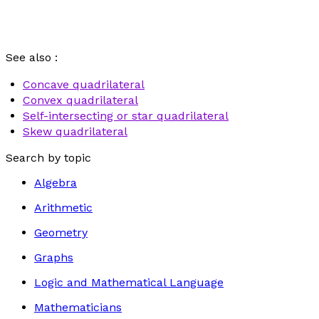
See also :
Concave quadrilateral
Convex quadrilateral
Self-intersecting or star quadrilateral
Skew quadrilateral
Search by topic
Algebra
Arithmetic
Geometry
Graphs
Logic and Mathematical Language
Mathematicians