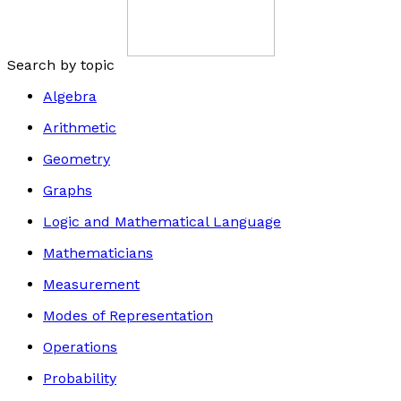
Search by topic
Algebra
Arithmetic
Geometry
Graphs
Logic and Mathematical Language
Mathematicians
Measurement
Modes of Representation
Operations
Probability