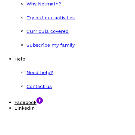
Why Netmath?
Try out our activities
Curricula covered
Subscribe my family
Help
Need help?
Contact us
Facebook
LinkedIn