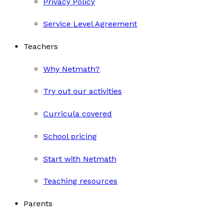
Privacy Policy
Service Level Agreement
Teachers
Why Netmath?
Try out our activities
Curricula covered
School pricing
Start with Netmath
Teaching resources
Parents