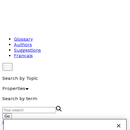
Glossary
Authors
Suggestions
Français
Search by Topic
Properties
Search by term
Go
Properties