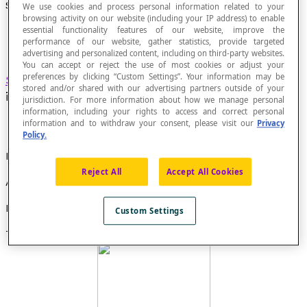
Star Polygon
We use cookies and process personal information related to your
browsing activity on our website (including your IP address) to enable
essential functionality features of our website, improve the
performance of our website, gather statistics, provide targeted
advertising and personalized content, including on third-party websites.
You can accept or reject the use of most cookies or adjust your
preferences by clicking “Custom Settings”. Your information may be
Self-intersecting polygon
in which each side
stored and/or shared with our advertising partners outside of your
intersects all its non-adjacent sides.
jurisdiction. For more information about how we manage personal
information, including your rights to access and correct personal
information and to withdraw your consent, please visit our
Privacy
Policy.
Property
Reject All
Accept All Cookies
All star polygons are non-convex.
Example
Custom Settings
This is a star pentagon: