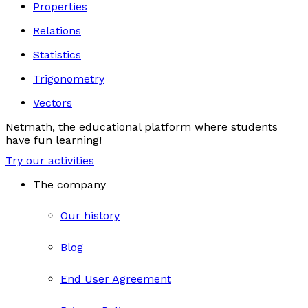
Properties
Relations
Statistics
Trigonometry
Vectors
Netmath, the educational platform where students
have fun learning!
Try our activities
The company
Our history
Blog
End User Agreement