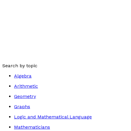
Search by topic
Algebra
Arithmetic
Geometry
Graphs
Logic and Mathematical Language
Mathematicians