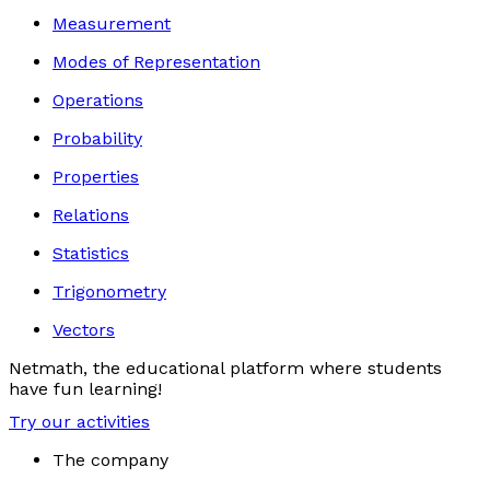
Measurement
Modes of Representation
Operations
Probability
Properties
Relations
Statistics
Trigonometry
Vectors
Netmath, the educational platform where students
have fun learning!
Try our activities
The company