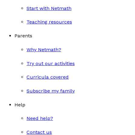
Start with Netmath
Teaching resources
Parents
Why Netmath?
Try out our activities
Curricula covered
Subscribe my family
Help
Need help?
Contact us