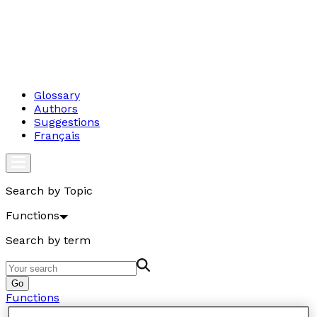
Glossary
Authors
Suggestions
Français
Search by Topic
Functions
Search by term
Go
Functions