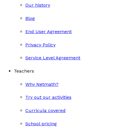
Our history
Blog
End User Agreement
Privacy Policy
Service Level Agreement
Teachers
Why Netmath?
Try out our activities
Curricula covered
School pricing