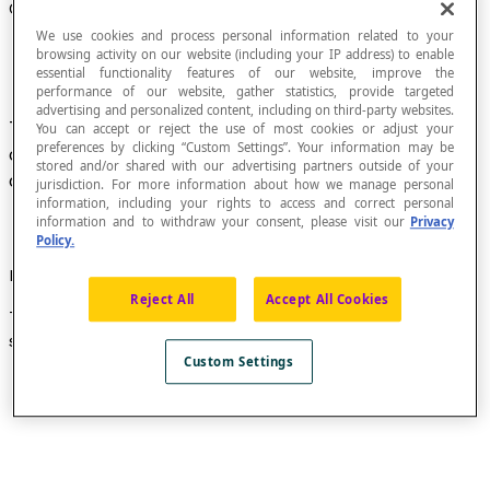
Cartesian Graph
We use cookies and process personal information related to your
browsing activity on our website (including your IP address) to enable
essential functionality features of our website, improve the
performance of our website, gather statistics, provide targeted
advertising and personalized content, including on third-party websites.
The representation of a set of points whose
You can accept or reject the use of most cookies or adjust your
preferences by clicking “Custom Settings”. Your information may be
coordinates belong to a relation defined in a set
stored and/or shared with our advertising partners outside of your
of numbers.
jurisdiction. For more information about how we manage personal
information, including your rights to access and correct personal
information and to withdraw your consent, please visit our
Privacy
Policy.
Example
Reject All
Accept All Cookies
This Cartesian graph represents the solution set of the
second-degree polynomial function defined by
f
(x) = x²
.
Custom Settings