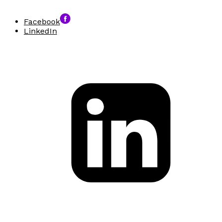
Facebook
LinkedIn