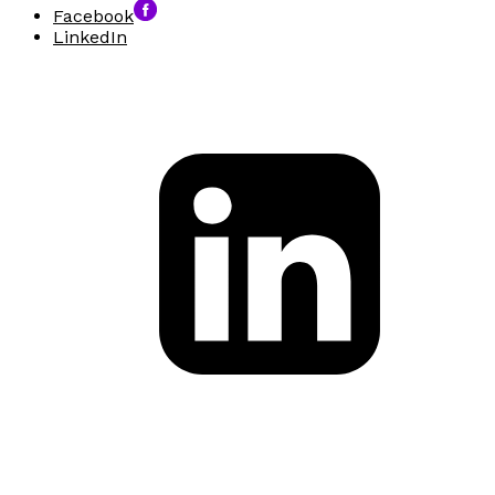
Facebook
LinkedIn