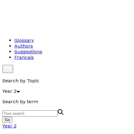
Glossary
Authors
Suggestions
Français
Search by Topic
Year 2
Search by term
Go
Year 2