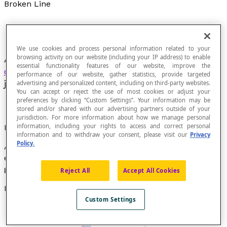
Broken Line
We use cookies and process personal information related to your
browsing activity on our website (including your IP address) to enable
A broken line, sometimes called a
polygonal
essential functionality features of our website, improve the
chain
, is a finite sequence of line segments
performance of our website, gather statistics, provide targeted
joined consecutively endpoint to endpoint.
advertising and personalized content, including on third-party websites.
You can accept or reject the use of most cookies or adjust your
preferences by clicking “Custom Settings”. Your information may be
stored and/or shared with our advertising partners outside of your
jurisdiction. For more information about how we manage personal
information, including your rights to access and correct personal
Properties
information and to withdraw your consent, please visit our
Privacy
Policy.
A
closed
broken line is a broken line whose two
endpoints coincide. A
simple
closed broken line is
generally called a
polygon
.
Reject All
Accept All Cookies
Examples
Custom Settings
These are broken lines: