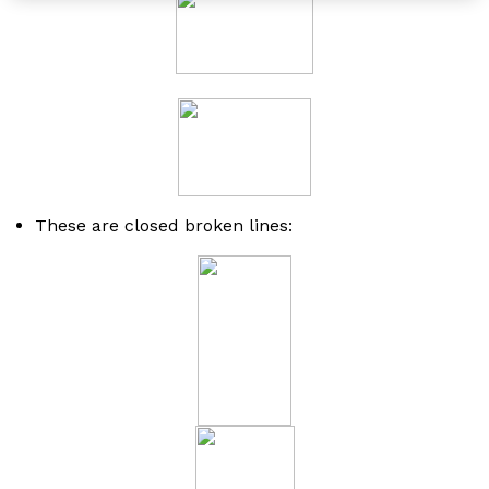
These are closed broken lines: