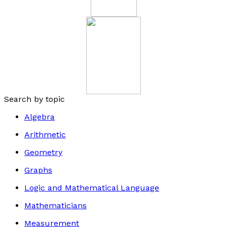
Search by topic
Algebra
Arithmetic
Geometry
Graphs
Logic and Mathematical Language
Mathematicians
Measurement