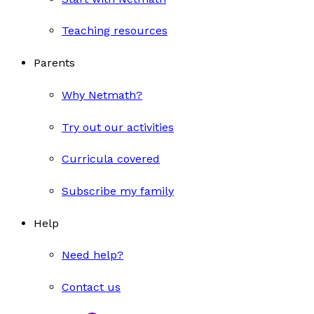
Teaching resources
Parents
Why Netmath?
Try out our activities
Curricula covered
Subscribe my family
Help
Need help?
Contact us