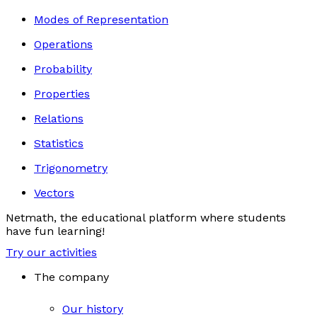
Modes of Representation
Operations
Probability
Properties
Relations
Statistics
Trigonometry
Vectors
Netmath, the educational platform where students
have fun learning!
Try our activities
The company
Our history