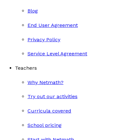
Blog
End User Agreement
Privacy Policy
Service Level Agreement
Teachers
Why Netmath?
Try out our activities
Curricula covered
School pricing
Start with Netmath