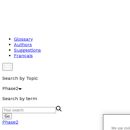
Glossary
Authors
Suggestions
Français
Search by Topic
Phase2
Search by term
Go
Phase2
We use cook