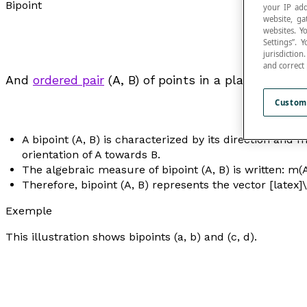
Bipoint
your IP add
website, ga
websites. Y
Settings”.
jurisdictio
and correct
And
ordered pair
(A, B) of points in a plane, where A
Custom
A bipoint (A, B) is characterized by its direction and 
orientation of A towards B.
The algebraic measure of bipoint (A, B) is written: m(
Therefore, bipoint (A, B) represents the vector [latex]
Exemple
This illustration shows bipoints (
a
,
b
) and (
c
,
d
).