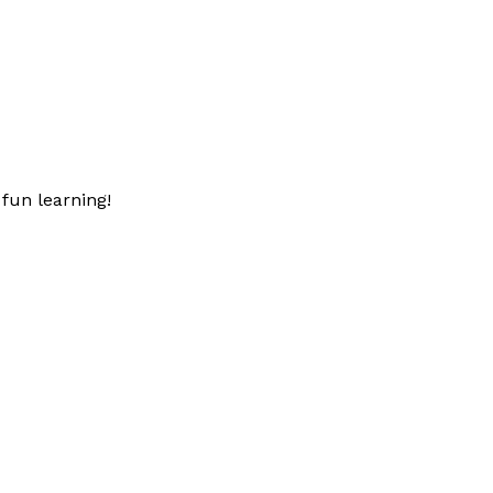
fun learning!