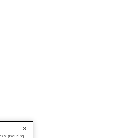
site (including