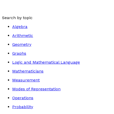
Search by topic
Algebra
Arithmetic
Geometry
Graphs
Logic and Mathematical Language
Mathematicians
Measurement
Modes of Representation
Operations
Probability