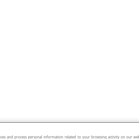
ies and process personal information related to your browsing activity on our web