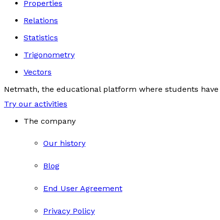
Properties
Relations
Statistics
Trigonometry
Vectors
Netmath, the educational platform where students have 
Try our activities
The company
Our history
Blog
End User Agreement
Privacy Policy