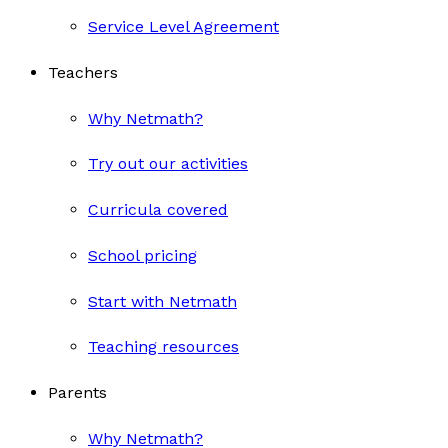
Service Level Agreement
Teachers
Why Netmath?
Try out our activities
Curricula covered
School pricing
Start with Netmath
Teaching resources
Parents
Why Netmath?