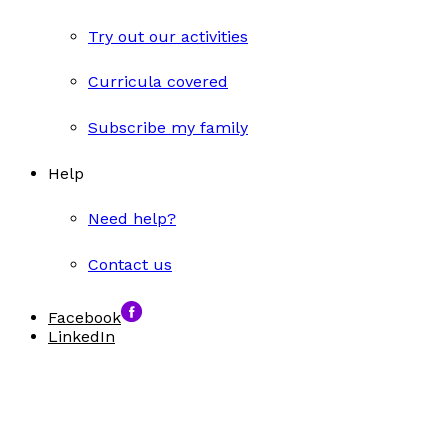
Try out our activities
Curricula covered
Subscribe my family
Help
Need help?
Contact us
Facebook
LinkedIn