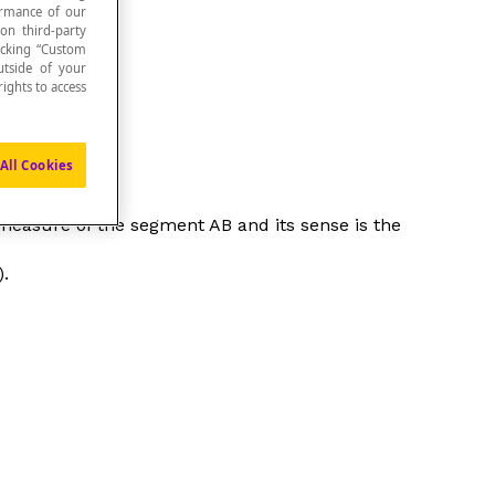
formance of our
 on third-party
icking “Custom
utside of your
ights to access
All Cookies
he measure of the segment AB and its sense is the
).