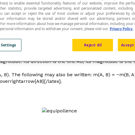
ress) to enable essential functionality features of our website, improve the per
ther statistics, provide targeted advertising and personalized content, including
ou can accept or reject the use of most cookies or adjust your preferences by cl
 Your information may be stored and/or shared with our advertising partners o
n. For more information about how we manage personal information, including your r
 personal information and to withdraw your consent, please visit our
Privacy Policy.
 is the head of the bipoint, and B is its tail.
 Settings
Reject All
Accept 
magnitude. Its direction is the line AB, its magnitude is t
A, B). The following may also be written: m(A, B) = −m(B, A
\overrightarrow{AB}[/latex].