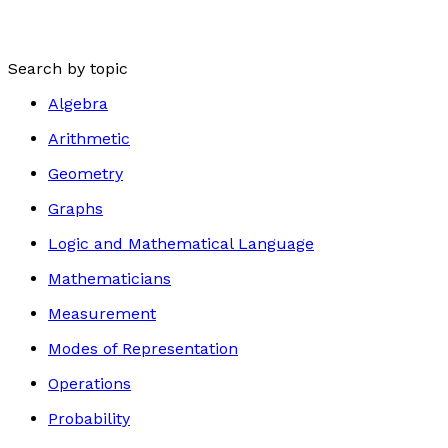
Search by topic
Algebra
Arithmetic
Geometry
Graphs
Logic and Mathematical Language
Mathematicians
Measurement
Modes of Representation
Operations
Probability