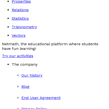
Properties
Relations
Statistics
Trigonometry
Vectors
Netmath, the educational platform where students
have fun learning!
Try our activities
The company
Our history
Blog
End User Agreement
Privacy Policy