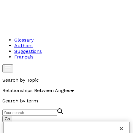
Glossary
Authors
Suggestions
Français
Search by Topic
Relationships Between Angles
Search by term
Go
Relationships Between Angles