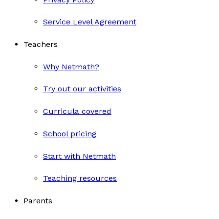
Service Level Agreement
Teachers
Why Netmath?
Try out our activities
Curricula covered
School pricing
Start with Netmath
Teaching resources
Parents