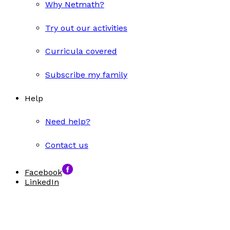
Why Netmath?
Try out our activities
Curricula covered
Subscribe my family
Help
Need help?
Contact us
Facebook
LinkedIn