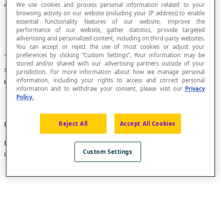
Adjacent Angles
We use cookies and process personal information related to your
browsing activity on our website (including your IP address) to enable
essential functionality features of our website, improve the
performance of our website, gather statistics, provide targeted
advertising and personalized content, including on third-party websites.
You can accept or reject the use of most cookies or adjust your
preferences by clicking “Custom Settings”. Your information may be
Two angles in the same plane that have the
stored and/or shared with our advertising partners outside of your
same vertex (common point), share one side, and
jurisdiction. For more information about how we manage personal
do not overlap.
information, including your rights to access and correct personal
information and to withdraw your consent, please visit our
Privacy
Policy.
Example
Reject All
Accept All Cookies
In the figure below, angles
BAC
and
CAD
are adjacent
Custom Settings
angles.