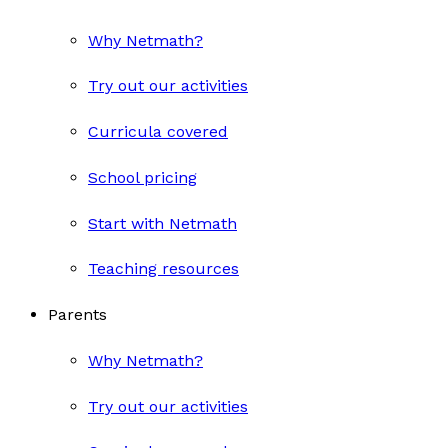
Why Netmath?
Try out our activities
Curricula covered
School pricing
Start with Netmath
Teaching resources
Parents
Why Netmath?
Try out our activities