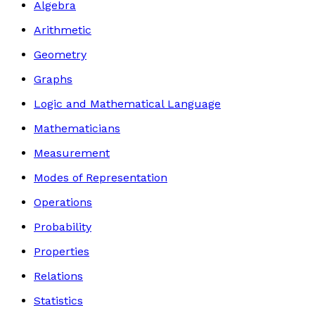
Algebra
Arithmetic
Geometry
Graphs
Logic and Mathematical Language
Mathematicians
Measurement
Modes of Representation
Operations
Probability
Properties
Relations
Statistics