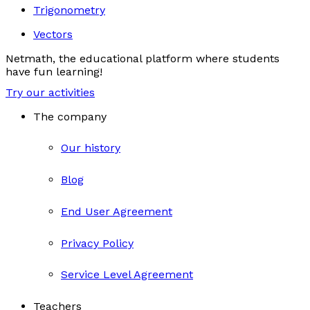
Trigonometry
Vectors
Netmath, the educational platform where students
have fun learning!
Try our activities
The company
Our history
Blog
End User Agreement
Privacy Policy
Service Level Agreement
Teachers