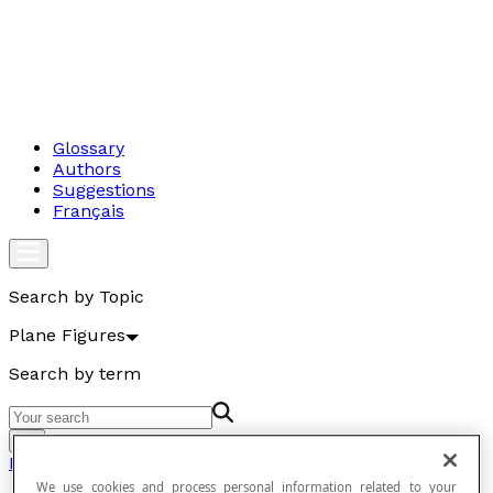
Glossary
Authors
Suggestions
Français
Search by Topic
Plane Figures
Search by term
Go
Plane Figures
We use cookies and process personal information related to your