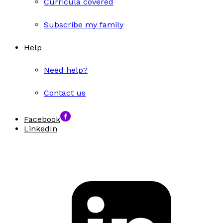
Curricula covered
Subscribe my family
Help
Need help?
Contact us
Facebook
LinkedIn