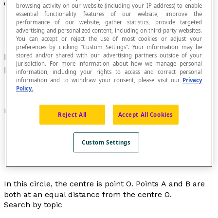
Centre of a Circle
browsing activity on our website (including your IP address) to enable
essential functionality features of our website, improve the
performance of our website, gather statistics, provide targeted
advertising and personalized content, including on third-party websites.
You can accept or reject the use of most cookies or adjust your
preferences by clicking “Custom Settings”. Your information may be
Point located at an equal
distance
from all the
stored and/or shared with our advertising partners outside of your
jurisdiction. For more information about how we manage personal
points on a circle.
information, including your rights to access and correct personal
information and to withdraw your consent, please visit our
Privacy
Policy.
Example
Reject All
Accept All Cookies
Custom Settings
In this circle, the centre is point
O
. Points
A
and
B
are
both at an equal distance from the centre
O
.
Search by topic