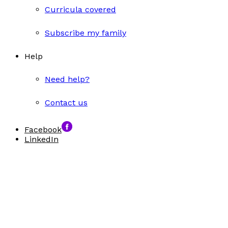
Curricula covered
Subscribe my family
Help
Need help?
Contact us
Facebook
LinkedIn