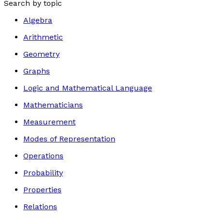
Search by topic
Algebra
Arithmetic
Geometry
Graphs
Logic and Mathematical Language
Mathematicians
Measurement
Modes of Representation
Operations
Probability
Properties
Relations