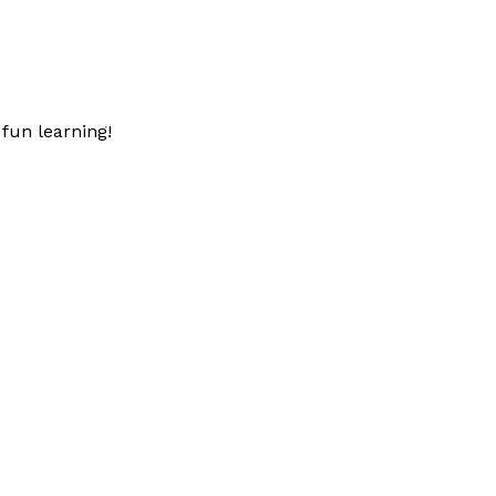
fun learning!