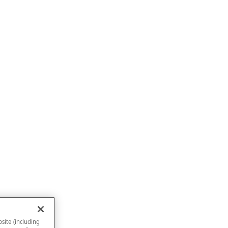
site (including