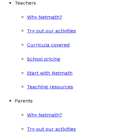
Teachers
Why Netmath?
Try out our activities
Curricula covered
School pricing
Start with Netmath
Teaching resources
Parents
Why Netmath?
Try out our activities