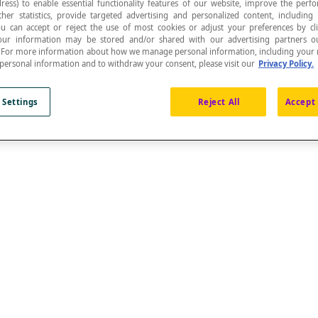
ress) to enable essential functionality features of our website, improve the per
ther statistics, provide targeted advertising and personalized content, including
ou can accept or reject the use of most cookies or adjust your preferences by cl
 Your information may be stored and/or shared with our advertising partners o
n. For more information about how we manage personal information, including your r
 personal information and to withdraw your consent, please visit our
Privacy Policy.
om all the elements of the object or from certain el
 Settings
Reject All
Accept 