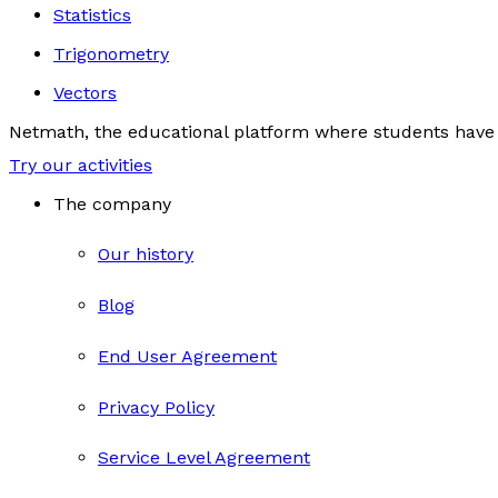
Statistics
Trigonometry
Vectors
Netmath, the educational platform where students have 
Try our activities
The company
Our history
Blog
End User Agreement
Privacy Policy
Service Level Agreement