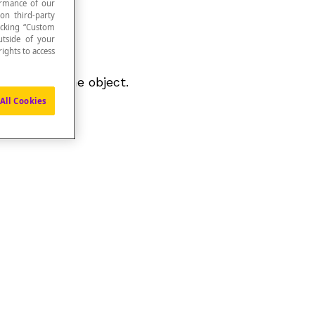
formance of our
 on third-party
icking “Custom
utside of your
ights to access
ements of the object.
All Cookies