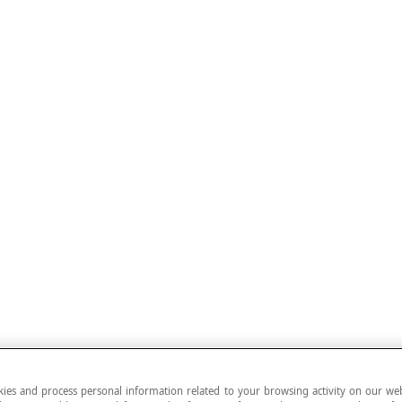
ies and process personal information related to your browsing activity on our web