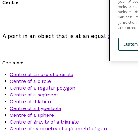
your IP add
Centre
website, ga
websites. Y
Settings”.
jurisdictio
and correct
A point in an object that is at an equal
distance
fr
Custom
See also:
Centre of an arc of a circle
Centre of a circle
Centre of a regular polygon
Centre of a segment
Centre of dilation
Centre of a hyperbola
Centre of a sphere
Centre of gravity of a triangle
Centre of symmetry of a geometric figure