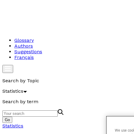
Glossary
Authors
Suggestions
Français
Search by Topic
Statistics
Search by term
Go
Statistics
We use cook