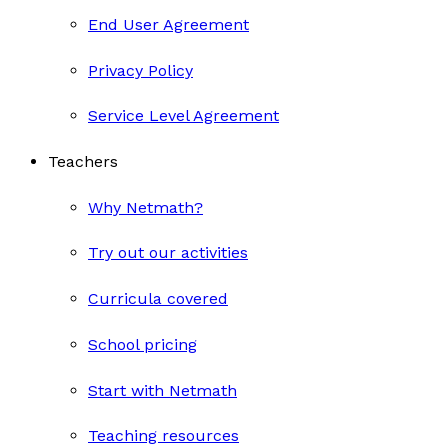
End User Agreement
Privacy Policy
Service Level Agreement
Teachers
Why Netmath?
Try out our activities
Curricula covered
School pricing
Start with Netmath
Teaching resources