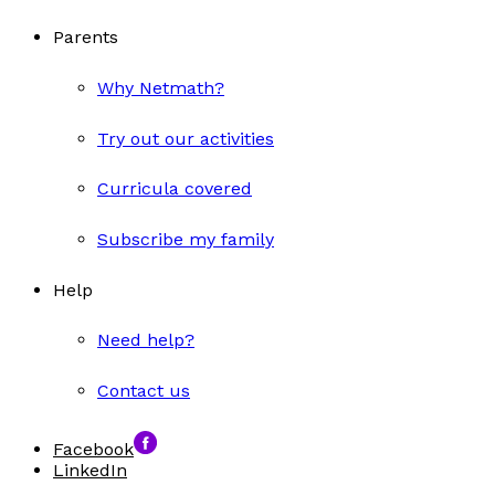
Parents
Why Netmath?
Try out our activities
Curricula covered
Subscribe my family
Help
Need help?
Contact us
Facebook
LinkedIn