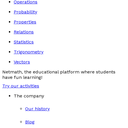
Operations
Probability
Properties
Relations
Statistics
Trigonometry
Vectors
Netmath, the educational platform where students
have fun learning!
Try our activities
The company
Our history
Blog