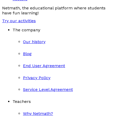
Netmath, the educational platform where students
have fun learning!
Try our activities
The company
Our history
Blog
End User Agreement
Privacy Policy
Service Level Agreement
Teachers
Why Netmath?