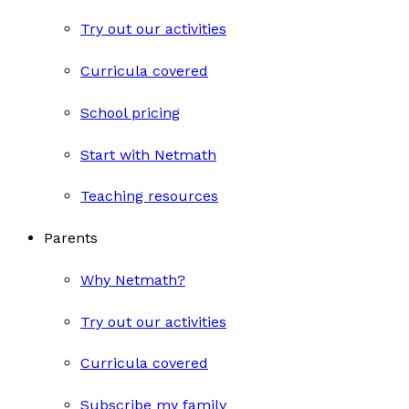
Try out our activities
Curricula covered
School pricing
Start with Netmath
Teaching resources
Parents
Why Netmath?
Try out our activities
Curricula covered
Subscribe my family