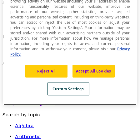
browsing activity on our website (including your IP address) to enable
Segment
essential functionality features of our website, improve the
performance of our website, gather statistics, provide targeted
advertising and personalized content, including on third-party websites.
You can accept or reject the use of most cookies or adjust your
preferences by clicking “Custom Settings”. Your information may be
stored and/or shared with our advertising partners outside of your
Limited portion of certain
geometric figures
.
jurisdiction. For more information about how we manage personal
information, including your rights to access and correct personal
information and to withdraw your consent, please visit our
Privacy
Policy.
See also :
Reject All
Accept All Cookies
Circular segment
Segment of a curve
Line segment
Custom Settings
Directed line segment
Spherical segment
Search by topic
Algebra
Arithmetic