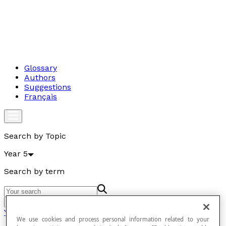
Glossary
Authors
Suggestions
Français
Search by Topic
Year 5
Search by term
Go
Year 5
We use cookies and process personal information related to your