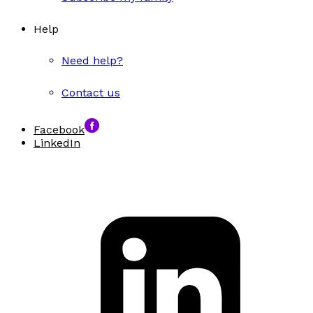
Help
Need help?
Contact us
Facebook
LinkedIn