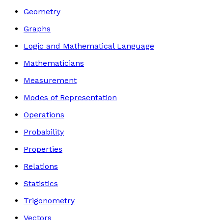
Geometry
Graphs
Logic and Mathematical Language
Mathematicians
Measurement
Modes of Representation
Operations
Probability
Properties
Relations
Statistics
Trigonometry
Vectors