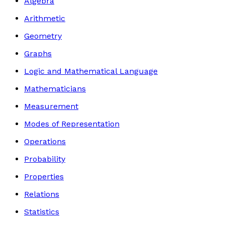
Algebra
Arithmetic
Geometry
Graphs
Logic and Mathematical Language
Mathematicians
Measurement
Modes of Representation
Operations
Probability
Properties
Relations
Statistics