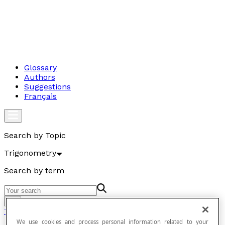
Glossary
Authors
Suggestions
Français
Search by Topic
Trigonometry
Search by term
Go
Trigonometry
We use cookies and process personal information related to your