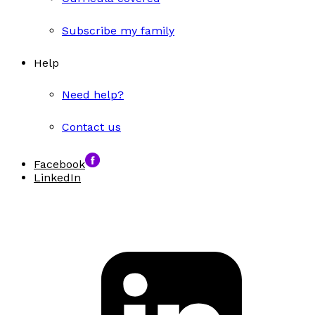
Subscribe my family
Help
Need help?
Contact us
Facebook
LinkedIn