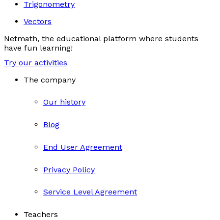
Trigonometry
Vectors
Netmath, the educational platform where students
have fun learning!
Try our activities
The company
Our history
Blog
End User Agreement
Privacy Policy
Service Level Agreement
Teachers