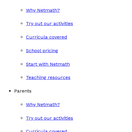
Why Netmath?
Try out our activities
Curricula covered
School pricing
Start with Netmath
Teaching resources
Parents
Why Netmath?
Try out our activities
Curricula covered