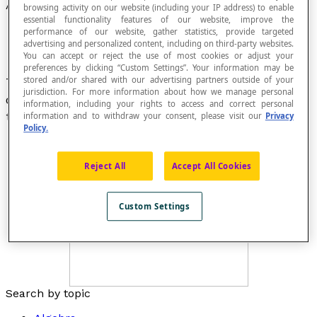
Angle of Depression
browsing activity on our website (including your IP address) to enable
essential functionality features of our website, improve the
performance of our website, gather statistics, provide targeted
advertising and personalized content, including on third-party websites.
You can accept or reject the use of most cookies or adjust your
preferences by clicking “Custom Settings”. Your information may be
stored and/or shared with our advertising partners outside of your
The angle formed by a horizontal and an
jurisdiction. For more information about how we manage personal
observer's line of sight to an object that is above
information, including your rights to access and correct personal
the observer.
information and to withdraw your consent, please visit our
Privacy
Policy.
Reject All
Accept All Cookies
Custom Settings
Search by topic