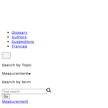
Glossary
Authors
Suggestions
Français
Search by Topic
Measurement
Search by term
Go
Measurement