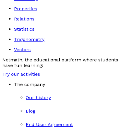
Properties
Relations
Statistics
Trigonometry
Vectors
Netmath, the educational platform where students
have fun learning!
Try our activities
The company
Our history
Blog
End User Agreement