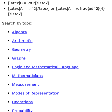
[latex]C = 2π r[/latex]
[latex]A = πr^2[/latex] or [latex]A = \dfrac{πd^2}{4}
[/latex]
Search by topic
Algebra
Arithmetic
Geometry
Graphs
Logic and Mathematical Language
Mathematicians
Measurement
Modes of Representation
Operations
Probability