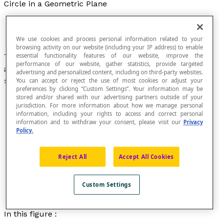
Circle in a Geometric Plane
We use cookies and process personal information related to your
browsing activity on our website (including your IP address) to enable
Two-dimensional figure consisting of the set of
essential functionality features of our website, improve the
performance of our website, gather statistics, provide targeted
all the points that are equally
distant
from the
advertising and personalized content, including on third-party websites.
same point called the
centre of the circle
.
You can accept or reject the use of most cookies or adjust your
preferences by clicking “Custom Settings”. Your information may be
stored and/or shared with our advertising partners outside of your
jurisdiction. For more information about how we manage personal
information, including your rights to access and correct personal
information and to withdraw your consent, please visit our
Privacy
Policy.
Reject All
Accept All Cookies
Custom Settings
In this figure :