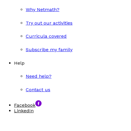
Why Netmath?
Try out our activities
Curricula covered
Subscribe my family
Help
Need help?
Contact us
Facebook
LinkedIn