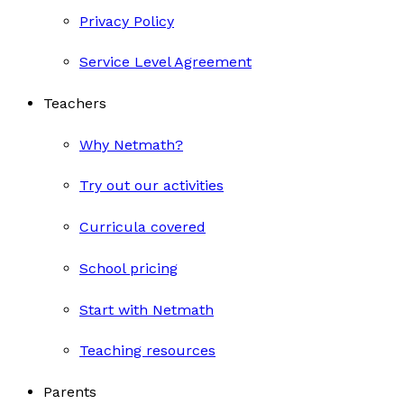
Privacy Policy
Service Level Agreement
Teachers
Why Netmath?
Try out our activities
Curricula covered
School pricing
Start with Netmath
Teaching resources
Parents