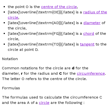
the point
O
is the
centre of the circle
,
[latex]\overline{\textrm{OE}}[/latex] is a
radius of the
circle
,
[latex]\overline{\textrm{AD}}[/latex] is a
diameter
of
the circle,
[latex]\overline{\textrm{FG}}[/latex] is a
chord
of the
circle,
[latex]\overline{\textrm{TD}}[/latex] is
tangent
to the
circle at point D.
Notation
Common notations for the circle are
d
for the
diameter,
r
for the radius and
C
for the
circumference
.
The letter
O
refers to the centre of the circle.
Formulas
The formulas used to calculate the circumference
C
and the area
A
of a
circle
are the following :