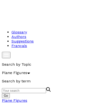
Glossary
Authors
Suggestions
Français
Search by Topic
Plane Figures
Search by term
Go
Plane Figures