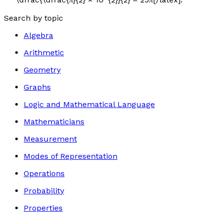
Search by topic
Algebra
Arithmetic
Geometry
Graphs
Logic and Mathematical Language
Mathematicians
Measurement
Modes of Representation
Operations
Probability
Properties