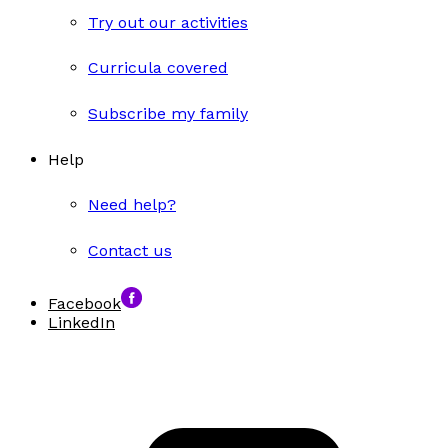
Try out our activities
Curricula covered
Subscribe my family
Help
Need help?
Contact us
Facebook
LinkedIn