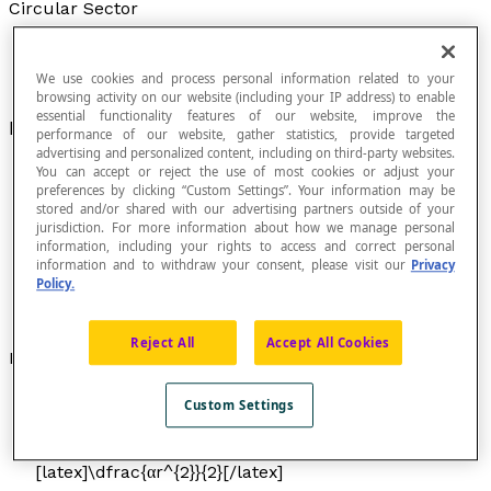
Circular Sector
We use cookies and process personal information related to your
browsing activity on our website (including your IP address) to enable
essential functionality features of our website, improve the
Portion of a
circle
enclosed between two
radii
.
performance of our website, gather statistics, provide targeted
advertising and personalized content, including on third-party websites.
You can accept or reject the use of most cookies or adjust your
preferences by clicking “Custom Settings”. Your information may be
stored and/or shared with our advertising partners outside of your
jurisdiction. For more information about how we manage personal
information, including your rights to access and correct personal
information and to withdraw your consent, please visit our
Privacy
Policy.
Reject All
Accept All Cookies
Formulas
To calculate the area
A
in degrees:
A
=
Custom Settings
[latex]\dfrac{α}{360}[/latex] × π
r
[latex]^{2}[/latex]
To calculate the area
A
in radians:
A
=
[latex]\dfrac{αr^{2}}{2}[/latex]