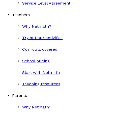
Service Level Agreement
Teachers
Why Netmath?
Try out our activities
Curricula covered
School pricing
Start with Netmath
Teaching resources
Parents
Why Netmath?