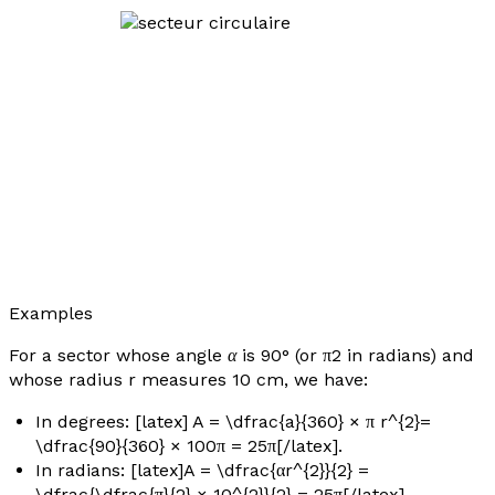
Examples
For a sector whose angle
α
is 90° (or π2 in radians) and
whose radius
r
measures 10 cm, we have:
In degrees: [latex] A = \dfrac{a}{360} × π r^{2}=
\dfrac{90}{360} × 100π = 25π[/latex].
In radians: [latex]A = \dfrac{αr^{2}}{2} =
\dfrac{\dfrac{π}{2} × 10^{2}}{2} = 25π[/latex].