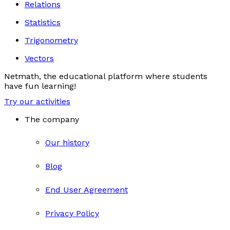
Relations
Statistics
Trigonometry
Vectors
Netmath, the educational platform where students
have fun learning!
Try our activities
The company
Our history
Blog
End User Agreement
Privacy Policy