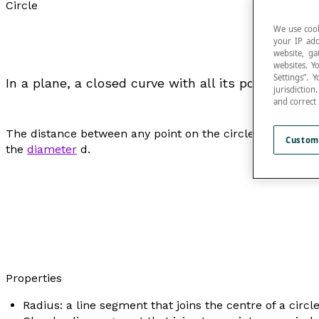
Circle
We use cook
your IP add
website, ga
websites. Y
Settings”.
In a plane, a closed curve with all its points at an
jurisdictio
and correct
The distance between any point on the circle and the c
Custom
the
diameter
d
.
Properties
Radius: a line segment that joins the centre of a circle