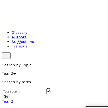
Glossary
Authors
Suggestions
Français
Search by Topic
Year 2
Search by term
Go
Year 2