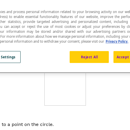
ies and process personal information related to your browsing activity on our web
ress) to enable essential functionality features of our website, improve the per
ther statistics, provide targeted advertising and personalized content, including
ou can accept or reject the use of most cookies or adjust your preferences by cl
 Your information may be stored and/or shared with our advertising partners o
 equal distance from a given point called the centre 
n. For more information about how we manage personal information, including your r
 personal information and to withdraw your consent, please visit our
Privacy Policy.
entre
O
of the circle is called the
radius
of the circle. The 
 Settings
Reject All
Accept 
 to a point on the circle.