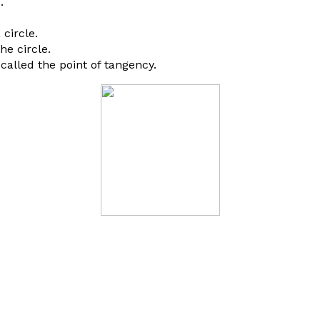
.
circle.
e circle.
 called the point of tangency.