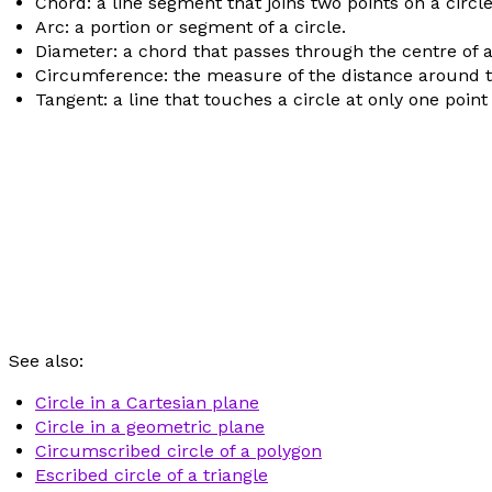
Chord: a line segment that joins two points on a circle
Arc: a portion or segment of a circle.
Diameter: a chord that passes through the centre of a 
Circumference: the measure of the distance around th
Tangent: a line that touches a circle at only one point
See also:
Circle in a Cartesian plane
Circle in a geometric plane
Circumscribed circle of a polygon
Escribed circle of a triangle