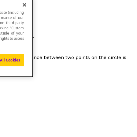
site (including
formance of our
 on third-party
icking “Custom
utside of your
of the circle.
ights to access
maximum distance between two points on the circle is
All Cookies