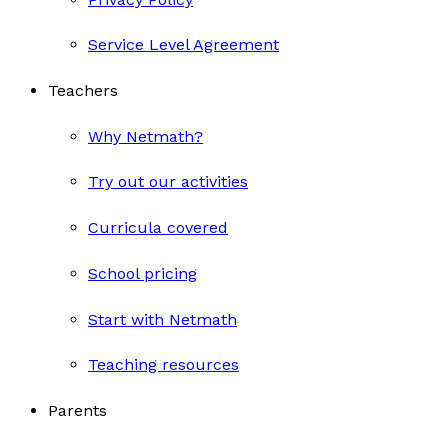
Service Level Agreement
Teachers
Why Netmath?
Try out our activities
Curricula covered
School pricing
Start with Netmath
Teaching resources
Parents