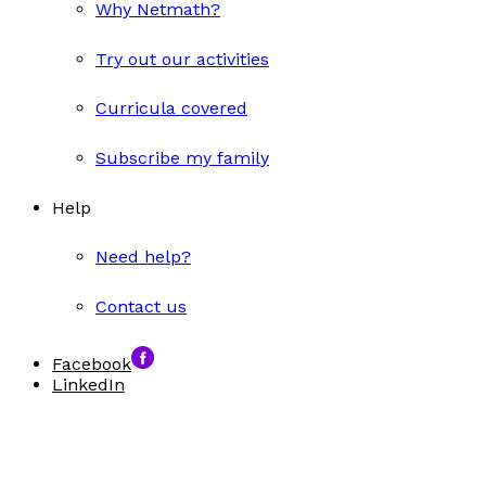
Why Netmath?
Try out our activities
Curricula covered
Subscribe my family
Help
Need help?
Contact us
Facebook
LinkedIn