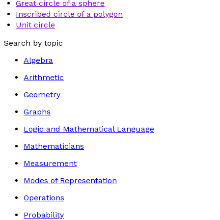
Great circle of a sphere
Inscribed circle of a polygon
Unit circle
Search by topic
Algebra
Arithmetic
Geometry
Graphs
Logic and Mathematical Language
Mathematicians
Measurement
Modes of Representation
Operations
Probability