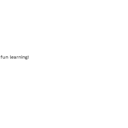
fun learning!