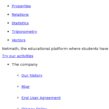
Properties
Relations
Statistics
Trigonometry
Vectors
Netmath, the educational platform where students have 
Try our activities
The company
Our history
Blog
End User Agreement
Privacy Policy