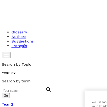
Glossary
Authors
Suggestions
Français
Search by Topic
Year 2
Search by term
Go
We use cook
Year 2
your IP add