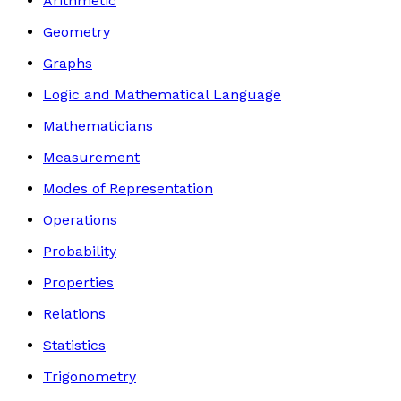
Arithmetic
Geometry
Graphs
Logic and Mathematical Language
Mathematicians
Measurement
Modes of Representation
Operations
Probability
Properties
Relations
Statistics
Trigonometry