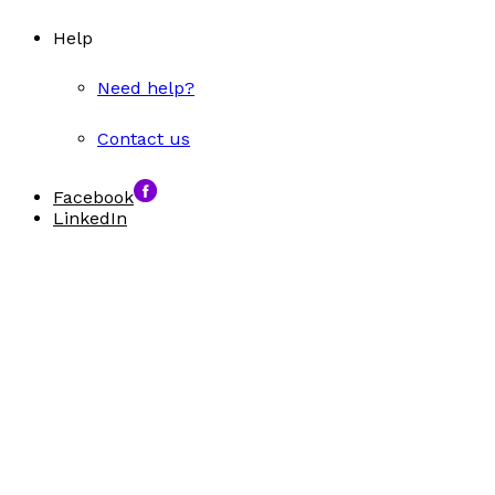
Help
Need help?
Contact us
Facebook
LinkedIn