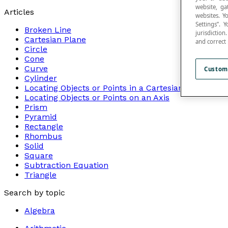
website, ga
Articles
websites. Y
Settings”.
Broken Line
jurisdictio
Cartesian Plane
and correct
Circle
Cone
Curve
Custom
Cylinder
Locating Objects or Points in a Cartesian Plane
Locating Objects or Points on an Axis
Prism
Pyramid
Rectangle
Rhombus
Solid
Square
Subtraction Equation
Triangle
Search by topic
Algebra