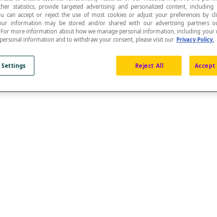
ther statistics, provide targeted advertising and personalized content, including
ou can accept or reject the use of most cookies or adjust your preferences by cl
 Your information may be stored and/or shared with our advertising partners o
n. For more information about how we manage personal information, including your r
 personal information and to withdraw your consent, please visit our
Privacy Policy.
 Settings
Reject All
Accept 