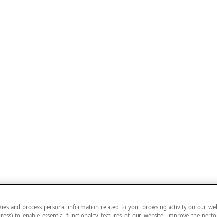
ies and process personal information related to your browsing activity on our web
ress) to enable essential functionality features of our website, improve the per