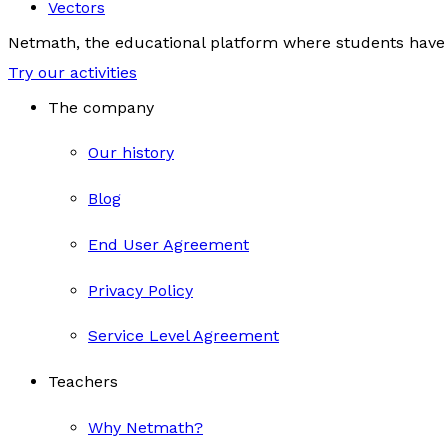
Vectors
Netmath, the educational platform where students have 
Try our activities
The company
Our history
Blog
End User Agreement
Privacy Policy
Service Level Agreement
Teachers
Why Netmath?