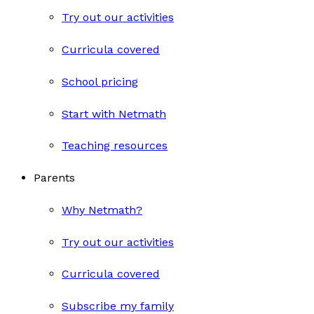
Try out our activities
Curricula covered
School pricing
Start with Netmath
Teaching resources
Parents
Why Netmath?
Try out our activities
Curricula covered
Subscribe my family