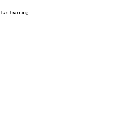
fun learning!