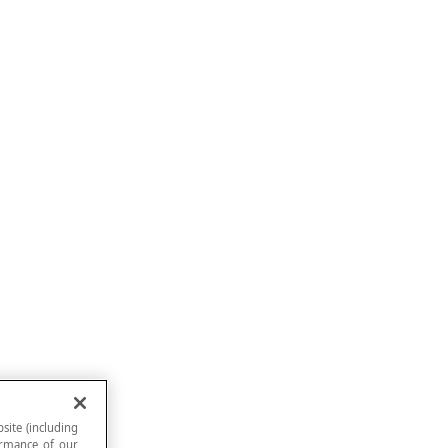
site (including
formance of our