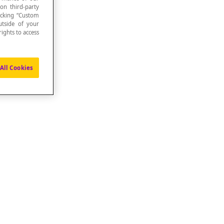
 on third-party
icking “Custom
utside of your
ights to access
All Cookies