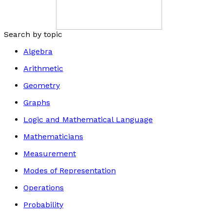
Search by topic
Algebra
Arithmetic
Geometry
Graphs
Logic and Mathematical Language
Mathematicians
Measurement
Modes of Representation
Operations
Probability