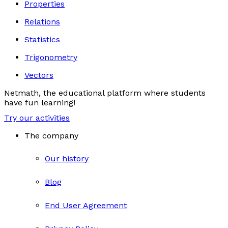
Properties
Relations
Statistics
Trigonometry
Vectors
Netmath, the educational platform where students
have fun learning!
Try our activities
The company
Our history
Blog
End User Agreement