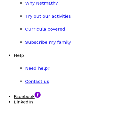
Why Netmath?
Try out our activities
Curricula covered
Subscribe my family
Help
Need help?
Contact us
Facebook
LinkedIn