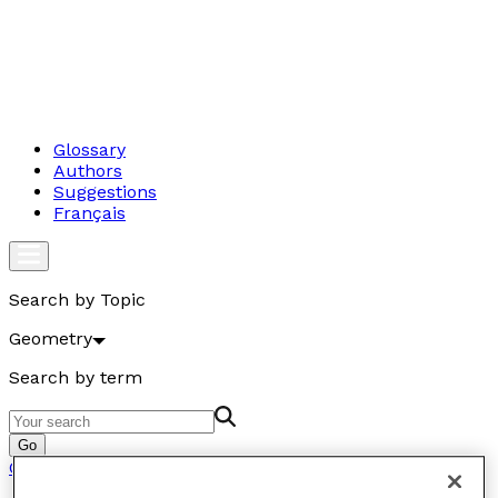
Glossary
Authors
Suggestions
Français
Search by Topic
Geometry
Search by term
Go
Geometry