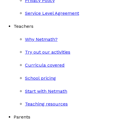
Privacy Policy
Service Level Agreement
Teachers
Why Netmath?
Try out our activities
Curricula covered
School pricing
Start with Netmath
Teaching resources
Parents