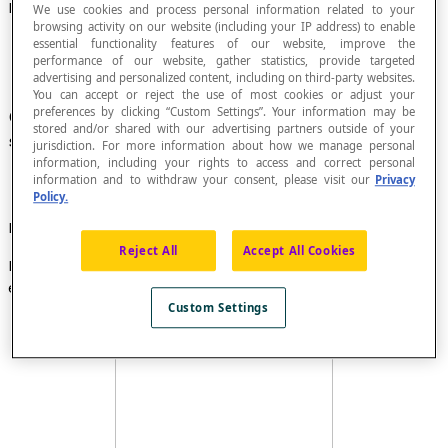
Escribed Circle, or Excircle, of a Triangle
We use cookies and process personal information related to your
browsing activity on our website (including your IP address) to enable
essential functionality features of our website, improve the
performance of our website, gather statistics, provide targeted
advertising and personalized content, including on third-party websites.
You can accept or reject the use of most cookies or adjust your
preferences by clicking “Custom Settings”. Your information may be
Circle
tangent
to the extensions of the three
stored and/or shared with our advertising partners outside of your
sides of a triangle.
jurisdiction. For more information about how we manage personal
information, including your rights to access and correct personal
information and to withdraw your consent, please visit our
Privacy
Policy.
Example
Reject All
Accept All Cookies
In this illustration, the circle with centre
O
is an
escribed circle of triangle
ABC
.
Custom Settings