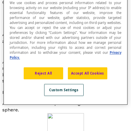
Great Circle of a Sphere
We use cookies and process personal information related to your
browsing activity on our website (including your IP address) to enable
essential functionality features of our website, improve the
performance of our website, gather statistics, provide targeted
advertising and personalized content, including on third-party websites.
You can accept or reject the use of most cookies or adjust your
preferences by clicking “Custom Settings”. Your information may be
A circle in a
sphere
, that has the same centre
stored and/or shared with our advertising partners outside of your
and the same radius as the sphere.
jurisdiction. For more information about how we manage personal
information, including your rights to access and correct personal
information and to withdraw your consent, please visit our
Privacy
Policy.
A great circle of a sphere has the same diameter as the
sphere. A great circle of a sphere is the boundary of the
Reject All
Accept All Cookies
intersection of the sphere and a plane that passes
through the centre of the sphere.
Custom Settings
Example
All the meridians of a sphere are great circles of the
sphere.