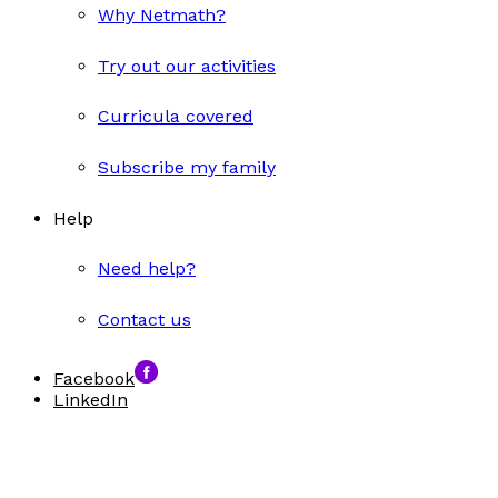
Why Netmath?
Try out our activities
Curricula covered
Subscribe my family
Help
Need help?
Contact us
Facebook
LinkedIn