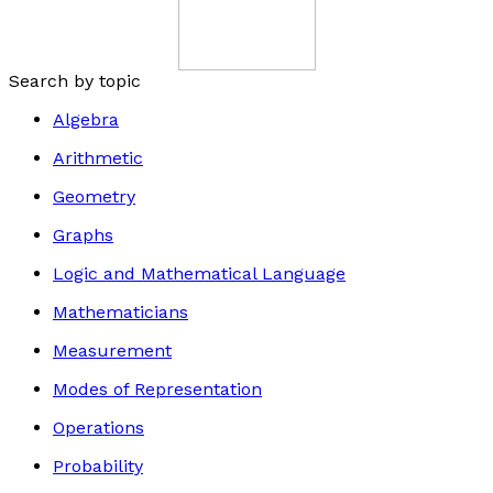
Search by topic
Algebra
Arithmetic
Geometry
Graphs
Logic and Mathematical Language
Mathematicians
Measurement
Modes of Representation
Operations
Probability