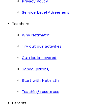
Privacy Policy
Service Level Agreement
Teachers
Why Netmath?
Try out our activities
Curricula covered
School pricing
Start with Netmath
Teaching resources
Parents