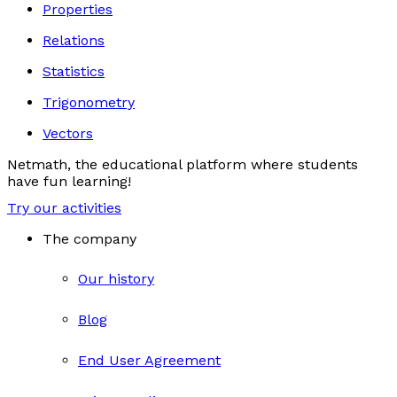
Properties
Relations
Statistics
Trigonometry
Vectors
Netmath, the educational platform where students
have fun learning!
Try our activities
The company
Our history
Blog
End User Agreement