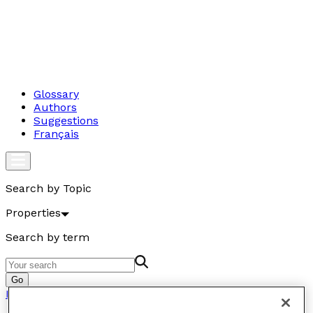
Glossary
Authors
Suggestions
Français
Search by Topic
Properties
Search by term
Go
Properties