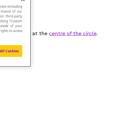
site (including
formance of our
 on third-party
icking “Custom
utside of your
ights to access
gle formed is at the
centre of the circle
.
All Cookies