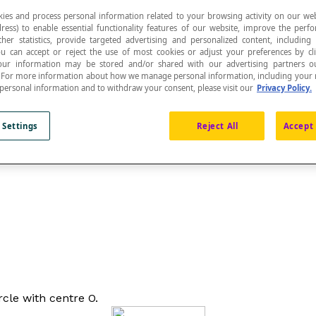
ies and process personal information related to your browsing activity on our web
ress) to enable essential functionality features of our website, improve the per
ther statistics, provide targeted advertising and personalized content, including
ou can accept or reject the use of most cookies or adjust your preferences by cl
 Your information may be stored and/or shared with our advertising partners o
n. For more information about how we manage personal information, including your r
o
rays
with the same endpoint. The vertex of the an
 personal information and to withdraw your consent, please visit our
Privacy Policy.
 Settings
Reject All
Accept 
ey form a central angle.
rcle with centre O.