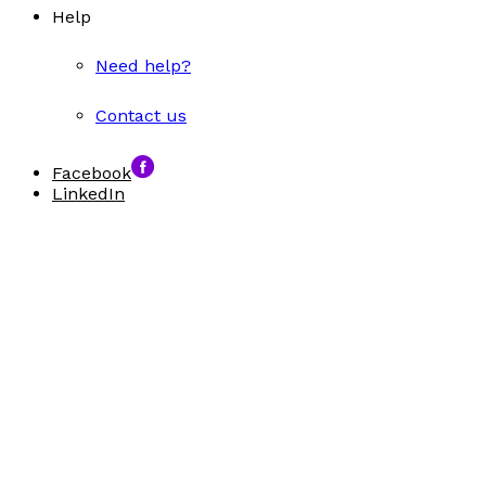
Help
Need help?
Contact us
Facebook
LinkedIn