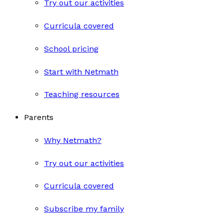
Try out our activities
Curricula covered
School pricing
Start with Netmath
Teaching resources
Parents
Why Netmath?
Try out our activities
Curricula covered
Subscribe my family