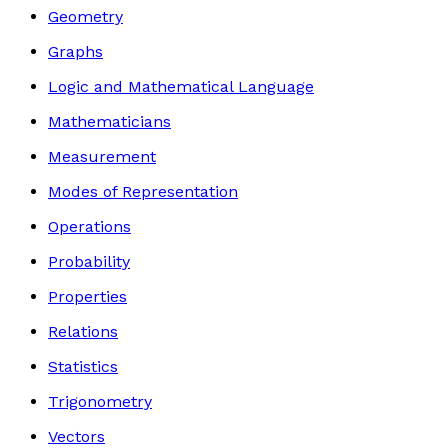
Geometry
Graphs
Logic and Mathematical Language
Mathematicians
Measurement
Modes of Representation
Operations
Probability
Properties
Relations
Statistics
Trigonometry
Vectors