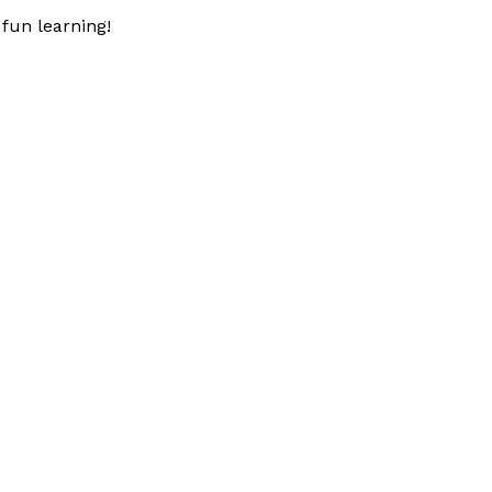
fun learning!