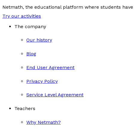
Netmath, the educational platform where students have 
Try our activities
The company
Our history
Blog
End User Agreement
Privacy Policy
Service Level Agreement
Teachers
Why Netmath?