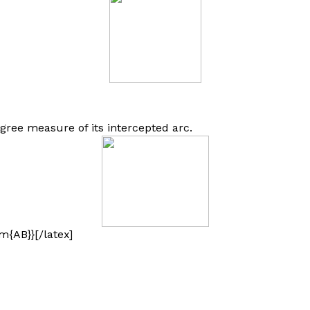
gree measure of its intercepted arc.
m{AB}}[/latex]