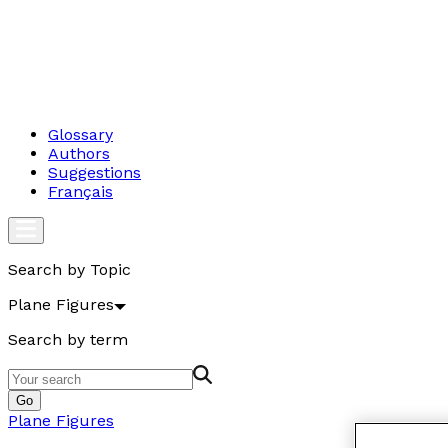
Glossary
Authors
Suggestions
Français
Search by Topic
Plane Figures
Search by term
Go
Plane Figures