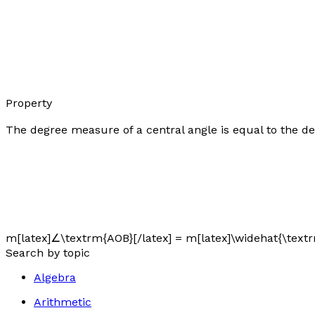
Property
The degree measure of a central angle is equal to the de
m[latex]∠\textrm{AOB}[/latex] = m[latex]\widehat{\textr
Search by topic
Algebra
Arithmetic