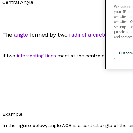
Central Angle
We use cook
your IP add
website, ga
websites. Y
Settings”.
jurisdictio
The
angle
formed by two
radii of a circle
or by tw
and correct
Custom
If two
intersecting lines
meet at the centre of a circle, th
Example
In the figure below, angle AOB is a central angle of the ci