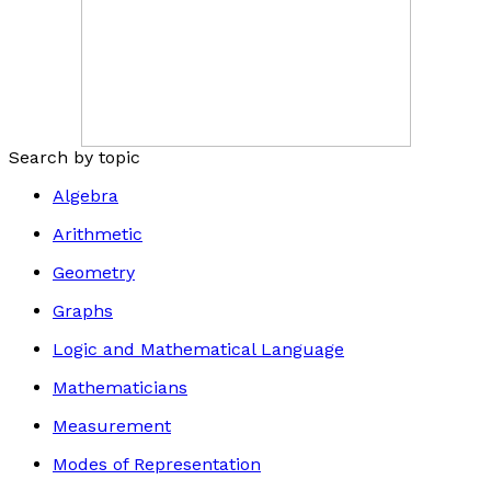
Search by topic
Algebra
Arithmetic
Geometry
Graphs
Logic and Mathematical Language
Mathematicians
Measurement
Modes of Representation