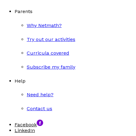
Parents
Why Netmath?
Try out our activities
Curricula covered
Subscribe my family
Help
Need help?
Contact us
Facebook
LinkedIn