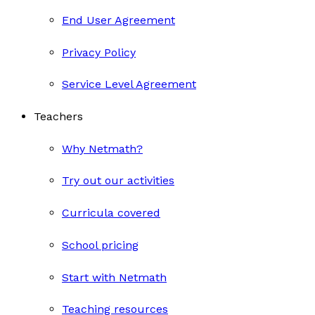
End User Agreement
Privacy Policy
Service Level Agreement
Teachers
Why Netmath?
Try out our activities
Curricula covered
School pricing
Start with Netmath
Teaching resources