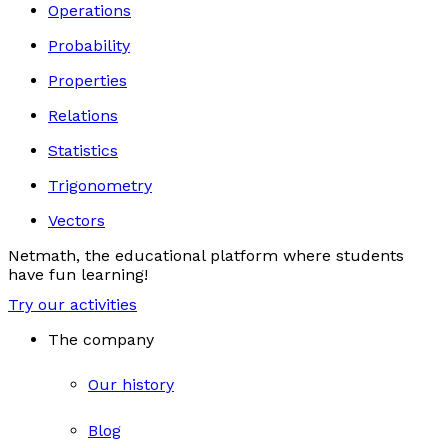
Operations
Probability
Properties
Relations
Statistics
Trigonometry
Vectors
Netmath, the educational platform where students
have fun learning!
Try our activities
The company
Our history
Blog