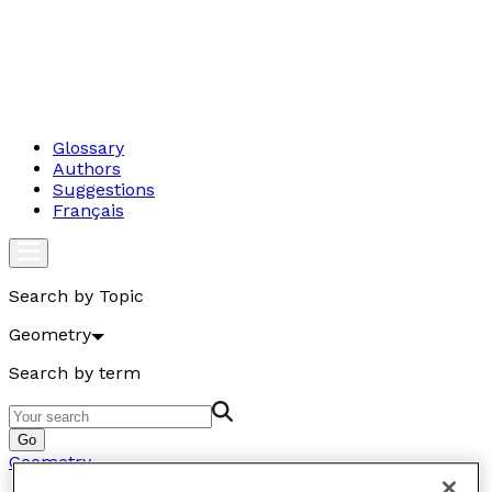
Glossary
Authors
Suggestions
Français
Search by Topic
Geometry
Search by term
Go
Geometry