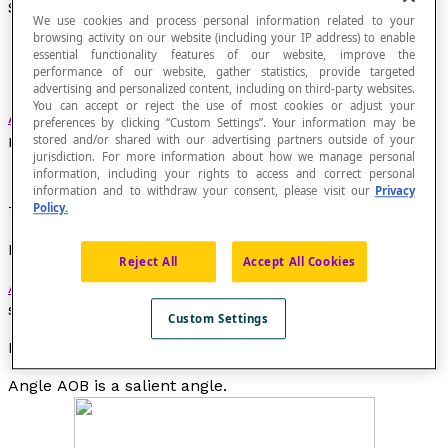
Salient Angle
We use cookies and process personal information related to your
browsing activity on our website (including your IP address) to enable
essential functionality features of our website, improve the
performance of our website, gather statistics, provide targeted
advertising and personalized content, including on third-party websites.
You can accept or reject the use of most cookies or adjust your
Angle in a plane
whose measure is between the
preferences by clicking “Custom Settings”. Your information may be
measure of a zero angle and a straight angle.
stored and/or shared with our advertising partners outside of your
jurisdiction. For more information about how we manage personal
information, including your rights to access and correct personal
information and to withdraw your consent, please visit our
Privacy
Policy.
The measure of a salient angle is between 0° and 180°.
Property
Reject All
Accept All Cookies
Acute angles
,
right angles
and
obtuse angles
are
salient angles.
Custom Settings
Example
Angle
AOB
is a salient angle.