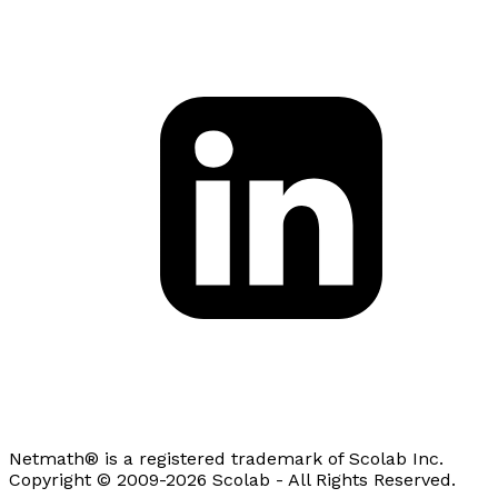
Netmath® is a registered trademark of Scolab Inc.
Copyright © 2009-2026 Scolab - All Rights Reserved.