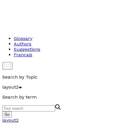
Glossary
Authors
Suggestions
Français
Search by Topic
layout2
Search by term
Go
layout2