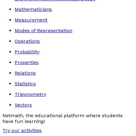
Mathematicians
Measurement
Modes of Representation
Operations
Probability
Properties
Relations
Statistics
Trigonometry
Vectors
Netmath, the educational platform where students
have fun learning!
Try our activities