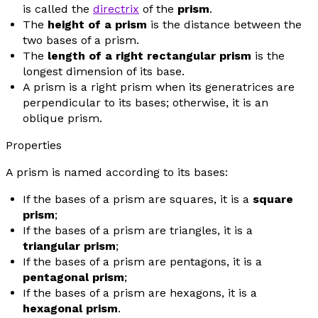
is called the
directrix
of the
prism
.
The
height of a prism
is the distance between the
two bases of a prism.
The
length of a right rectangular prism
is the
longest dimension of its base.
A prism is a right prism when its generatrices are
perpendicular to its bases; otherwise, it is an
oblique prism.
Properties
A prism is named according to its bases:
If the bases of a prism are squares, it is a
square
prism
;
If the bases of a prism are triangles, it is a
triangular prism
;
If the bases of a prism are pentagons, it is a
pentagonal prism
;
If the bases of a prism are hexagons, it is a
hexagonal prism
.