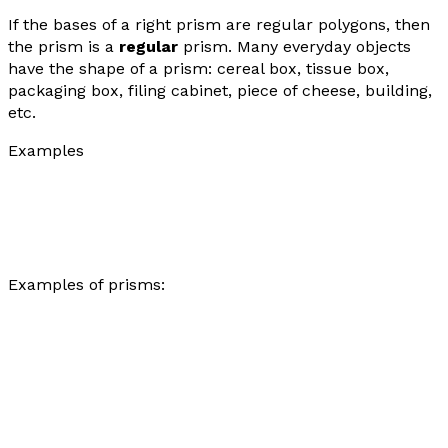
If the bases of a right prism are regular polygons, then
the prism is a
regular
prism. Many everyday objects
have the shape of a prism: cereal box, tissue box,
packaging box, filing cabinet, piece of cheese, building,
etc.
Examples
Examples of prisms: