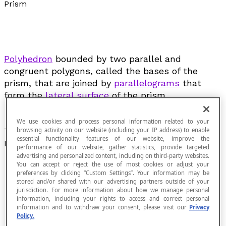
Prism
Polyhedron
bounded by two parallel and
congruent polygons, called the bases of the
prism, that are joined by
parallelograms
that
form the
lateral surface
of the prism.
We use cookies and process personal information related to your
The figure below illustrates the different elements of a
browsing activity on our website (including your IP address) to enable
essential functionality features of our website, improve the
prism:
performance of our website, gather statistics, provide targeted
advertising and personalized content, including on third-party websites.
You can accept or reject the use of most cookies or adjust your
preferences by clicking “Custom Settings”. Your information may be
stored and/or shared with our advertising partners outside of your
jurisdiction. For more information about how we manage personal
information, including your rights to access and correct personal
information and to withdraw your consent, please visit our
Privacy
Policy.