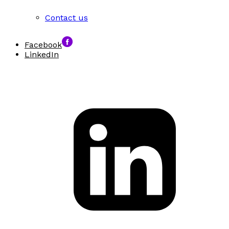
Contact us
Facebook
LinkedIn