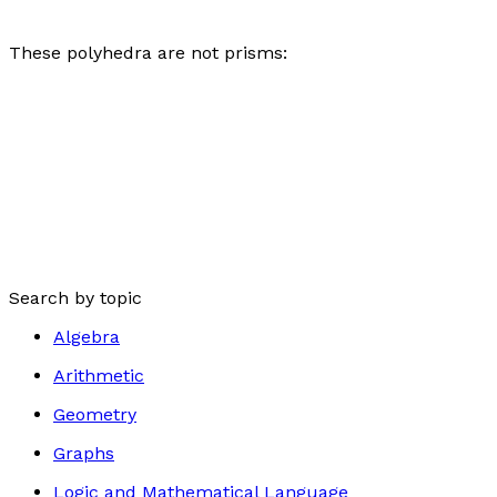
These polyhedra are not prisms:
Search by topic
Algebra
Arithmetic
Geometry
Graphs
Logic and Mathematical Language