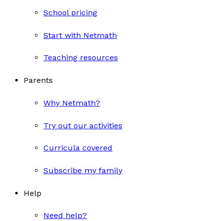
School pricing
Start with Netmath
Teaching resources
Parents
Why Netmath?
Try out our activities
Curricula covered
Subscribe my family
Help
Need help?