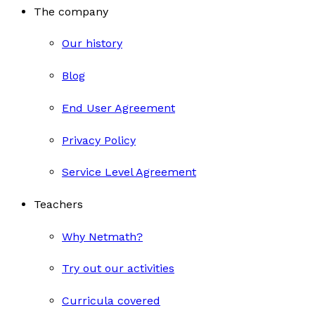
The company
Our history
Blog
End User Agreement
Privacy Policy
Service Level Agreement
Teachers
Why Netmath?
Try out our activities
Curricula covered