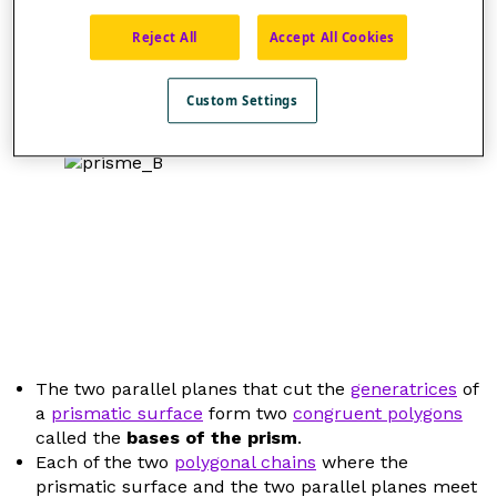
Reject All
Accept All Cookies
Custom Settings
The two parallel planes that cut the
generatrices
of
a
prismatic surface
form two
congruent polygons
called the
bases of the prism
.
Each of the two
polygonal chains
where the
prismatic surface and the two parallel planes meet