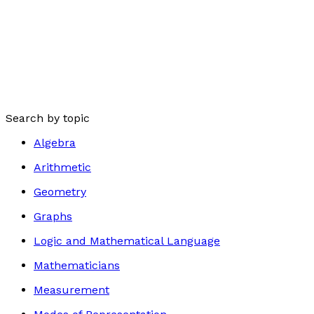
Search by topic
Algebra
Arithmetic
Geometry
Graphs
Logic and Mathematical Language
Mathematicians
Measurement