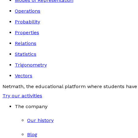
Modes of Representation
Operations
Probability
Properties
Relations
Statistics
Trigonometry
Vectors
Netmath, the educational platform where students have 
Try our activities
The company
Our history
Blog