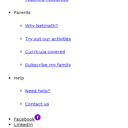
Parents
Why Netmath?
Try out our activities
Curricula covered
Subscribe my family
Help
Need help?
Contact us
Facebook
LinkedIn