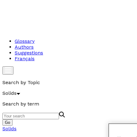
Glossary
Authors
Suggestions
Français
Search by Topic
Solids
Search by term
Go
Solids