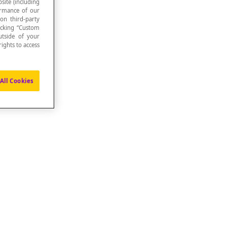
site (including
formance of our
 on third-party
icking “Custom
utside of your
ights to access
All Cookies