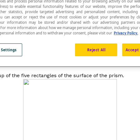
ies and process personal information related to your browsing activity on our web
ress) to enable essential functionality features of our website, improve the per
ther statistics, provide targeted advertising and personalized content, including
ou can accept or reject the use of most cookies or adjust your preferences by cl
 Your information may be stored and/or shared with our advertising partners o
n. For more information about how we manage personal information, including your r
 personal information and to withdraw your consent, please visit our
Privacy Policy.
 Settings
Reject All
Accept 
 of the five rectangles of the surface of the prism.