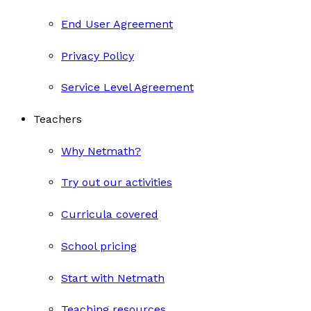
End User Agreement
Privacy Policy
Service Level Agreement
Teachers
Why Netmath?
Try out our activities
Curricula covered
School pricing
Start with Netmath
Teaching resources