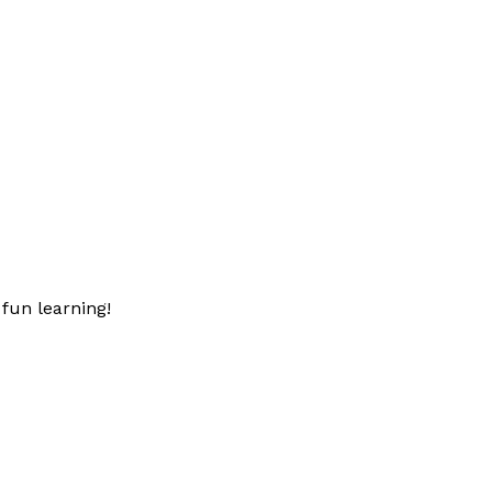
fun learning!