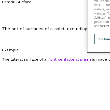
We use cook
Lateral Surface
your IP add
website, ga
websites. Y
Settings”.
jurisdictio
and correct
The set of surfaces of a solid, excluding its bases.
Custom
Example
The lateral surface of a
right pentagonal prism
is made up