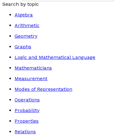
Search by topic
Algebra
Arithmetic
Geometry
Graphs
Logic and Mathematical Language
Mathematicians
Measurement
Modes of Representation
Operations
Probability
Properties
Relations