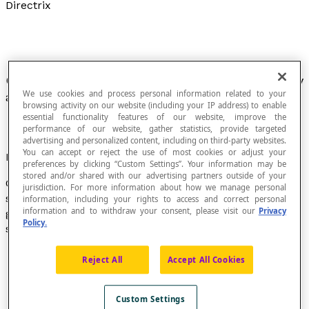
Directrix
Closed line along which a surface is generated by
We use cookies and process personal information related to your
a moving line called a
generatrix
.
browsing activity on our website (including your IP address) to enable
essential functionality features of our website, improve the
performance of our website, gather statistics, provide targeted
advertising and personalized content, including on third-party websites.
You can accept or reject the use of most cookies or adjust your
Example
preferences by clicking “Custom Settings”. Your information may be
stored and/or shared with our advertising partners outside of your
Consider a generatrix that follows the contour of a
jurisdiction. For more information about how we manage personal
simple closed line called the directrix. This generatrix
information, including your rights to access and correct personal
information and to withdraw your consent, please visit our
Privacy
generates a surface. Depending on the shape of the
Policy.
simple closed line, the generatrix,
fixed at apex A
:
generates a conical surface, if the directrix is a
Reject All
Accept All Cookies
closed curve;
Custom Settings