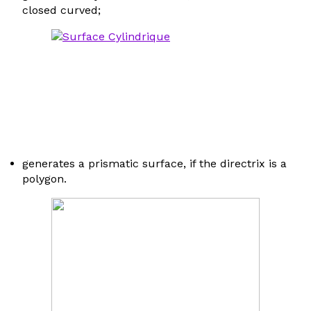
closed curved;
generates a prismatic surface, if the directrix is a
polygon.