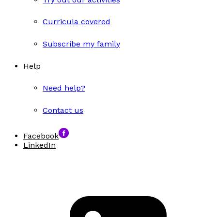
Curricula covered
Subscribe my family
Help
Need help?
Contact us
Facebook
LinkedIn