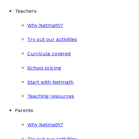
Teachers
Why Netmath?
Try out our activities
Curricula covered
School pricing
Start with Netmath
Teaching resources
Parents
Why Netmath?
Try out our activities