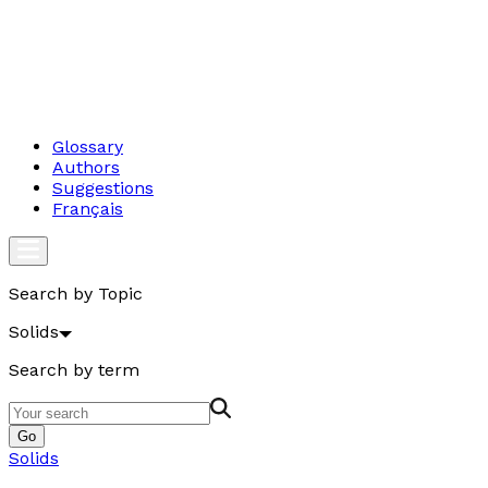
Glossary
Authors
Suggestions
Français
Search by Topic
Solids
Search by term
Go
Solids