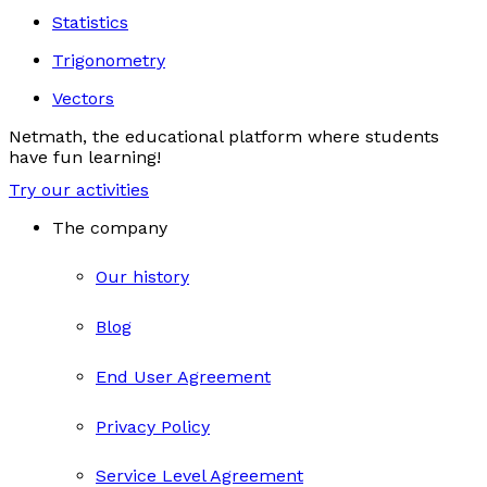
Statistics
Trigonometry
Vectors
Netmath, the educational platform where students
have fun learning!
Try our activities
The company
Our history
Blog
End User Agreement
Privacy Policy
Service Level Agreement