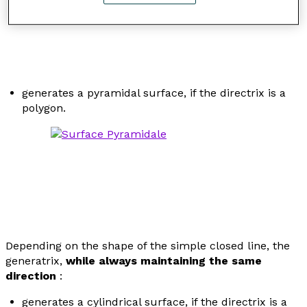
generates a pyramidal surface, if the directrix is a
polygon.
Depending on the shape of the simple closed line, the
generatrix,
while always maintaining the same
direction
:
generates a cylindrical surface, if the directrix is a