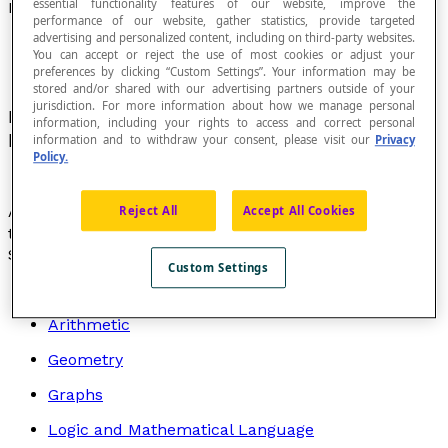
essential functionality features of our website, improve the
Half-Plane
performance of our website, gather statistics, provide targeted
advertising and personalized content, including on third-party websites.
You can accept or reject the use of most cookies or adjust your
preferences by clicking “Custom Settings”. Your information may be
stored and/or shared with our advertising partners outside of your
jurisdiction. For more information about how we manage personal
Portion of a
geometric plane
or a
Cartesian plane
information, including your rights to access and correct personal
bounded by a line on this plane.
information and to withdraw your consent, please visit our
Privacy
Policy.
A line that divides a plane into two half-planes is called
Reject All
Accept All Cookies
the
boundary
or
boundary line
of the half-planes.
Search by topic
Custom Settings
Algebra
Arithmetic
Geometry
Graphs
Logic and Mathematical Language