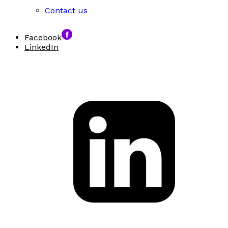
Contact us
Facebook
LinkedIn