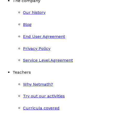
The company
Our history
Blog
End User Agreement
Privacy Policy
Service Level Agreement
Teachers
Why Netmath?
Try out our activities
Curricula covered