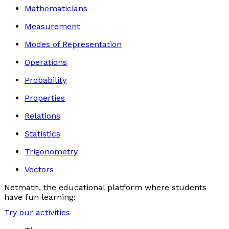
Mathematicians
Measurement
Modes of Representation
Operations
Probability
Properties
Relations
Statistics
Trigonometry
Vectors
Netmath, the educational platform where students
have fun learning!
Try our activities