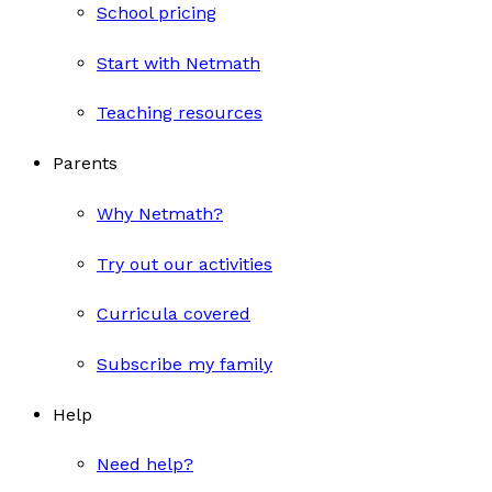
School pricing
Start with Netmath
Teaching resources
Parents
Why Netmath?
Try out our activities
Curricula covered
Subscribe my family
Help
Need help?