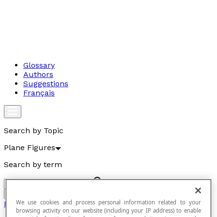
Glossary
Authors
Suggestions
Français
Search by Topic
Plane Figures
Search by term
Go
We use cookies and process personal information related to your
Plane Figures
browsing activity on our website (including your IP address) to enable